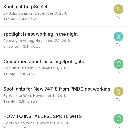
Spotlight for p3d 4.4
By Julio Bolaños,
December 3, 2018
1
reply
3.4k
views
spotlight is not working in the night
By xueyan wang,
November 23, 2018
6
replies
3.1k
views
Concerned about installing Spotlights
By Curtis Branch,
November 11, 2018
1
reply
2.1k
views
Spotlights for New 747-8 from PMDG not working
By WinstonWolf,
November 11, 2018
1
reply
2.8k
views
HOW TO INSTALL FSL SPOTLIGHTS
By erkan goktepe,
November 2, 2018