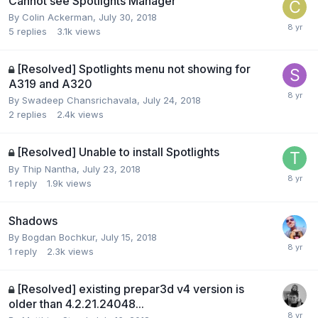
Cannot see Spotlights Manager
By Colin Ackerman,
July 30, 2018
5
replies
3.1k
views
[Resolved] Spotlights menu not showing for
A319 and A320
By Swadeep Chansrichavala,
July 24, 2018
2
replies
2.4k
views
[Resolved] Unable to install Spotlights
By Thip Nantha,
July 23, 2018
1
reply
1.9k
views
Shadows
By Bogdan Bochkur,
July 15, 2018
1
reply
2.3k
views
[Resolved] existing prepar3d v4 version is
older than 4.2.21.24048...