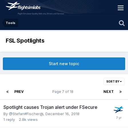
Tools
FSL Spotlights
Start new topic
SORT BY
PREV
Page 7 of 18
NEXT
Spotlight causes Trojan alert under FSecure
By @Stefan#Fischer@,
December 16, 2018
1
reply
2.8k
views