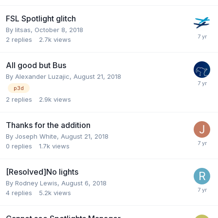
FSL Spotlight glitch
By litsas,
October 8, 2018
2
replies
2.7k
views
All good but Bus
By Alexander Luzajic,
August 21, 2018
p3d
2
replies
2.9k
views
Thanks for the addition
By Joseph White,
August 21, 2018
0
replies
1.7k
views
[Resolved]No lights
By Rodney Lewis,
August 6, 2018
4
replies
5.2k
views