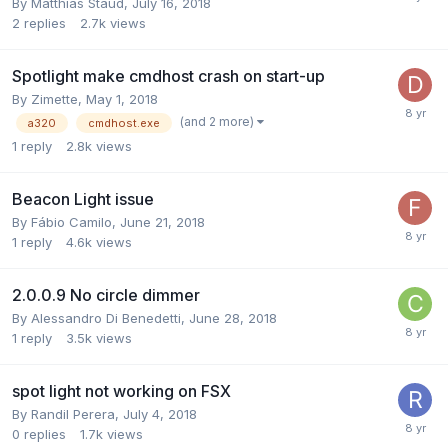
By Matthias Staud,
July 16, 2018
2
replies
2.7k
views
Spotlight make cmdhost crash on start-up
By Zimette,
May 1, 2018
(and 2 more)
a320
cmdhost.exe
1
reply
2.8k
views
Beacon Light issue
By Fábio Camilo,
June 21, 2018
1
reply
4.6k
views
2.0.0.9 No circle dimmer
By Alessandro Di Benedetti,
June 28, 2018
1
reply
3.5k
views
spot light not working on FSX
By Randil Perera,
July 4, 2018
0
replies
1.7k
views