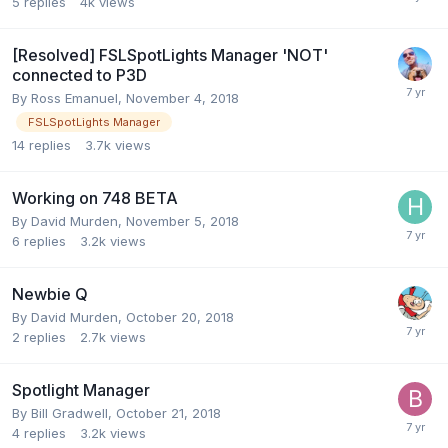
5
replies
4k
views
[Resolved] FSLSpotLights Manager 'NOT'
connected to P3D
By Ross Emanuel,
November 4, 2018
FSLSpotLights Manager
14
replies
3.7k
views
Working on 748 BETA
By David Murden,
November 5, 2018
6
replies
3.2k
views
Newbie Q
By David Murden,
October 20, 2018
2
replies
2.7k
views
Spotlight Manager
By Bill Gradwell,
October 21, 2018
4
replies
3.2k
views