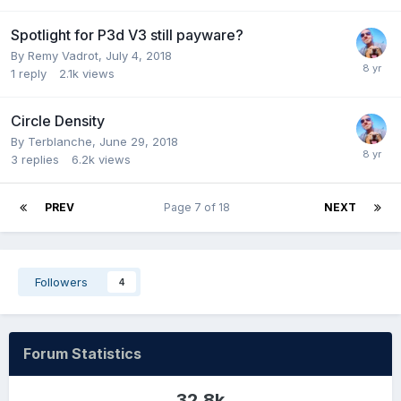
Spotlight for P3d V3 still payware?
By Remy Vadrot,
July 4, 2018
1
reply
2.1k
views
Circle Density
By Terblanche,
June 29, 2018
3
replies
6.2k
views
PREV
Page 7 of 18
NEXT
Followers
4
Forum Statistics
32.8k