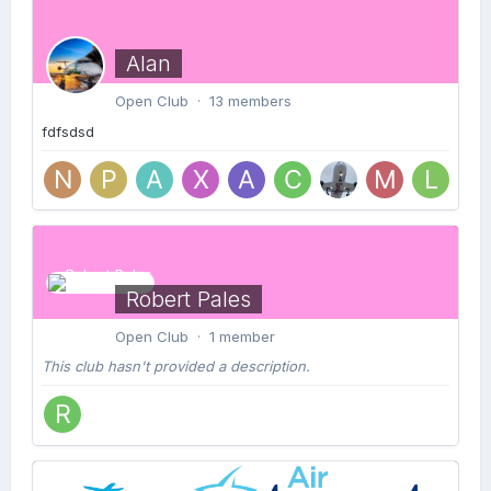
Alan
Open Club · 13 members
fdfsdsd
Robert Pales
Open Club · 1 member
This club hasn't provided a description.