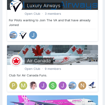
Luxury Airways
Open Club · 3 members
For Pilots wanting to Join The VA and that have already
Joined
Air Canada
Open Club · 9 members
Club for Air Canada Funs.