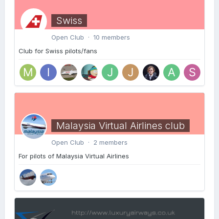
Swiss
Open Club · 10 members
Club for Swiss pilots/fans
Malaysia Virtual Airlines club
Open Club · 2 members
For pilots of Malaysia Virtual Airlines