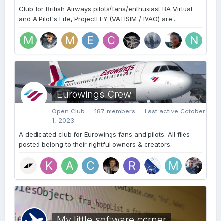
Club for British Airways pilots/fans/enthusiast BA Virtual
and A Pilot's Life, ProjectFLY (VATISIM / IVAO) are...
Eurowings Crew
Open Club · 187 members · Last active
October
1, 2023
A dedicated club for Eurowings fans and pilots. All files
posted belong to their rightful owners & creators.
My little software corner