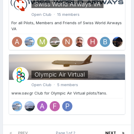
Swiss World Airways VA
Open Club · 15 members
For all Pilots, Members and Friends of Swiss World Airways
VA
Olympic Air Virtual
Open Club · 5 members
www.oav.gr Club for Olympic Air Virtual pilots/fans.
PREV
Page 1 of 2
NEXT