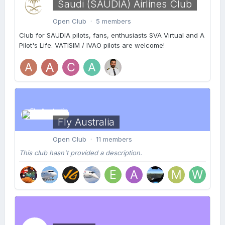
Saudi (SAUDIA) Airlines Club
Open Club · 5 members
Club for SAUDIA pilots, fans, enthusiasts SVA Virtual and A
Pilot's Life. VATISIM / IVAO pilots are welcome!
Fly Australia
Open Club · 11 members
This club hasn't provided a description.