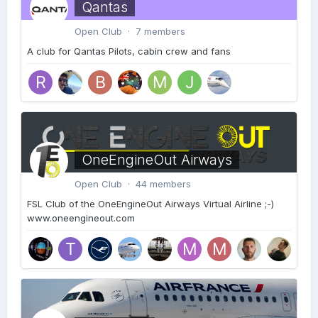
Qantas
Open Club · 7 members
A club for Qantas Pilots, cabin crew and fans
OneEngineOut Airways
Open Club · 44 members
FSL Club of the OneEngineOut Airways Virtual Airline ;-)
www.oneengineout.com