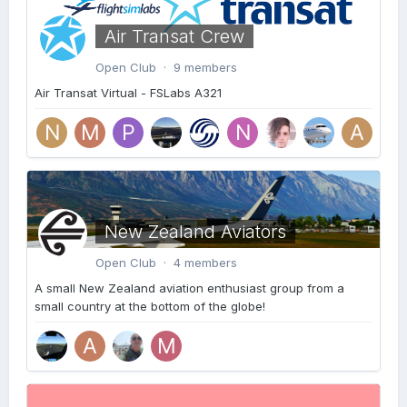
Air Transat Crew
Open Club · 9 members
Air Transat Virtual - FSLabs A321
New Zealand Aviators
Open Club · 4 members
A small New Zealand aviation enthusiast group from a
small country at the bottom of the globe!