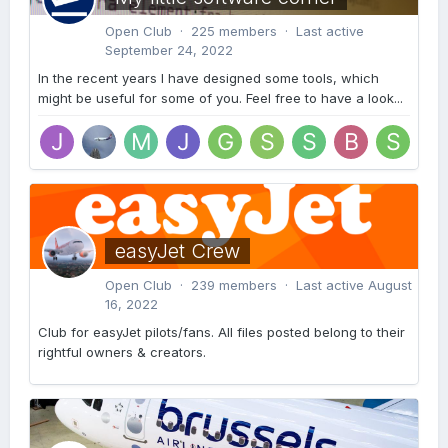
Open Club · 225 members · Last active
September 24, 2022
In the recent years I have designed some tools, which
might be useful for some of you. Feel free to have a look...
easyJet Crew
Open Club · 239 members · Last active
August
16, 2022
Club for easyJet pilots/fans. All files posted belong to their
rightful owners & creators.