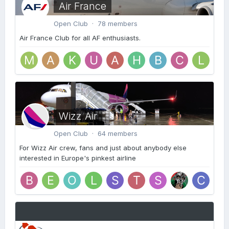
Air France
Open Club · 78 members
Air France Club for all AF enthusiasts.
Wizz Air
Open Club · 64 members
For Wizz Air crew, fans and just about anybody else
interested in Europe's pinkest airline