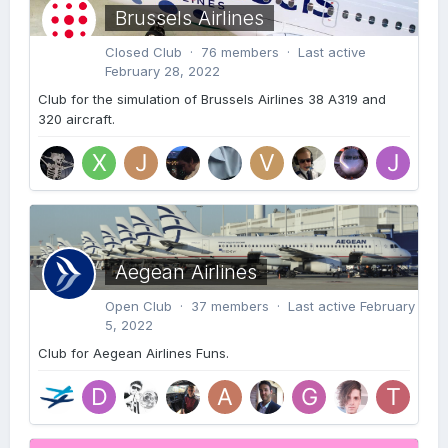
Brussels Airlines
Closed Club · 76 members · Last active
February 28, 2022
Club for the simulation of Brussels Airlines 38 A319 and
320 aircraft.
Aegean Airlines
Open Club · 37 members · Last active
February
5, 2022
Club for Aegean Airlines Funs.