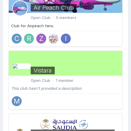
Air Peach Club
Open Club · 5 members
Club for Airpeach fans.
Vistara
Open Club · 1 member
This club hasn't provided a description.