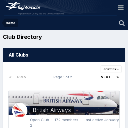
Home
Club Directory
All Clubs
SORT BY
PREV
Page 1 of 2
NEXT
British Airways
Open Club · 172 members · Last active
January
2