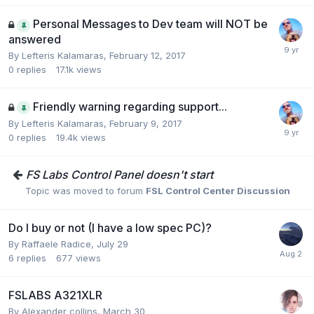
Personal Messages to Dev team will NOT be
answered
By Lefteris Kalamaras,
February 12, 2017
0
replies
17.1k
views
Friendly warning regarding support...
By Lefteris Kalamaras,
February 9, 2017
0
replies
19.4k
views
FS Labs Control Panel doesn't start
Topic was moved to forum
FSL Control Center Discussion
Do I buy or not (I have a low spec PC)?
By Raffaele Radice,
July 29
6
replies
677
views
FSLABS A321XLR
By Alexander collins,
March 30