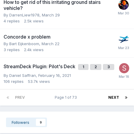
How to get rid of this irritating ground stairs
vehicle?
By DarrenLiew1978,
March 29
4
replies
2.5k
views
Concorde x problem
By Bart Eijkenboom,
March 22
3
replies
2.4k
views
StreamDeck Plugin: Pilot's Deck
1
2
3
By Daniel Saffran,
February 16, 2021
106
replies
53.7k
views
PREV
Page 1 of 73
NEXT
Followers
9