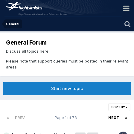
General
General Forum
Discuss all topics here.
Please note that support queries must be posted in their relevant
areas.
Start new topic
SORT BY
PREV
Page 1 of 73
NEXT