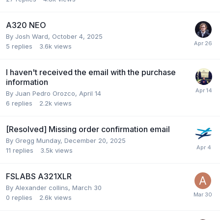
A320 NEO
By Josh Ward,
October 4, 2025
5
replies
3.6k
views
I haven't received the email with the purchase
information
By Juan Pedro Orozco,
April 14
6
replies
2.2k
views
[Resolved] Missing order confirmation email
By Gregg Munday,
December 20, 2025
11
replies
3.5k
views
FSLABS A321XLR
By Alexander collins,
March 30
0
replies
2.6k
views