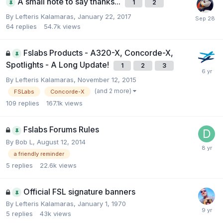
A small note to say thanks...
1
2
By Lefteris Kalamaras,
January 22, 2017
64
replies
54.7k
views
Fslabs Products - A320-X, Concorde-X,
Spotlights - A Long Update!
1
2
3
By Lefteris Kalamaras,
November 12, 2015
(and 2 more)
FSLabs
Concorde-X
109
replies
167.1k
views
Fslabs Forums Rules
By Bob L,
August 12, 2014
a friendly reminder
5
replies
22.6k
views
Official FSL signature banners
By Lefteris Kalamaras,
January 1, 1970
5
replies
43k
views