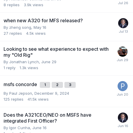
8
replies
3.9k
views
when new A320 for MFS released?
By zheng song,
May 16
27
replies
4.5k
views
Looking to see what experience to expect with
my "Old Rig"
By Jonathan Lynch,
June 29
1
reply
1.3k
views
msfs concorde
1
2
3
By Paul Jepson,
December 9, 2024
125
replies
41.5k
views
Does the A321CEO/NEO on MSFS have
integrated First Officer?
By Igor Cunha,
June 16