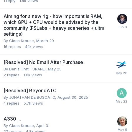
1
reply
1.4k
views
Aiming for a new rig - how important is RAM,
which GPU + CPU would be advised by the
community (FSLabs + heavy sceneries + ultra
settings)
By Claas Krause,
March 29
16
replies
4.1k
views
[Resolved] No Email After Purchase
By Deniz Fırat TURANLI,
May 25
2
replies
1.6k
views
[Resolved] BeyondATC
By JONATHAN DE BOSCATO,
August 30, 2025
4
replies
5.7k
views
A330 ...
By Claas Krause,
April 3
27
replies
4.8k
views