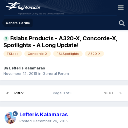
General Forum
Fslabs Products - A320-X, Concorde-X,
Spotlights - A Long Update!
FSLabs
Concorde-X
FSLSpotlights
A320-X
By Lefteris Kalamaras
November 12, 2015
in
General Forum
PREV
Page 3 of 3
NEXT
Lefteris Kalamaras
Posted
December 26, 2015