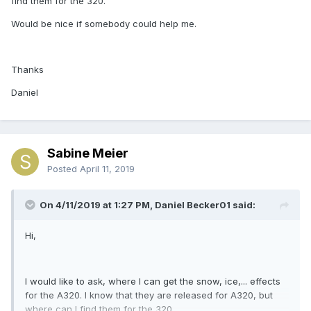
find them for the 320.
Would be nice if somebody could help me.
Thanks
Daniel
Sabine Meier
Posted
April 11, 2019
On 4/11/2019 at 1:27 PM, Daniel Becker01 said:
Hi,
I would like to ask, where I can get the snow, ice,... effects
for the A320. I know that they are released for A320, but
where can I find them for the 320.