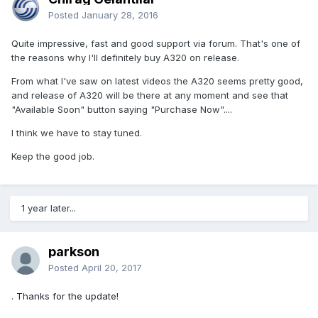
Posted
January 28, 2016
Quite impressive, fast and good support via forum. That's one of
the reasons why I'll definitely buy A320 on release.
From what I've saw on latest videos the A320 seems pretty good,
and release of A320 will be there at any moment and see that
"Available Soon" button saying "Purchase Now"....
I think we have to stay tuned.
Keep the good job.
1 year later...
parkson
Posted
April 20, 2017
. Thanks for the update!