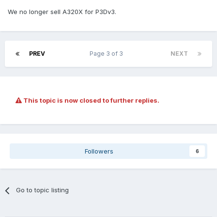
We no longer sell A320X for P3Dv3.
PREV
Page 3 of 3
NEXT
This topic is now closed to further replies.
Followers
6
Go to topic listing