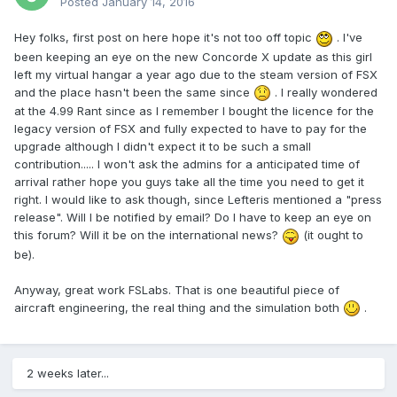
Posted
January 14, 2016
Hey folks, first post on here hope it's not too off topic
. I've
been keeping an eye on the new Concorde X update as this girl
left my virtual hangar a year ago due to the steam version of FSX
and the place hasn't been the same since
. I really wondered
at the 4.99 Rant since as I remember I bought the licence for the
legacy version of FSX and fully expected to have to pay for the
upgrade although I didn't expect it to be such a small
contribution..... I won't ask the admins for a anticipated time of
arrival rather hope you guys take all the time you need to get it
right. I would like to ask though, since Lefteris mentioned a "press
release". Will I be notified by email? Do I have to keep an eye on
this forum? Will it be on the international news?
(it ought to
be).
Anyway, great work FSLabs. That is one beautiful piece of
aircraft engineering, the real thing and the simulation both
.
2 weeks later...