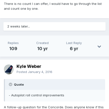
There is no count I can offer, I would have to go through the list
and count one by one.
2 weeks later...
Replies
Created
Last Reply
109
10 yr
6 yr
Kyle Weber
Posted
January 4, 2016
Quote
- Autopilot roll control improvements
A follow-up question for the Concorde. Does anyone know if this