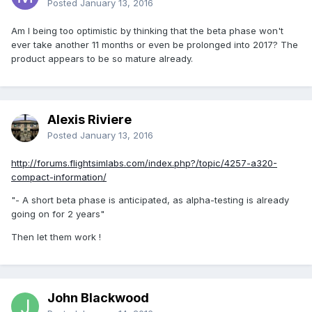
Posted
January 13, 2016
Am I being too optimistic by thinking that the beta phase won't
ever take another 11 months or even be prolonged into 2017? The
product appears to be so mature already.
Alexis Riviere
Posted
January 13, 2016
http://forums.flightsimlabs.com/index.php?/topic/4257-a320-
compact-information/
"- A short beta phase is anticipated, as alpha-testing is already
going on for 2 years"
Then let them work !
John Blackwood