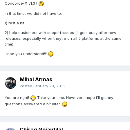
Concorde-X v1.3 !
In that time, we did not have to:
1) rest a bit
2) help customers with support issues (it gets busy after new
releases, especially when they're on all 5 platforms at the same
time).
Hope you understand!!!
.
Mihai Armas
Posted
January 28, 2016
You are right!
Take your time. However i hope i'll get my
questions answered a bit later.
Chirag Geiantilal