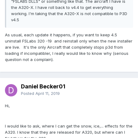
"FSLABS DLLS" or something like that. The aircraft I have is
the A320-X. I have roll back to v4.4 to get everything
working. I'm taking that the A320-X is not compatible to P3D
v4.5
As usual, each update it happens, if you want to keep 4.5
uninstall FSLabs 320 -19 and reinstall only when the new installer
are live. It's the only Aircraft that completely stops p3d from
loading if incompatibler, I really would like to know why (serious
question not a complain).
Daniel Becker01
Posted
April 11, 2019
Hi,
I would like to ask, where I can get the snow, ice,... effects for the
A320. I know that they are released for A320, but where can I