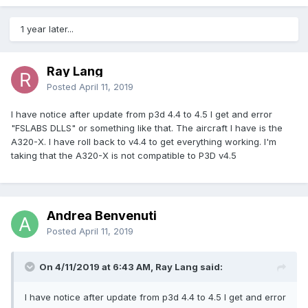
1 year later...
Ray Lang
Posted
April 11, 2019
I have notice after update from p3d 4.4 to 4.5 I get and error
"FSLABS DLLS" or something like that. The aircraft I have is the
A320-X. I have roll back to v4.4 to get everything working. I'm
taking that the A320-X is not compatible to P3D v4.5
Andrea Benvenuti
Posted
April 11, 2019
On 4/11/2019 at 6:43 AM, Ray Lang said:
I have notice after update from p3d 4.4 to 4.5 I get and error