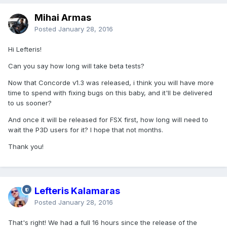
Mihai Armas
Posted
January 28, 2016
Hi Lefteris!
Can you say how long will take beta tests?
Now that Concorde v1.3 was released, i think you will have more
time to spend with fixing bugs on this baby, and it'll be delivered
to us sooner?
And once it will be released for FSX first, how long will need to
wait the P3D users for it? I hope that not months.
Thank you!
Lefteris Kalamaras
Posted
January 28, 2016
That's right! We had a full 16 hours since the release of the