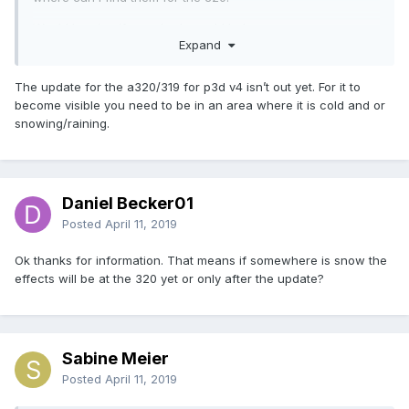
Would be nice if somebody could help me.
Expand
The update for the a320/319 for p3d v4 isn’t out yet. For it to
Thanks
become visible you need to be in an area where it is cold and or
Daniel
snowing/raining.
Daniel Becker01
Posted
April 11, 2019
Ok thanks for information. That means if somewhere is snow the
effects will be at the 320 yet or only after the update?
Sabine Meier
Posted
April 11, 2019