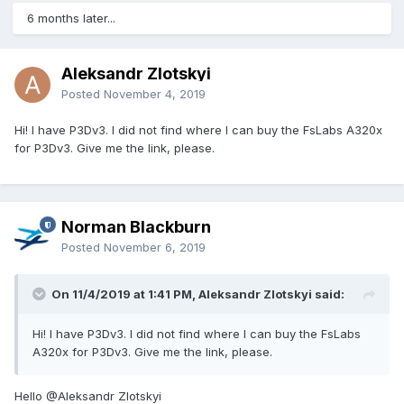
6 months later...
Aleksandr Zlotskyi
Posted
November 4, 2019
Hi! I have P3Dv3. I did not find where I can buy the FsLabs A320x
for P3Dv3. Give me the link, please.
Norman Blackburn
Posted
November 6, 2019
On 11/4/2019 at 1:41 PM, Aleksandr Zlotskyi said:
Hi! I have P3Dv3. I did not find where I can buy the FsLabs
A320x for P3Dv3. Give me the link, please.
Hello
@Aleksandr Zlotskyi