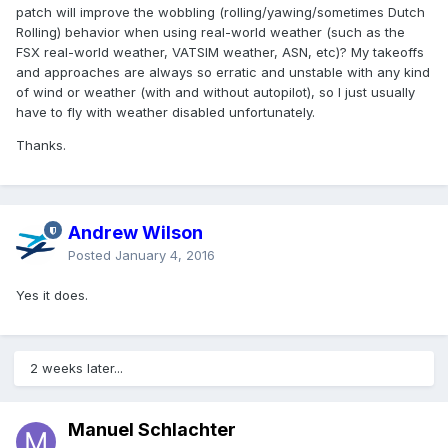
patch will improve the wobbling (rolling/yawing/sometimes Dutch
Rolling) behavior when using real-world weather (such as the
FSX real-world weather, VATSIM weather, ASN, etc)? My takeoffs
and approaches are always so erratic and unstable with any kind
of wind or weather (with and without autopilot), so I just usually
have to fly with weather disabled unfortunately.
Thanks.
Andrew Wilson
Posted
January 4, 2016
Yes it does.
2 weeks later...
Manuel Schlachter