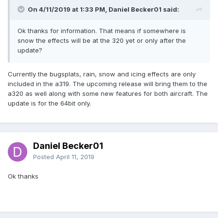
On 4/11/2019 at 1:33 PM, Daniel Becker01 said:
Ok thanks for information. That means if somewhere is
snow the effects will be at the 320 yet or only after the
update?
Currently the bugsplats, rain, snow and icing effects are only
included in the a319. The upcoming release will bring them to the
a320 as well along with some new features for both aircraft. The
update is for the 64bit only.
Daniel Becker01
Posted
April 11, 2019
Ok thanks