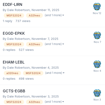
EDDF-LIRN
By Dale Robertson,
November 11, 2025
(and 1 more)
MSFS2024
A321neo
1
reply
737
views
EGGD-EPKK
By Dale Robertson,
November 7, 2025
(and 1 more)
MSFS2024
A321neo
0
replies
527
views
EHAM-LEBL
By Dale Robertson,
November 4, 2025
(and 1 more)
a320neo
MSFS2024
0
replies
498
views
GCTS-EGBB
By Dale Robertson,
November 3, 2025
(and 1 more)
MSFS2024
A321neo