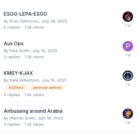
ESGG-LEPA-ESGG
By Ervin Sahinovic,
July 20, 2025
0
replies
1.3k
views
Aus Ops
By Paul Smith,
July 19, 2025
0
replies
1.2k
views
KMSY-KJAX
By Dale Robertson,
July 19, 2025
A321neo
american airlines
4
replies
1.4k
views
Airbussing around Arabia
By Warren Smith,
July 19, 2025
0
replies
1.2k
views