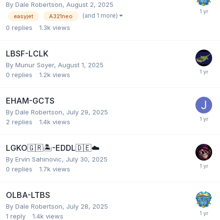
By Dale Robertson,
August 2, 2025
(and 1 more)
easyjet
A321neo
0
replies
1.3k
views
LBSF-LCLK
By Munur Soyer,
August 1, 2025
0
replies
1.2k
views
EHAM-GCTS
By Dale Robertson,
July 29, 2025
2
replies
1.4k
views
LGKO🇬🇷🏝️-EDDL🇩🇪☁️
By Ervin Sahinovic,
July 30, 2025
0
replies
1.7k
views
OLBA-LTBS
By Dale Robertson,
July 28, 2025
1
reply
1.4k
views