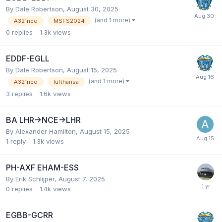
By Dale Robertson,
August 30, 2025
(and 1 more)
A321neo
MSFS2024
0
replies
1.3k
views
EDDF-EGLL
By Dale Robertson,
August 15, 2025
(and 1 more)
A321neo
lufthansa
3
replies
1.6k
views
BA LHR->NCE->LHR
By Alexander Hamilton,
August 15, 2025
1
reply
1.3k
views
PH-AXF EHAM-ESS
By Erik Schlijper,
August 7, 2025
0
replies
1.4k
views
EGBB-GCRR