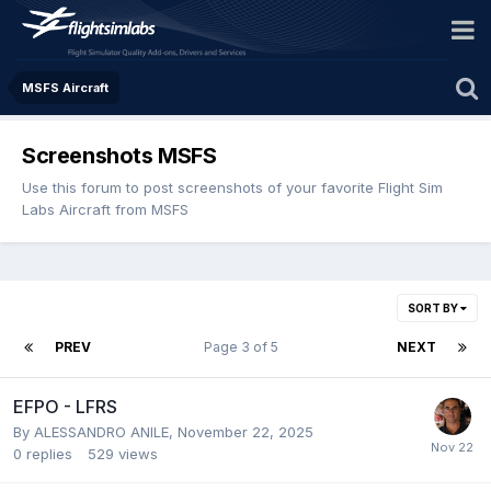
MSFS Aircraft
Screenshots MSFS
Use this forum to post screenshots of your favorite Flight Sim
Labs Aircraft from MSFS
SORT BY
PREV
Page 3 of 5
NEXT
EFPO - LFRS
By ALESSANDRO ANILE,
November 22, 2025
0
replies
529
views