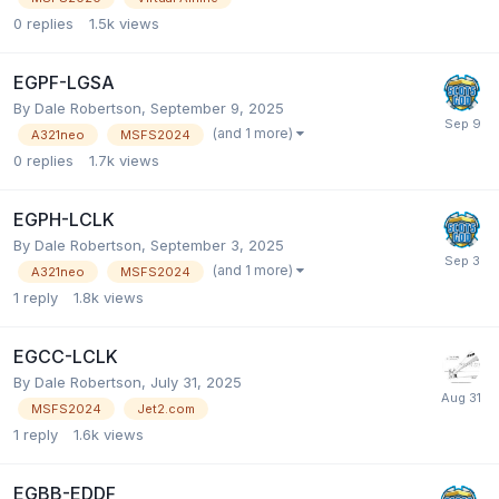
0
replies
1.5k
views
EGPF-LGSA
By Dale Robertson,
September 9, 2025
(and 1 more)
A321neo
MSFS2024
0
replies
1.7k
views
EGPH-LCLK
By Dale Robertson,
September 3, 2025
(and 1 more)
A321neo
MSFS2024
1
reply
1.8k
views
EGCC-LCLK
By Dale Robertson,
July 31, 2025
MSFS2024
Jet2.com
1
reply
1.6k
views
EGBB-EDDF