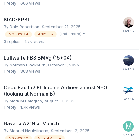
1
reply
606
views
KIAD-KPBI
By Dale Robertson,
September 21, 2025
(and 1 more)
MSFS2024
A321neo
3
replies
1.7k
views
Luftwaffe FBS BMVg (15+04)
By Norman Blackburn,
October 1, 2025
1
reply
808
views
Cebu Pacific/ Philippine Airlines almost NEO
(looking at Norman B)
By Mark M Balagtas,
August 31, 2025
1
reply
1.7k
views
Bavaria A21N at Munich
By Manuel Neuleitnerm,
September 12, 2025
MSFS2020
Virtual Airline