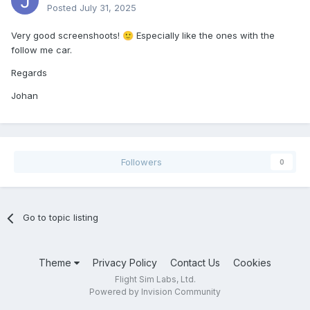
Posted
July 31, 2025
Very good screenshoots!
Especially like the ones with the
🙂
follow me
car.
Regards
Johan
Followers
0
Go to topic listing
Theme
Privacy Policy
Contact Us
Cookies
Flight Sim Labs, Ltd.
Powered by Invision Community