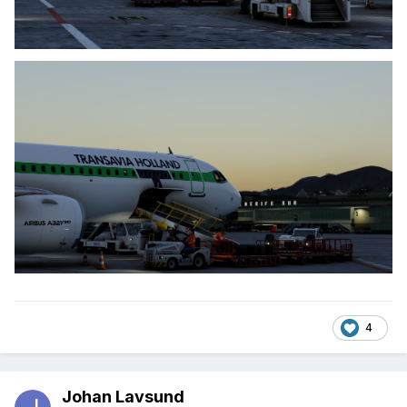
4
Johan Lavsund