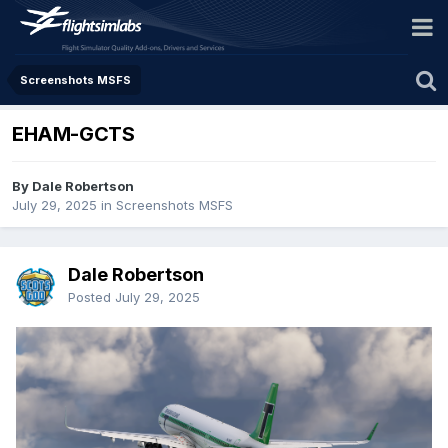
Screenshots MSFS
EHAM-GCTS
By Dale Robertson
July 29, 2025
in
Screenshots MSFS
Dale Robertson
Posted
July 29, 2025