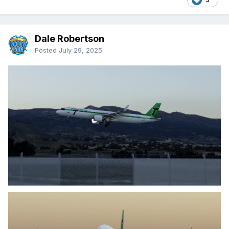
Dale Robertson
Posted
July 29, 2025