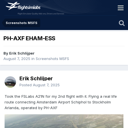
Screenshots MSFS
PH-AXF EHAM-ESS
By Erik Schlijper
August 7, 2025
in
Screenshots MSFS
Erik Schlijper
Posted
August 7, 2025
Took the FSLabs A21N for my 2nd flight with it. Flying a real life
route connecting Amsterdam Airport Schiphol to Stockholm
Arlanda, operated by PH-AXF