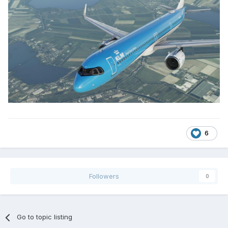
6
Followers
0
Go to topic listing