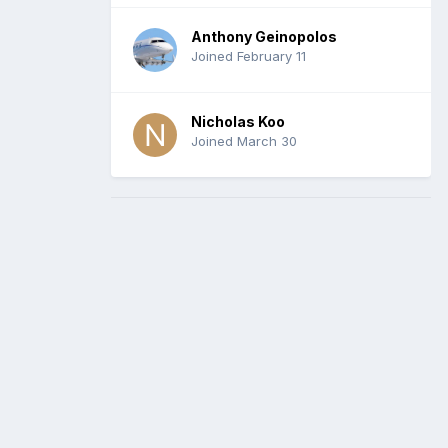
Anthony Geinopolos
Joined February 11
Nicholas Koo
Joined March 30