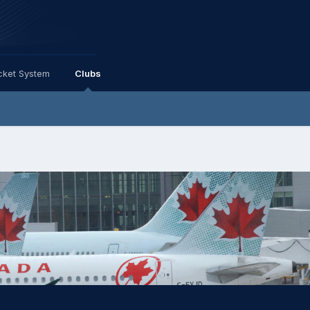
cket System
Clubs