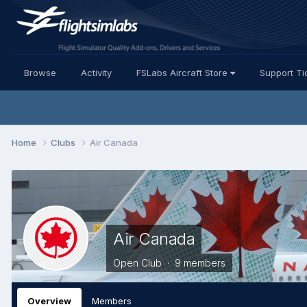
Browse
Activity
FSLabs Aircraft Store
Support Ti
Home
Clubs
Air Canada
Air Canada
Open Club · 9 members
Overview
Members