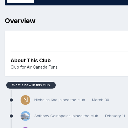
Overview
About This Club
Club for Air Canada Funs.
What's new in this club
Nicholas Koo joined the club
March 30
Anthony Geinopolos joined the club
February 11