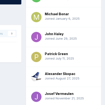
Michael Bonar
Joined January 6, 2025
rs
John Haley
0
Joined June 29, 2025
Patrick Green
Joined July 11, 2025
Alexander Skopac
Joined August 27, 2025
Josef Vermeulen
Joined November 21, 2025