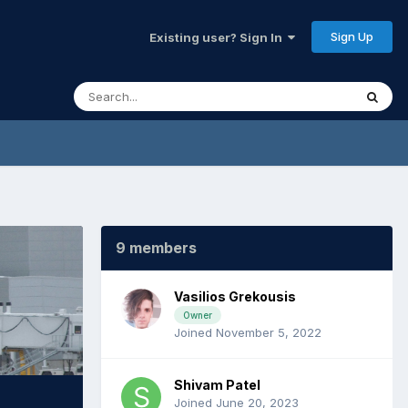
Sign Up
Existing user? Sign In
9 members
Vasilios Grekousis
Owner
Joined November 5, 2022
Shivam Patel
Joined June 20, 2023