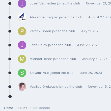
Josef Vermeulen joined the club
November 21, 2
Alexander Skopac joined the club
August 27, 20
Patrick Green joined the club
July 11, 2025
John Haley joined the club
June 29, 2025
Michael Bonar joined the club
January 6, 2025
Shivam Patel joined the club
June 20, 2023
Vasilios Grekousis joined the club
November 5, 
Home
Clubs
Air Canada