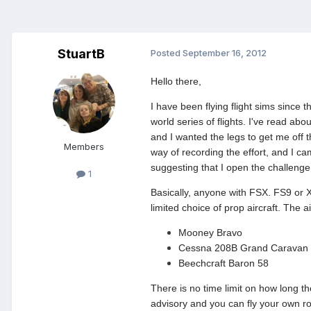
StuartB
Posted
September 16, 2012
Hello there,
I have been flying flight sims since 
world series of flights. I've read abo
and I wanted the legs to get me off 
Members
way of recording the effort, and I 
suggesting that I open the challenge u
1
Basically, anyone with FSX. FS9 or X-
limited choice of prop aircraft. The ai
Mooney Bravo
Cessna 208B Grand Caravan
Beechcraft Baron 58
There is no time limit on how long t
advisory and you can fly your own r