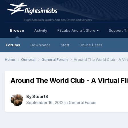
Browse
Activity
FSLabs Aircraft Store
Support T
Forums
Downloads
Staff
Online Users
Home
General
General Forum
Around The World Club - A Virt
Around The World Club - A Virtual Fl
By StuartB
September 16, 2012
in
General Forum