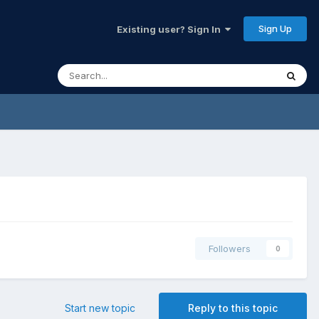
Sign Up
Existing user? Sign In
Followers
0
Start new topic
Reply to this topic