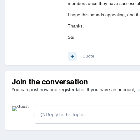
members once they have successfully 
I hope this sounds appealing, and if
Thanks,
Stu
Quote
Join the conversation
You can post now and register later. If you have an account,
s
Reply to this topic...