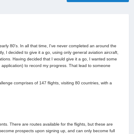
early 80's. In all that time, I've never completed an around the
, I decided to give it a go, using only general aviation aircraft,
ations. Having decided that I would give it a go, I wanted some
b application) to record my progress. That lead to someone
lenge comprises of 147 flights, visiting 80 countries, with a
s. There are routes available for the flights, but these are
 become prospects upon signing up, and can only become full