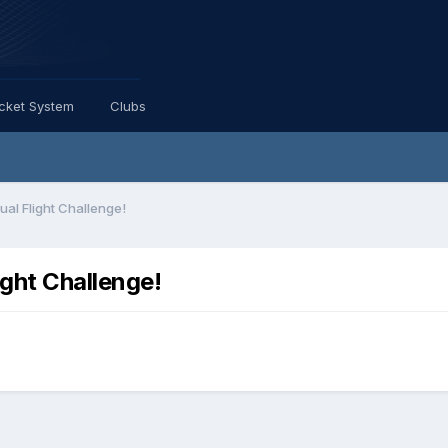
icket System
Clubs
ual Flight Challenge!
ight Challenge!