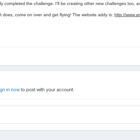
completed the challenge. I'll be creating other new challenges too, a
 it does, come on over and get flying! The website addy is:
http://www.a
ign in now
to post with your account.