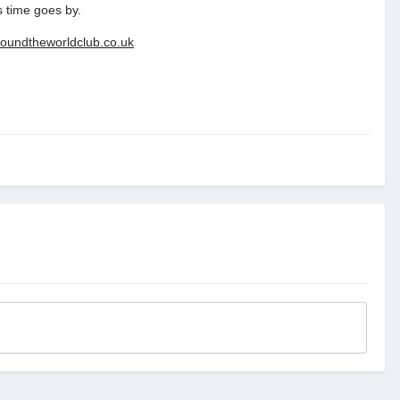
s time goes by.
roundtheworldclub.co.uk