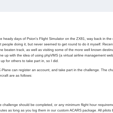
the heady days of Psion's Flight Simulator on the ZX81, way back in the 
ut people doing it, but never seemed to get round to do it myself. Recently
the beaten track, as well as visiting some of the more well known destin
came up with the idea of using phpVMS (a virtual airline management we
p for others to take part in, so I did.
Plane can register an account, and take part in the challenge. The chal
rcraft are as follows:
he challenge should be completed, or any minimum flight hour requirement
outes as long as you log them in our custom ACARS package. All pilots