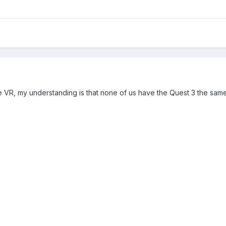
e VR, my understanding is that none of us have the Quest 3 the sa