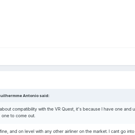
uilhermme Antonio said:
 about compatibility with the VR Quest, it's because I have one and use 
ble one to come out.
fine, and on level with any other airliner on the market. I cant go into 