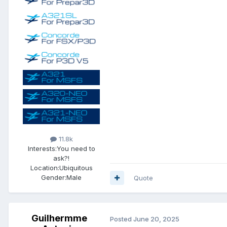
11.8k
Interests:
You need to
ask?!
Location:
Ubiquitous
Gender:
Male
Quote
Guilhermme
Posted
June 20, 2025