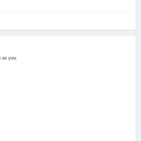
me as you.