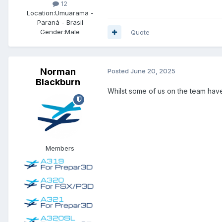
12
Location:
Umuarama -
Paraná - Brasil
Gender:
Male
Quote
Norman
Posted
June 20, 2025
Blackburn
Whilst some of us on the team hav
Members