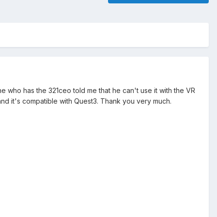
ine who has the 321ceo told me that he can't use it with the VR
o and it's compatible with Quest3. Thank you very much.