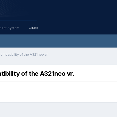
icket System
Clubs
ompatibility of the A321neo vr.
ibility of the A321neo vr.