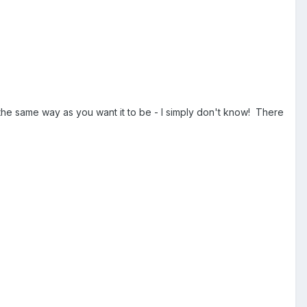
the same way as you want it to be - I simply don't know! There