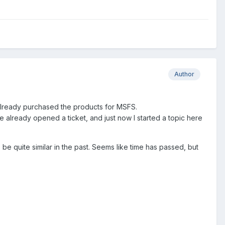
Author
lready purchased the products for MSFS.
e already opened a ticket, and just now I started a topic here
be quite similar in the past. Seems like time has passed, but