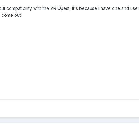
ut compatibility with the VR Quest, it's because I have one and use it in
to come out.