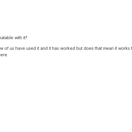
patable with it?
w of us have used it and it has worked but does that mean it works 
ere.