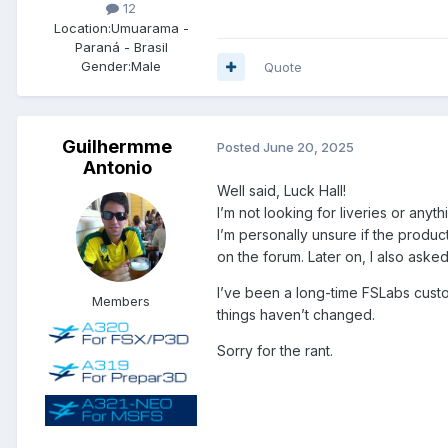
12
Location:
Umuarama -
Paraná - Brasil
Gender:
Male
Quote
Guilhermme
Posted
June 20, 2025
Antonio
Well said, Luck Hall!
I’m not looking for liveries or anyth
I’m personally unsure if the produc
on the forum. Later on, I also asked
I’ve been a long-time FSLabs custom
Members
things haven’t changed.
Sorry for the rant.