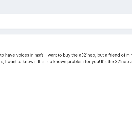
t to have voices in msfs! I want to buy the a321neo, but a friend of m
it, I want to know if this is a known problem for you! It's the 321ne