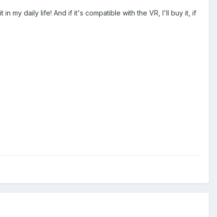
 my daily life! And if it's compatible with the VR, I'll buy it, if