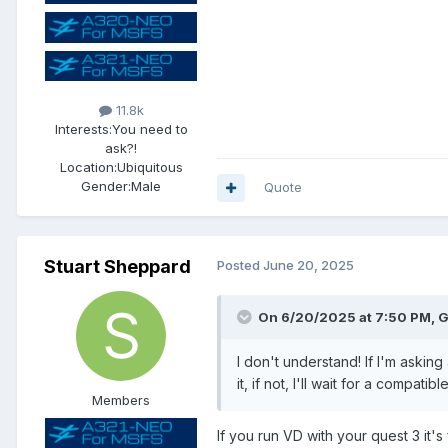
11.8k
Interests:
You need to
ask?!
Location:
Ubiquitous
Gender:
Male
Quote
Stuart Sheppard
Posted
June 20, 2025
On 6/20/2025 at 7:50 PM, G
I don't understand! If I'm asking
it, if not, I'll wait for a compati
Members
If you run VD with your quest 3 it's 