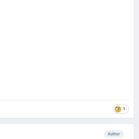
1
Author