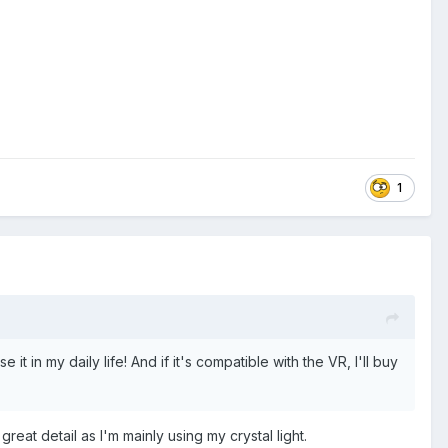
1
it in my daily life! And if it's compatible with the VR, I'll buy
great detail as I'm mainly using my crystal light.