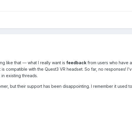
ing like that — what I really want is
feedback
from users who have a
t is compatible with the Quest3 VR headset. So far, no responses! I’v
 in existing threads.
er, but their support has been disappointing. I remember it used to 