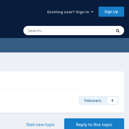
Sign Up
Existing user? Sign In
Followers
6
Start new topic
Reply to this topic