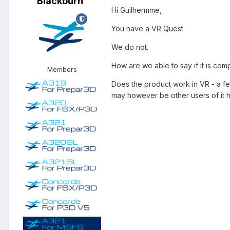
Blackburn
Hi Guilhermme,
You have a VR Quest.
We do not.
How are we able to say if it is com
Members
Does the product work in VR - a fe
may however be other users of it h