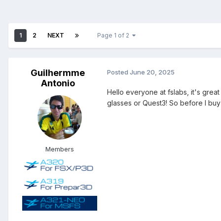
1
2
NEXT
Page 1 of 2
Guilhermme
Posted
June 20, 2025
Antonio
Hello everyone at fslabs, it's grea
glasses or Quest3! So before I buy 
Members