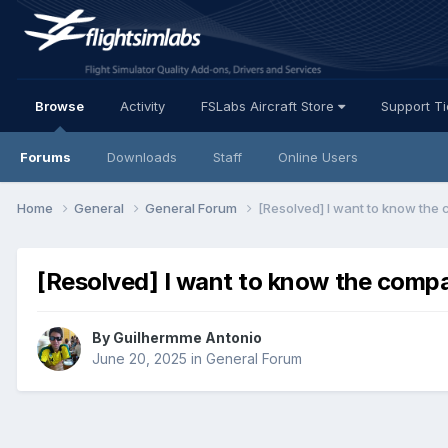
Browse
Activity
FSLabs Aircraft Store
Support T
Forums
Downloads
Staff
Online Users
Home
General
General Forum
[Resolved] I want to know the c
[Resolved] I want to know the compat
By Guilhermme Antonio
June 20, 2025
in
General Forum