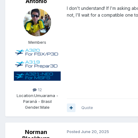
Antonio
I don't understand! If I'm asking abo
not, I'll wait for a compatible one 
Members
12
Location:
Umuarama -
Paraná - Brasil
Gender:
Male
Quote
Norman
Posted
June 20, 2025