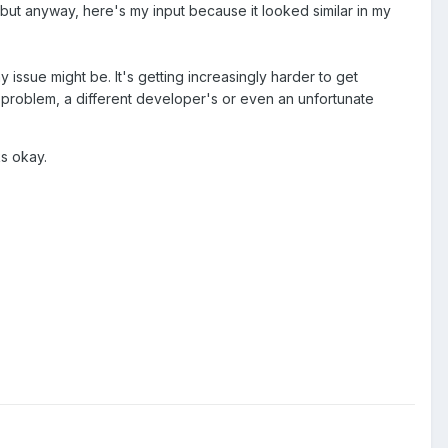
 but anyway, here's my input because it looked similar in my
y issue might be. It's getting increasingly harder to get
r problem, a different developer's or even an unfortunate
s okay.