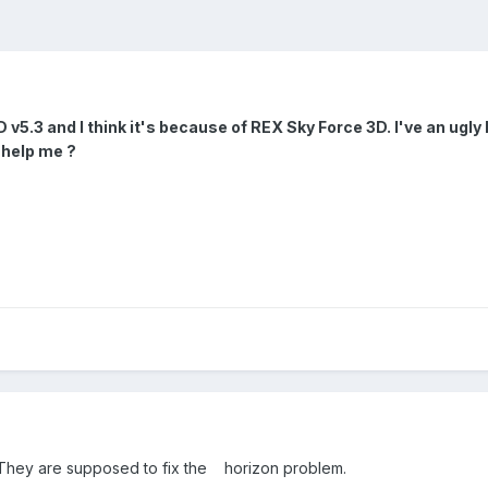
 v5.3 and I think it's because of REX Sky Force 3D. I've an ugly 
 help me ?
 They are supposed to fix the horizon problem.