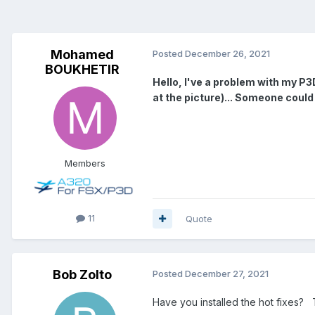
Mohamed
Posted
December 26, 2021
BOUKHETIR
Hello, I've a problem with my P3D
at the picture)... Someone could
Members
11
Quote
Bob Zolto
Posted
December 27, 2021
Have you installed the hot fixes?