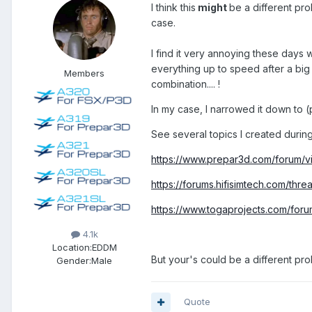
I think this
might
be a different pro
case.
I find it very annoying these days w
everything up to speed after a big
Members
combination.... !
In my case, I narrowed it down to
See several topics I created during
https://www.prepar3d.com/forum/
https://forums.hifisimtech.com/thre
https://www.togaprojects.com/foru
4.1k
Location:
EDDM
But your's could be a different prob
Gender:
Male
Quote