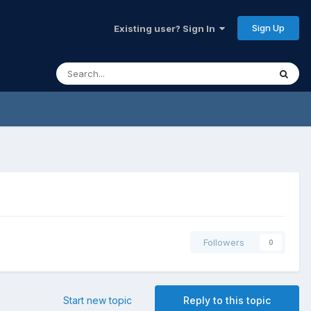
Sign Up
Existing user? Sign In
Followers
0
Start new topic
Reply to this topic