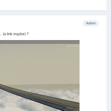
Author
. (a link maybe) ?