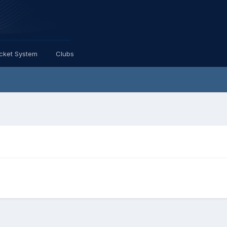
icket System
Clubs