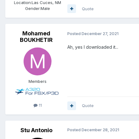
Location:
Las Cuces, NM
Gender:
Male
Quote
Mohamed
Posted
December 27, 2021
BOUKHETIR
Ah, yes I downloaded it...
Members
11
Quote
Stu Antonio
Posted
December 28, 2021