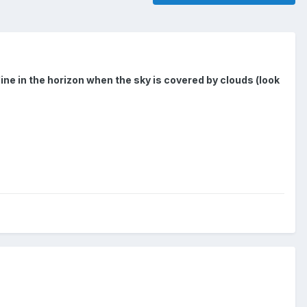
line in the horizon when the sky is covered by clouds (look