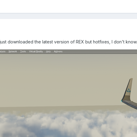
st downloaded the latest version of REX but hotfixes, I don't know..