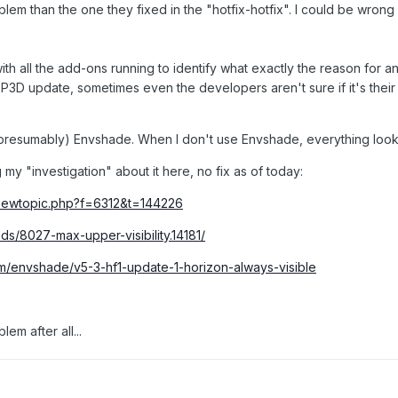
blem than the one they fixed in the "hotfix-hotfix". I could be wrong
ith all the add-ons running to identify what exactly the reason for an
 P3D update, sometimes even the developers aren't sure if it's thei
 (presumably) Envshade. When I don't use Envshade, everything look
 my "investigation" about it here, no fix as of today:
viewtopic.php?f=6312&t=144226
ads/8027-max-upper-visibility.14181/
m/envshade/v5-3-hf1-update-1-horizon-always-visible
lem after all...