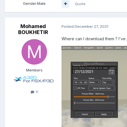
Gender:
Male
Quote
Mohamed
Posted
December 27, 2021
BOUKHETIR
Where can I download them ? I've ju
Members
11