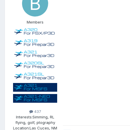
Members
437
Interests:
Simming, RL
flying, golf, ptography
Location:
Las Cuces, NM