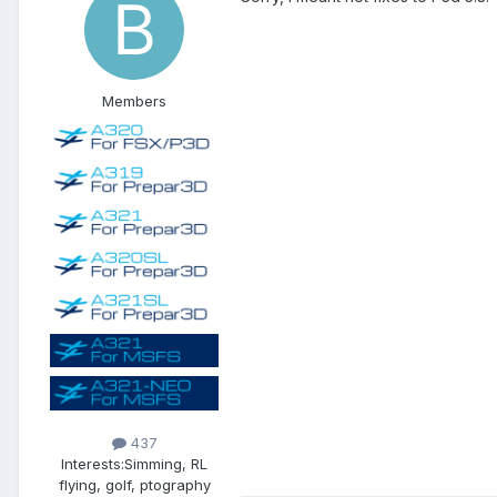
Members
437
Interests:
Simming, RL
flying, golf, ptography