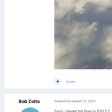
Quote
Bob Zolto
Posted
December 27, 2021
Sorry, I meant hot fixes to P3d 5.3.