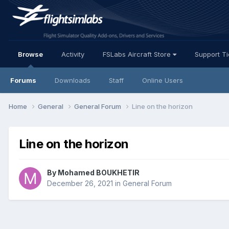
Browse
Activity
FSLabs Aircraft Store
Support T
Forums
Downloads
Staff
Online Users
Home
General
General Forum
Line on the horizon
Line on the horizon
By Mohamed BOUKHETIR
December 26, 2021
in
General Forum