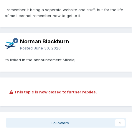
I remember it being a seperate website and stuff, but for the life
of me I cannot remember how to get to it.
Norman Blackburn
Posted
June 30, 2020
Its linked in the announcement Mikolaj
This topic is now closed to further replies.
Followers
1