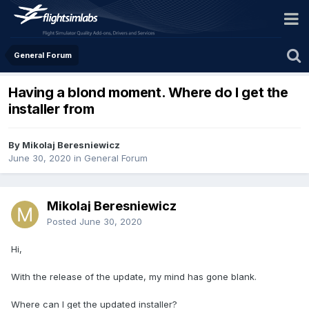
General Forum
Having a blond moment. Where do I get the
installer from
By Mikolaj Beresniewicz
June 30, 2020
in
General Forum
Mikolaj Beresniewicz
Posted
June 30, 2020
Hi,
With the release of the update, my mind has gone blank.
Where can I get the updated installer?