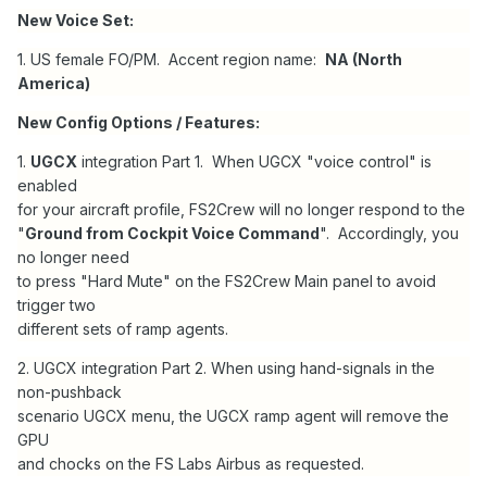
New Voice Set:
1. US female FO/PM. Accent region name:
NA (North
America)
New Config Options / Features:
1.
UGCX
integration Part 1. When UGCX "voice control" is
enabled
for your aircraft profile, FS2Crew will no longer respond to the
"
Ground from Cockpit Voice Command
". Accordingly, you
no longer need
to press "Hard Mute" on the FS2Crew Main panel to avoid
trigger two
different sets of ramp agents.
2. UGCX integration Part 2. When using hand-signals in the
non-pushback
scenario UGCX menu, the UGCX ramp agent will remove the
GPU
and chocks on the FS Labs Airbus as requested.