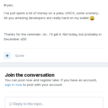
Bryan,
I've just spent a lot of money on a yoke, UGCX, some scenery...
All you amazing developers are really hard on my wallet
Thanks for the reminder.. lol... I'll get it. Not today, but probably in
December xDD
Quote
Join the conversation
You can post now and register later. If you have an account,
sign in now
to post with your account.
Reply to this topic...