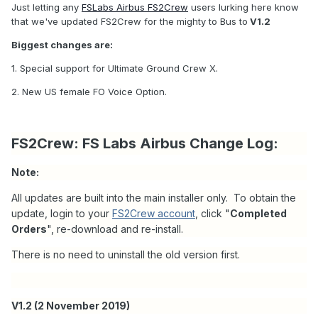
Just letting any
FSLabs Airbus FS2Crew
users lurking here know
that we've updated FS2Crew for the mighty to Bus to
V1.2
Biggest changes are:
1. Special support for Ultimate Ground Crew X.
2. New US female FO Voice Option.
FS2Crew: FS Labs Airbus Change Log:
Note:
All updates are built into the main installer only. To obtain the
update, login to your
FS2Crew account
, click "
Completed
Orders
", re-download and re-install.
There is no need to uninstall the old version first.
V1.2 (2 November 2019)