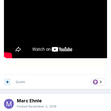
Quote
3
Marc Ehnle
Posted
November 2, 2019