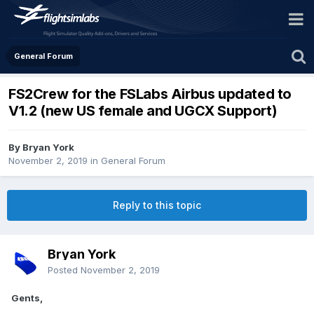
General Forum
FS2Crew for the FSLabs Airbus updated to
V1.2 (new US female and UGCX Support)
By Bryan York
November 2, 2019
in
General Forum
Reply to this topic
Bryan York
Posted
November 2, 2019
Gents,