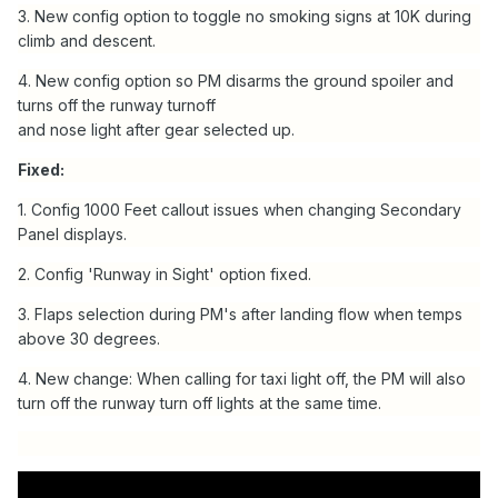
3. New config option to toggle no smoking signs at 10K during
climb and descent.
4. New config option so PM disarms the ground spoiler and
turns off the runway turnoff
and nose light after gear selected up.
Fixed:
1. Config 1000 Feet callout issues when changing Secondary
Panel displays.
2. Config 'Runway in Sight' option fixed.
3. Flaps selection during PM's after landing flow when temps
above 30 degrees.
4. New change: When calling for taxi light off, the PM will also
turn off the runway turn off lights at the same time.