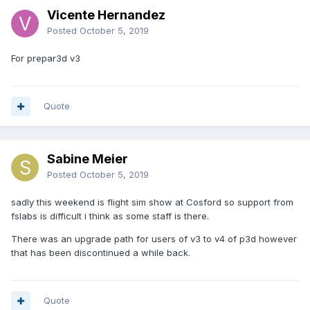
Vicente Hernandez
Posted
October 5, 2019
For prepar3d v3
Quote
Sabine Meier
Posted
October 5, 2019
sadly this weekend is flight sim show at Cosford so support from
fslabs is difficult i think as some staff is there.
There was an upgrade path for users of v3 to v4 of p3d however
that has been discontinued a while back.
Quote