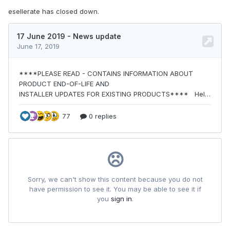
esellerate has closed down.