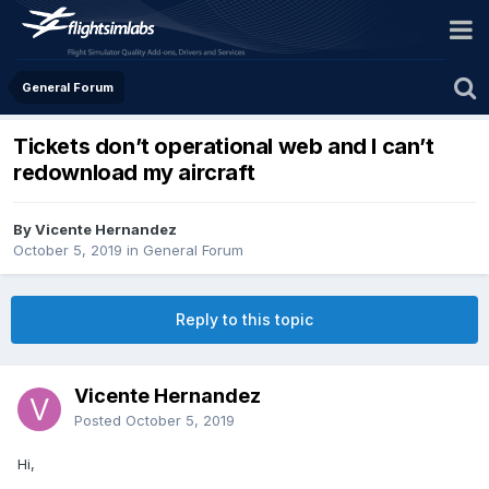
General Forum
Tickets don’t operational web and I can’t
redownload my aircraft
By Vicente Hernandez
October 5, 2019
in
General Forum
Reply to this topic
Vicente Hernandez
Posted
October 5, 2019
Hi,