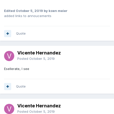
Edited
October 5, 2019
by koen meier
added links to annoucements
Quote
Vicente Hernandez
Posted
October 5, 2019
Esellerate, I see
Quote
Vicente Hernandez
Posted
October 5, 2019