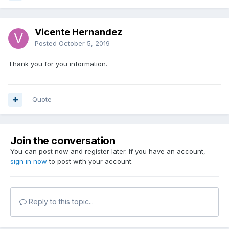
Vicente Hernandez
Posted
October 5, 2019
Thank you for you information.
Quote
Join the conversation
You can post now and register later. If you have an account,
sign in now
to post with your account.
Reply to this topic...