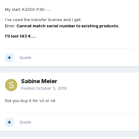
My start A320X-P3D-.....
I've used the transfer license and I get:
Error:
Cannot match serial number to existing products.
I'll lost 143 €....
Quote
Sabine Meier
Posted
October 5, 2019
Did you buy it for v3 or v4.
Quote