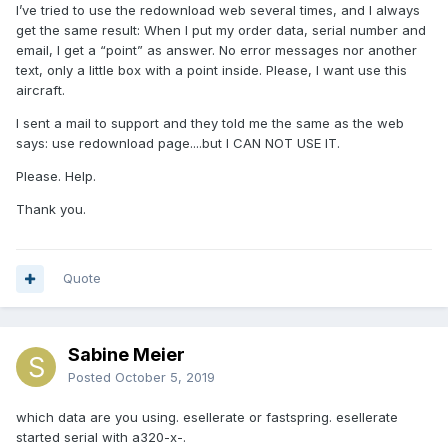
I’ve tried to use the redownload web several times, and I always
get the same result: When I put my order data, serial number and
email, I get a “point” as answer. No error messages nor another
text, only a little box with a point inside. Please, I want use this
aircraft.
I sent a mail to support and they told me the same as the web
says: use redownload page....but I CAN NOT USE IT.
Please. Help.
Thank you.
Quote
Sabine Meier
Posted
October 5, 2019
which data are you using. esellerate or fastspring. esellerate
started serial with a320-x-.