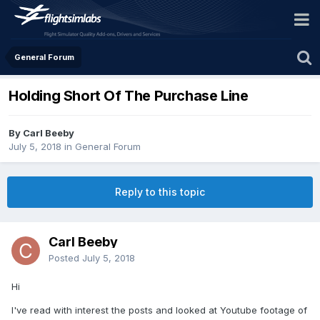
General Forum
Holding Short Of The Purchase Line
By Carl Beeby
July 5, 2018
in
General Forum
Reply to this topic
Carl Beeby
Posted
July 5, 2018
Hi
I've read with interest the posts and looked at Youtube footage of