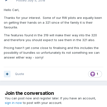
Posted
July 5, 2018
Hello Carl,
Thanks for your interest. Some of our RW pilots are equally keen
on getting their hands on a 321 since of the family it is their
favourite.
The features found in the 319 will make their way into the 320
and therefore you should expect to see them in the 321 also.
Pricing hasn't yet come close to finalising and this includes the
possibility of bundles so unfortunately its not something we can
answer either way - sorry!
Quote
1
Join the conversation
You can post now and register later. If you have an account,
sign in now
to post with your account.