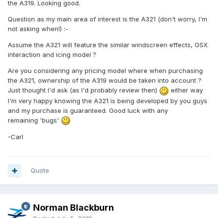
the A319. Looking good.
Question as my main area of interest is the A321 (don't worry, I'm
not asking when!)
:-
Assume the A321 will feature the similar windscreen effects, GSX
interaction and icing model ?
Are you considering any pricing model where when purchasing
the A321, ownership of the A319 would be taken into account ?
Just thought I'd ask (as I'd probably review then)
either way
I'm very happy knowing the A321 is being developed by you guys
and my purchase is guaranteed. Good luck with any
remaining 'bugs'
-Carl
Quote
Norman Blackburn