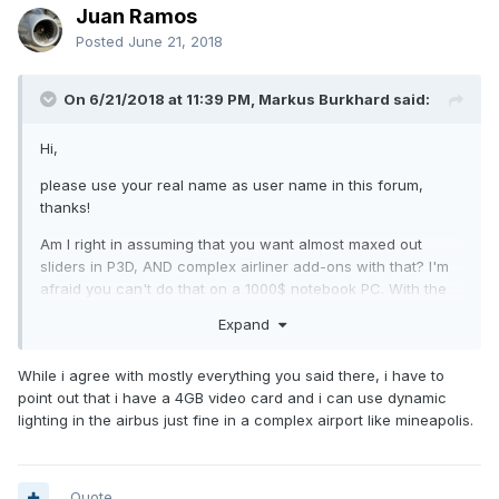
Juan Ramos
Posted
June 21, 2018
On 6/21/2018 at 11:39 PM, Markus Burkhard said:
Hi,
please use your real name as user name in this forum,
thanks!
Am I right in assuming that you want almost maxed out
sliders in P3D, AND complex airliner add-ons with that? I'm
afraid you can't do that on a 1000$ notebook PC. With the
linked notebook you'd probably be unable to use dynamic
Expand
lighting, since the video card only has 4GB of memory. 8GB
of RAM is on the low side as well, you'd need at least 16GB
While i agree with mostly everything you said there, i have to
to enjoy flight simulation with todays standards.
point out that i have a 4GB video card and i can use dynamic
And unfortunately the CPU is on the slow side as well.
lighting in the airbus just fine in a complex airport like mineapolis.
More RAM is the most important thing. It might work with the
other issues mentnioned, but you may not be able to have
almost maxed out sliders I'm afraid.
Quote