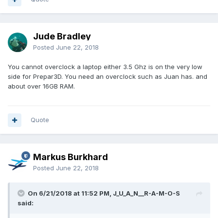
Jude Bradley
Posted
June 22, 2018
You cannot overclock a laptop either 3.5 Ghz is on the very low
side for Prepar3D. You need an overclock such as Juan has. and
about over 16GB RAM.
Quote
Markus Burkhard
Posted
June 22, 2018
On 6/21/2018 at 11:52 PM, J_U_A_N__R-A-M-O-S
said: