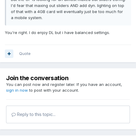
I'd fear that maxing out sliders AND add dyn. lighting on top
of that with a 4GB card will eventually just be too much for
a mobile system.
You're right. I do enjoy DL but i have balanced settings.
Quote
Join the conversation
You can post now and register later. If you have an account,
sign in now
to post with your account.
Reply to this topic...