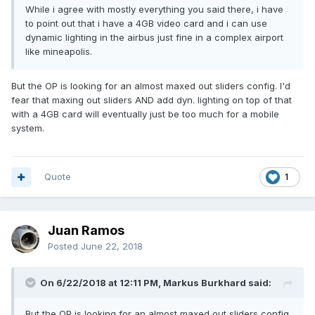
While i agree with mostly everything you said there, i have
to point out that i have a 4GB video card and i can use
dynamic lighting in the airbus just fine in a complex airport
like mineapolis.
But the OP is looking for an almost maxed out sliders config. I'd
fear that maxing out sliders AND add dyn. lighting on top of that
with a 4GB card will eventually just be too much for a mobile
system.
Quote
1
Juan Ramos
Posted
June 22, 2018
On 6/22/2018 at 12:11 PM, Markus Burkhard said:
But the OP is looking for an almost maxed out sliders config.