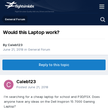
General Forum
Would this Laptop work?
By Caleb123
June 21, 2018
in
General Forum
Reply to this topic
Caleb123
Posted
June 21, 2018
I'm searching for a cheap laptop for school and P3D/FSX. Does
anyone have any ideas on the Dell Inspiron 15 7000 Gaming
Laptop?