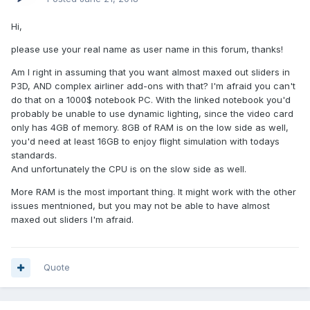
Hi,
please use your real name as user name in this forum, thanks!
Am I right in assuming that you want almost maxed out sliders in
P3D, AND complex airliner add-ons with that? I'm afraid you can't
do that on a 1000$ notebook PC. With the linked notebook you'd
probably be unable to use dynamic lighting, since the video card
only has 4GB of memory. 8GB of RAM is on the low side as well,
you'd need at least 16GB to enjoy flight simulation with todays
standards.
And unfortunately the CPU is on the slow side as well.
More RAM is the most important thing. It might work with the other
issues mentnioned, but you may not be able to have almost
maxed out sliders I'm afraid.
Quote