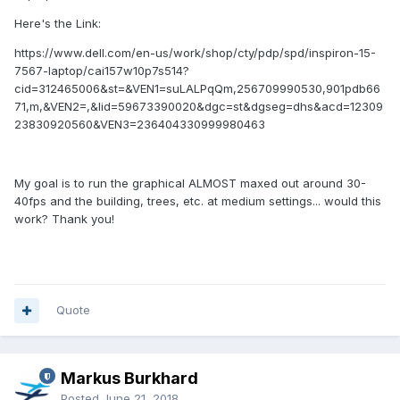
Here's the Link:
https://www.dell.com/en-us/work/shop/cty/pdp/spd/inspiron-15-
7567-laptop/cai157w10p7s514?
cid=312465006&st=&VEN1=suLALPqQm,256709990530,901pdb66
71,m,&VEN2=,&lid=59673390020&dgc=st&dgseg=dhs&acd=12309
23830920560&VEN3=236404330999980463
My goal is to run the graphical ALMOST maxed out around 30-
40fps and the building, trees, etc. at medium settings... would this
work? Thank you!
Quote
Markus Burkhard
Posted
June 21, 2018