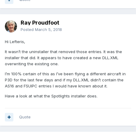
Ray Proudfoot
Posted
March 5, 2018
Hi Lefteris,
It wasn’t the uninstaller that removed those entries. It was the
installer that did. It appears to have created a new DLL.XML
overwriting the existing one.
I’m 100% certain of this as I’ve been flying a different aircraft in
P3D for the last few days and if my DLL.XML didn’t contain the
AS16 and FSUIPC entries I would have known about it.
Have a look at what the Spotlights installer does.
Quote