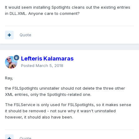
It would seem installing Spotlights cleans out the existing entries
in DLL.XML. Anyone care to comment?
Quote
Lefteris Kalamaras
Posted
March 5, 2018
Ray,
the FSLSpotlights uninstaller should not delete the three other
XML entries, only the Spotlights-related one.
The FSLService is only used for FSLSpotlights, so it makes sense
it should be removed - not sure why it wasn't uninstalled
however, it should also have been.
Quote