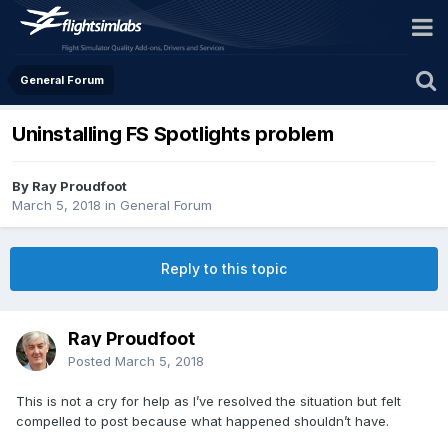
General Forum
Uninstalling FS Spotlights problem
By Ray Proudfoot
March 5, 2018
in
General Forum
Reply to this topic
Ray Proudfoot
Posted
March 5, 2018
This is not a cry for help as I’ve resolved the situation but felt
compelled to post because what happened shouldn’t have.