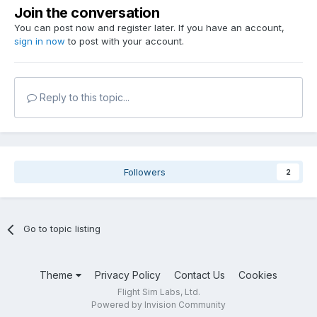
Join the conversation
You can post now and register later. If you have an account,
sign in now
to post with your account.
Reply to this topic...
Followers
2
Go to topic listing
Theme
Privacy Policy
Contact Us
Cookies
Flight Sim Labs, Ltd.
Powered by Invision Community