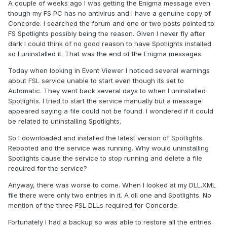
A couple of weeks ago I was getting the Enigma message even
though my FS PC has no antivirus and I have a genuine copy of
Concorde. I searched the forum and one or two posts pointed to
FS Spotlights possibly being the reason. Given I never fly after
dark I could think of no good reason to have Spotlights installed
so I uninstalled it. That was the end of the Enigma messages.
Today when looking in Event Viewer I noticed several warnings
about FSL service unable to start even though its set to
Automatic. They went back several days to when I uninstalled
Spotlights. I tried to start the service manually but a message
appeared saying a file could not be found. I wondered if it could
be related to uninstalling Spotlights.
So I downloaded and installed the latest version of Spotlights.
Rebooted and the service was running. Why would uninstalling
Spotlights cause the service to stop running and delete a file
required for the service?
Anyway, there was worse to come. When I looked at my DLL.XML
file there were only two entries in it. A dll one and Spotlights. No
mention of the three FSL DLLs required for Concorde.
Fortunately I had a backup so was able to restore all the entries.