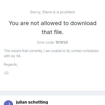
Sorry, there is a problem
You are not allowed to download
that file.
Error code:
1D161/3
This means that currently, I am unable to fly certain schedules
with my VA.
Regards,
J.G.
julian schotting