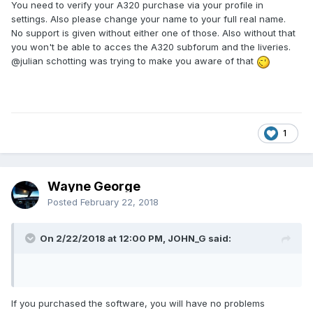
You need to verify your A320 purchase via your profile in
settings. Also please change your name to your full real name.
No support is given without either one of those. Also without that
you won't be able to acces the A320 subforum and the liveries.
@julian schotting
was trying to make you aware of that
1
Wayne George
Posted
February 22, 2018
On 2/22/2018 at 12:00 PM, JOHN_G said:
If you purchased the software, you will have no problems