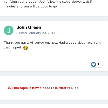
verifying your product. Just follow the steps above, wait 5
minutes and you will be good to go.
John Green
Posted
February 23, 2018
Thank you guys. All sorted out now. Had a good sleep last night,
that helped...
1
This topic is now closed to further replies.