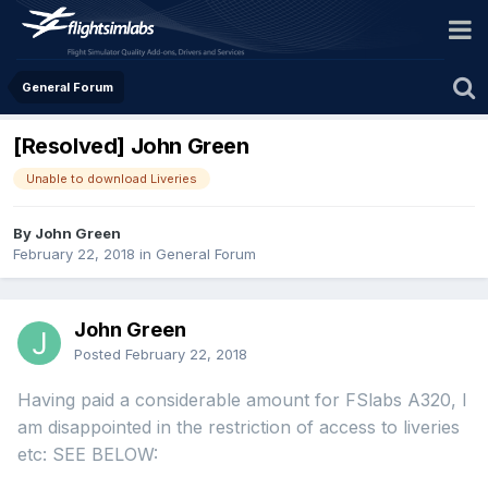
General Forum
[Resolved] John Green
Unable to download Liveries
By John Green
February 22, 2018
in
General Forum
John Green
Posted
February 22, 2018
Having paid a considerable amount for FSlabs A320, I
am disappointed in the restriction of access to liveries
etc: SEE BELOW: