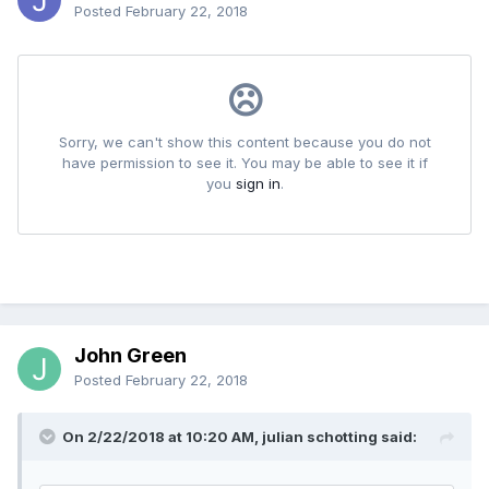
Posted
February 22, 2018
John Green
Posted
February 22, 2018
On 2/22/2018 at 10:20 AM, julian schotting said: