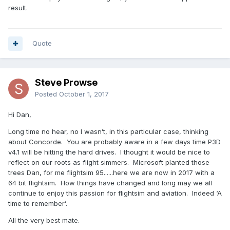
result.
Quote
Steve Prowse
Posted
October 1, 2017
Hi Dan,
Long time no hear, no I wasn’t, in this particular case, thinking
about Concorde. You are probably aware in a few days time P3D
v4.1 will be hitting the hard drives. I thought it would be nice to
reflect on our roots as flight simmers. Microsoft planted those
trees Dan, for me flightsim 95......here we are now in 2017 with a
64 bit flightsim. How things have changed and long may we all
continue to enjoy this passion for flightsim and aviation. Indeed ‘A
time to remember’.
All the very best mate.