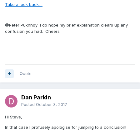
Take a look back....
@Peter Pukhnoy
I do hope my brief explanation clears up any
confusion you had. Cheers
Quote
Dan Parkin
Posted
October 3, 2017
Hi Steve,
In that case I profusely apologise for jumping to a conclusion!