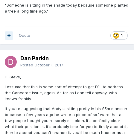
"Someone is sitting in the shade today because someone planted
a tree a long time ago."
Quote
1
Dan Parkin
Posted
October 1, 2017
Hi Steve,
I assume that this is some sort of attempt to get FSL to address
the Concorde issue, again. As far as I can tell anyway, who
knows frankly.
If you're suggesting that Andy is sitting pretty in his £5m mansion
because a few years ago he wrote a piece of software that a
few people bought you're sorely mistaken. It's perfectly clear
what their position is, it's probably time for you to firstly accept it,
then to accept you can't change it, you'll be much happier as a