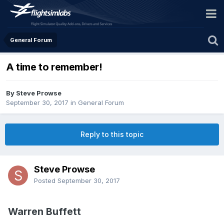
General Forum
A time to remember!
By Steve Prowse
September 30, 2017
in
General Forum
Reply to this topic
Steve Prowse
Posted
September 30, 2017
Warren Buffett