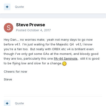
Quote
Steve Prowse
Posted
October 4, 2017
Hey Dan.... no worries mate; yeah not many days to go now
before v4.1. I'm just waiting for the Majestic Q4 v4.1, I know
you're a fan too. But really with ORBX etc v4 is brilliant even
though I've only got some GAs at the moment, and bloody good
they are too, particularly this one
PA-44 Seminole
, still it is good
to be flying low and slow for a change.
Cheers for now
Steve
Quote