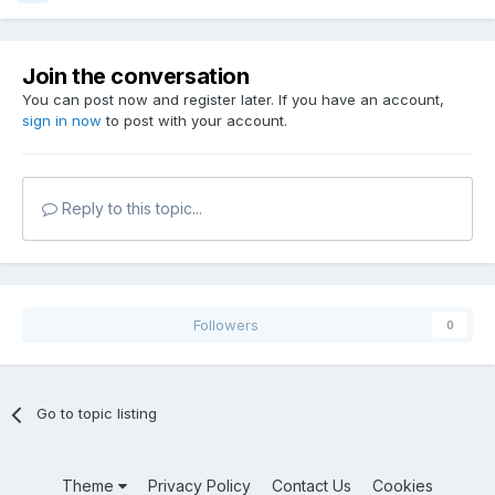
Join the conversation
You can post now and register later. If you have an account,
sign in now
to post with your account.
Reply to this topic...
Followers
0
Go to topic listing
Theme
Privacy Policy
Contact Us
Cookies