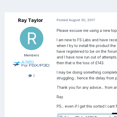
Ray Taylor
Posted
August 30, 2017
Please excuse me using a new topi
I am new to FS Labs and have rece
when I try to install the product the
have registered to be on the forum
Members
and I have now run out of attempts)
then that is the loss of £143.
I may be doing something complete
2
struggling... hence the delay from 
Thank you for any advice... from 
Ray
PS... even if I get this sorted I cant