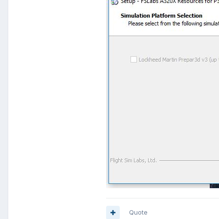
Quote