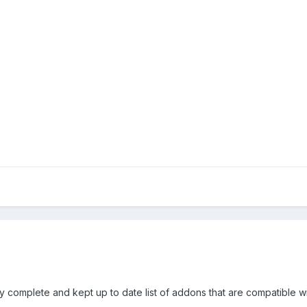
ry complete and kept up to date list of addons that are compatible