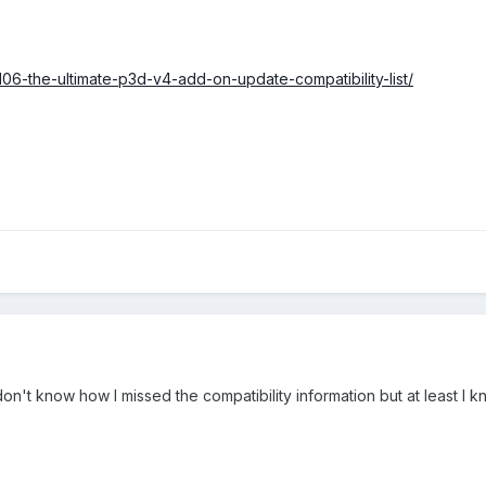
106-the-ultimate-p3d-v4-add-on-update-compatibility-list/
 don't know how I missed the compatibility information but at least I 