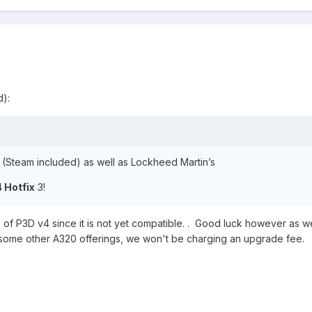
):
s (Steam included) as well as Lockheed Martin’s
4 Hotfix
3!
 of P3D v4 since it is not yet compatible. . Good luck however as we
ke some other A320 offerings, we won't be charging an upgrade fee.