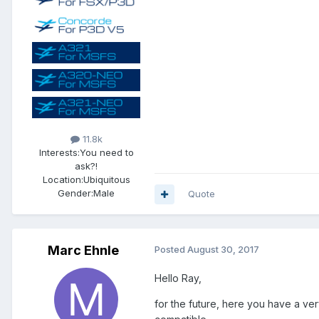
11.8k
Interests:
You need to
ask?!
Location:
Ubiquitous
Gender:
Male
Quote
Marc Ehnle
Posted
August 30, 2017
Hello Ray,
for the future, here you have a ve