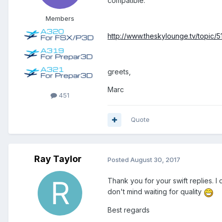
compatible.
Members
http://www.theskylounge.tv/topic/5
greets,
Marc
451
Quote
Ray Taylor
Posted
August 30, 2017
Thank you for your swift replies. I
don't mind waiting for quality
Best regards