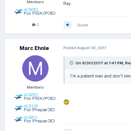
Members
Ray
2
Quote
Marc Ehnle
Posted
August 30, 2017
On 8/30/2017 at 1:41 PM, Ray
I'm a patient man and don't mind
Members