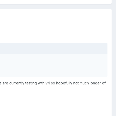
 are currently testing with v4 so hopefully not much longer of