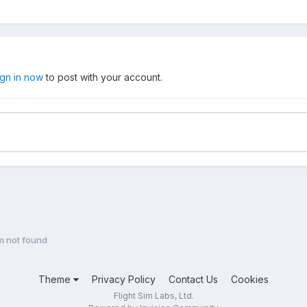
ign in now
to post with your account.
im not found
Theme
Privacy Policy
Contact Us
Cookies
Flight Sim Labs, Ltd.