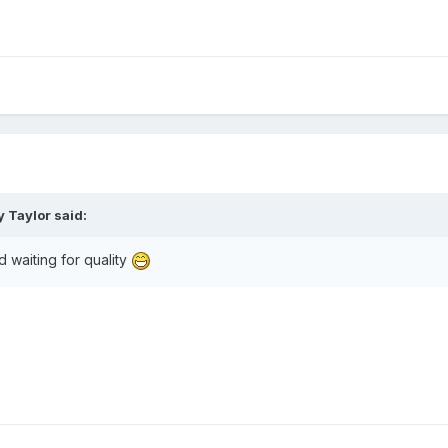
 Taylor said:
 waiting for quality