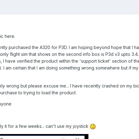
c here.
ntly purchased the A320 for P3D. I am hoping beyond hope that I ha
 only flight sim that shows on the second info box is P3d v3 upto 3.4..
, I have verified the product within the 'support ticket' section of
. I am certain that I am doing something wrong somewhere but if my m
ly wrong but please excuse me... I have recently crashed on my bic
purchase to trying to load the product.
anyone
 fly it for a few weeks... can't use my joystick