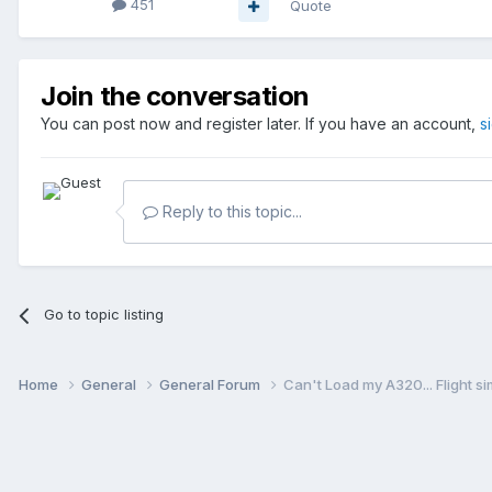
451
Quote
Join the conversation
You can post now and register later. If you have an account,
s
Reply to this topic...
Go to topic listing
Home
General
General Forum
Can't Load my A320... Flight s