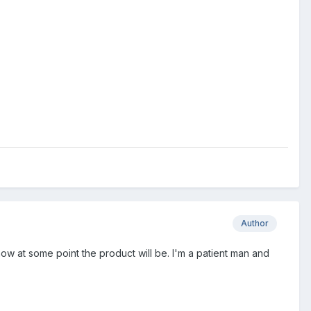
Author
know at some point the product will be. I'm a patient man and