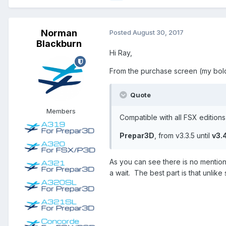
Norman
Posted
August 30, 2017
Blackburn
Hi Ray,
From the purchase screen (my bold
Quote
Members
Compatible with all FSX edition
Prepar3D
, from v3.3.5 until
v3.
As you can see there is no mention
a wait. The best part is that unli