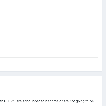
 with P3Dv4, are announced to become or are not going to be