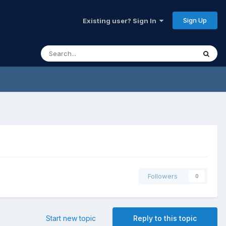
Sign Up
Existing user? Sign In
Followers
0
Start new topic
Reply to this topic