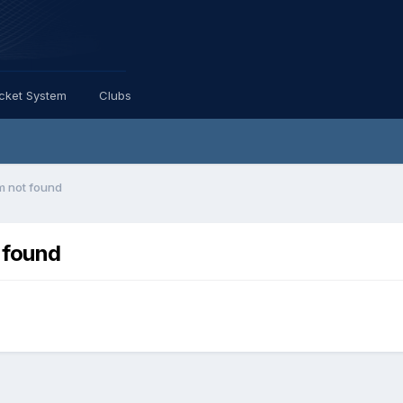
icket System
Clubs
im not found
 found