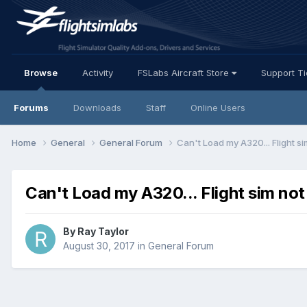
Browse
Activity
FSLabs Aircraft Store
Support T
Forums
Downloads
Staff
Online Users
Home
General
General Forum
Can't Load my A320... Flight s
Can't Load my A320... Flight sim not
By Ray Taylor
August 30, 2017
in
General Forum