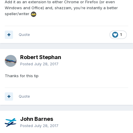
Add it as an extension to either Chrome or Firefox (or even
Windows and Office) and, shazzam, you're instantly a better
speller/writer
Quote
1
Robert Stephan
Posted
July 28, 2017
Thanks for this tip
Quote
John Barnes
Posted
July 28, 2017