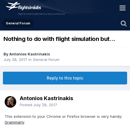
General Forum
Nothing to do with flight simulation but...
By Antonios Kastrinakis
July 28, 2017
in
General Forum
Reply to this topic
Antonios Kastrinakis
Posted
July 28, 2017
This extension to your Chrome or Firefox browser is very handy:
Grammarly