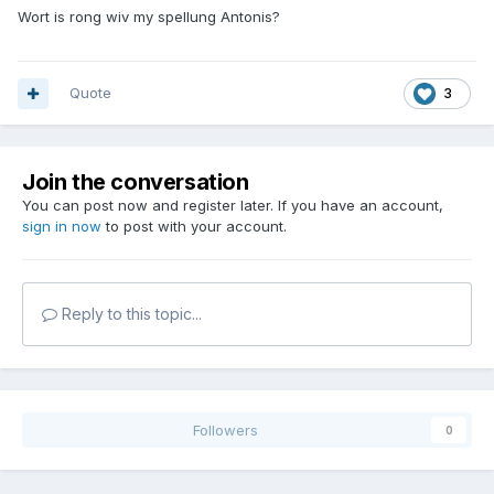
Wort is rong wiv my spellung Antonis?
Quote
3
Join the conversation
You can post now and register later. If you have an account,
sign in now
to post with your account.
Reply to this topic...
Followers
0