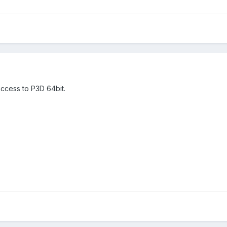
ccess to P3D 64bit.