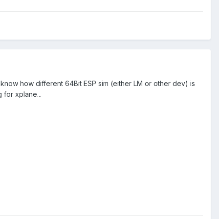
 know how different 64Bit ESP sim (either LM or other dev) is
for xplane...