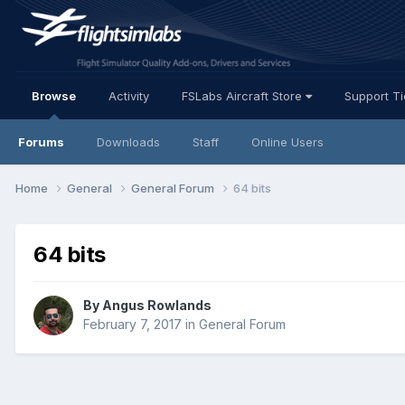
Browse
Activity
FSLabs Aircraft Store
Support T
Forums
Downloads
Staff
Online Users
Home
General
General Forum
64 bits
64 bits
By Angus Rowlands
February 7, 2017
in
General Forum