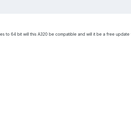
es to 64 bit will this A320 be compatible and will it be a free updat