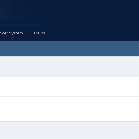
icket System
Clubs