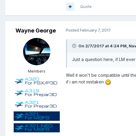
Quote
Wayne George
Posted
February 7, 2017
On 2/7/2017 at 4:24 PM, Nav
Just a question here, if LM ever
Members
Well it won't be compatible until 
if i am not mistaken