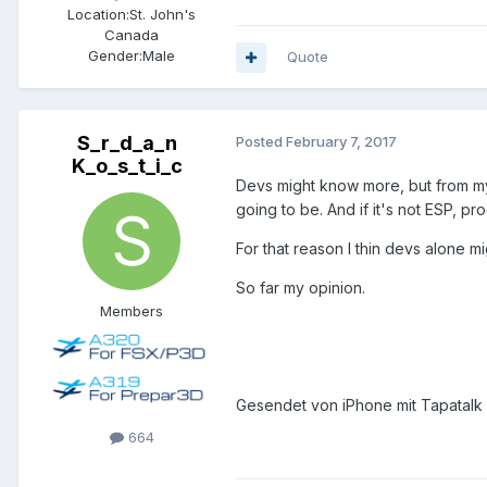
Location:
St. John's
Canada
Gender:
Male
Quote
S_r_d_a_n
Posted
February 7, 2017
K_o_s_t_i_c
Devs might know more, but from my 
going to be. And if it's not ESP, p
For that reason I thin devs alone 
So far my opinion.
Members
Gesendet von iPhone mit Tapatalk
664