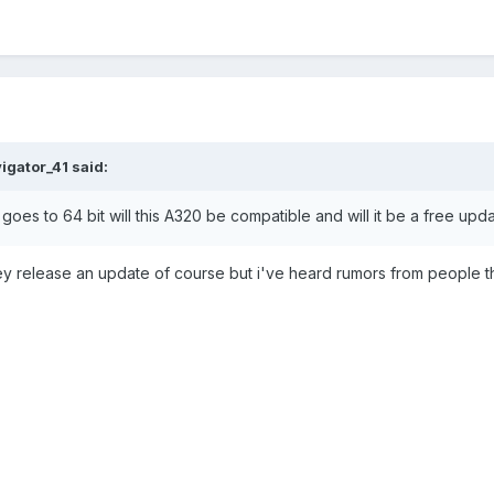
igator_41 said:
 goes to 64 bit will this A320 be compatible and will it be a free up
they release an update of course but i've heard rumors from people