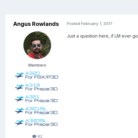
Angus Rowlands
Posted
February 7, 2017
Just a question here, if LM ever go
Members
82