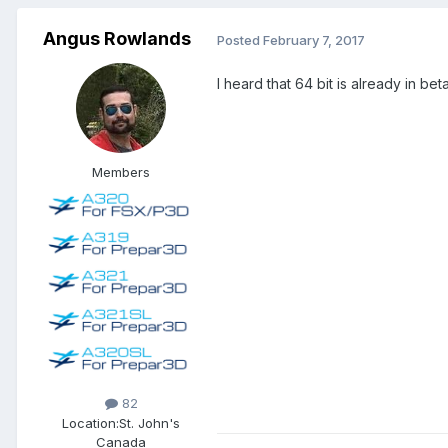
Angus Rowlands
Posted
February 7, 2017
I heard that 64 bit is already in b
Members
82
Location:
St. John's
Canada