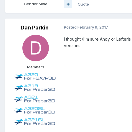
Gender:
Male
Quote
Dan Parkin
Posted
February 9, 2017
I thought (I'm sure Andy or Lefteris
versions.
Members