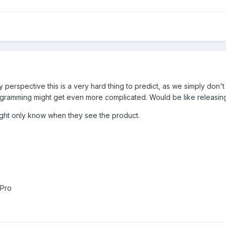
perspective this is a very hard thing to predict, as we simply don't
rogramming might get even more complicated. Would be like releasing 
might only know when they see the product.
 Pro