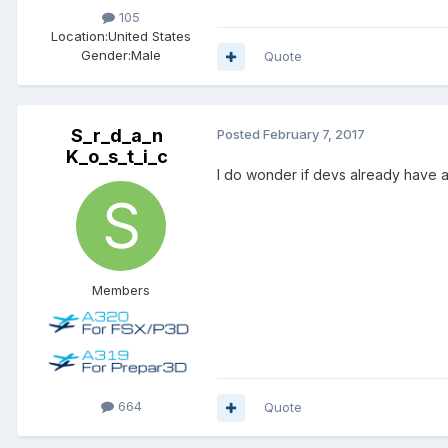
105
Location:
United States
Gender:
Male
Quote
S_r_d_a_n
Posted
February 7, 2017
K_o_s_t_i_c
I do wonder if devs already have a
Members
664
Quote