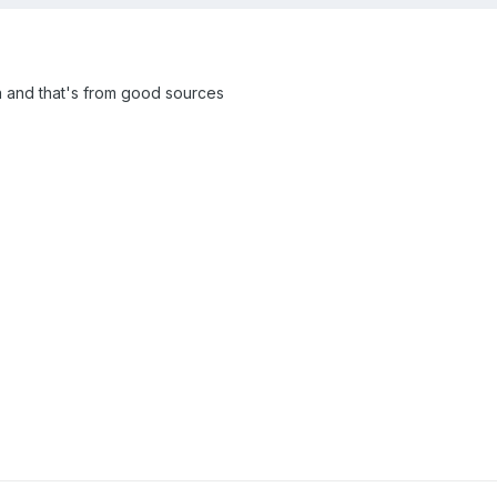
eta and that's from good sources