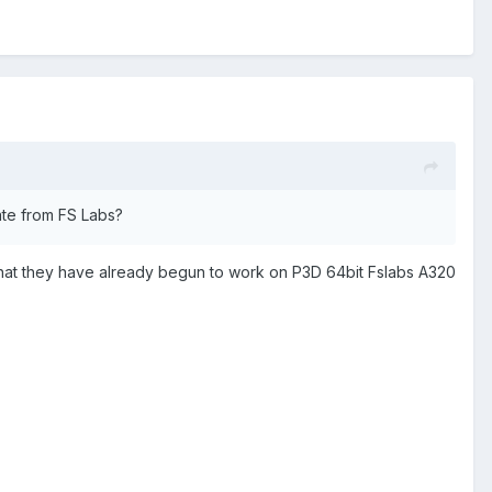
date from FS Labs?
 that they have already begun to work on P3D 64bit Fslabs A320