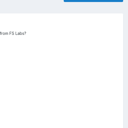
e from FS Labs?