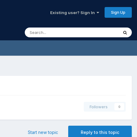
Sign Up
Existing user? Sign In
Followers
0
Start new topic
Reply to this topic