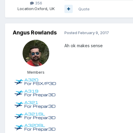
356
Location:
Oxford, UK
Quote
Angus Rowlands
Posted
February 9, 2017
Ah ok makes sense
Members