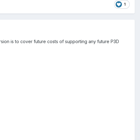
1
ersion is to cover future costs of supporting any future P3D