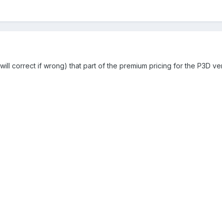
 will correct if wrong) that part of the premium pricing for the P3D v