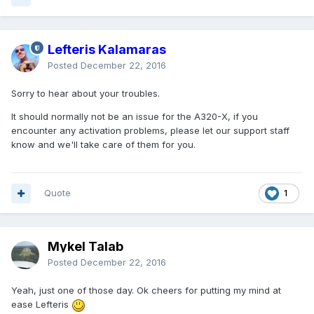
Lefteris Kalamaras
Posted
December 22, 2016
Sorry to hear about your troubles.
It should normally not be an issue for the A320-X, if you
encounter any activation problems, please let our support staff
know and we'll take care of them for you.
Quote
1
Mykel Talab
Posted
December 22, 2016
Yeah, just one of those day. Ok cheers for putting my mind at
ease Lefteris