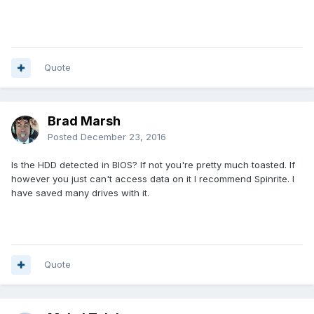
Quote
Brad Marsh
Posted
December 23, 2016
Is the HDD detected in BIOS? If not you're pretty much toasted. If
however you just can't access data on it I recommend Spinrite. I
have saved many drives with it.
Quote