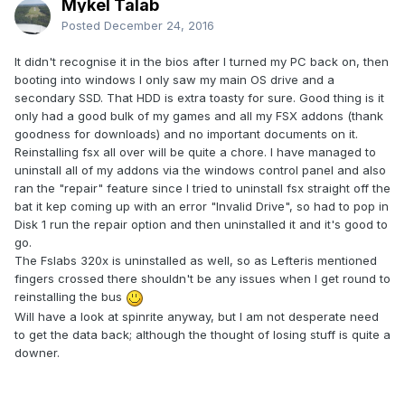
Mykel Talab
Posted
December 24, 2016
It didn't recognise it in the bios after I turned my PC back on, then
booting into windows I only saw my main OS drive and a
secondary SSD. That HDD is extra toasty for sure. Good thing is it
only had a good bulk of my games and all my FSX addons (thank
goodness for downloads) and no important documents on it.
Reinstalling fsx all over will be quite a chore. I have managed to
uninstall all of my addons via the windows control panel and also
ran the "repair" feature since I tried to uninstall fsx straight off the
bat it kep coming up with an error "Invalid Drive", so had to pop in
Disk 1 run the repair option and then uninstalled it and it's good to
go.
The Fslabs 320x is uninstalled as well, so as Lefteris mentioned
fingers crossed there shouldn't be any issues when I get round to
reinstalling the bus
Will have a look at spinrite anyway, but I am not desperate need
to get the data back; although the thought of losing stuff is quite a
downer.