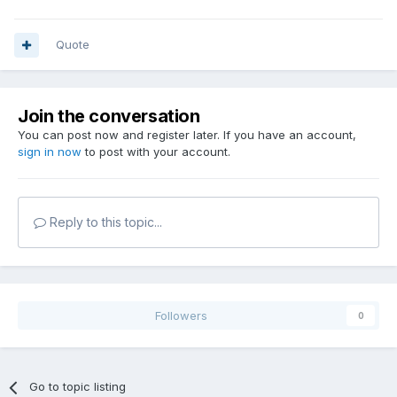
Quote
Join the conversation
You can post now and register later. If you have an account,
sign in now
to post with your account.
Reply to this topic...
Followers
0
Go to topic listing