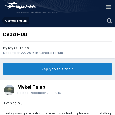
General Forum
Dead HDD
By Mykel Talab
December 22, 2016
in
General Forum
Reply to this topic
Mykel Talab
Posted
December 22, 2016
Evening all,
Today was quite unfortunate as I was looking forward to installing