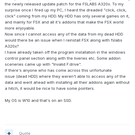
the newly released update patch for the FSLABS A320x. To my
surprise once I fired up my PC, I heard the dreaded "click, click,
click" coming from my HDD. My HDD has only several games on it,
and mainly for FSX and all it's addons that make the FSX world
more enjoyable.
Now since I cannot access any of the data from my dead HDD
would there be an issue when I reinstall FSX along with fslabs
A320x?
I have already taken off the program installation in the windows
control panel section along with the liveries etc. Some addon
sceneries came up with "Invalid F:drive".
If there's anyone who has come across this unfortunate
issue (dead HDD) where they weren't able to access any of the
data and went ahead with installing all their addons again without
a hitch, it would be nice to have some pointers.
My OS is W10 and that's on an SSD.
Quote