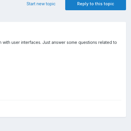
Start new topic
Reply to this topic
ch with user interfaces. Just answer some questions related to