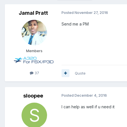
Jamal Pratt
Posted
November 27, 2016
Send me a PM
Members
37
Quote
sloopee
Posted
December 4, 2016
I can help as well if u need it