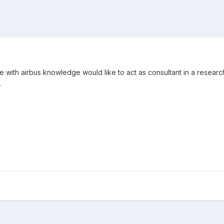
ne with airbus knowledge would like to act as consultant in a resear
.