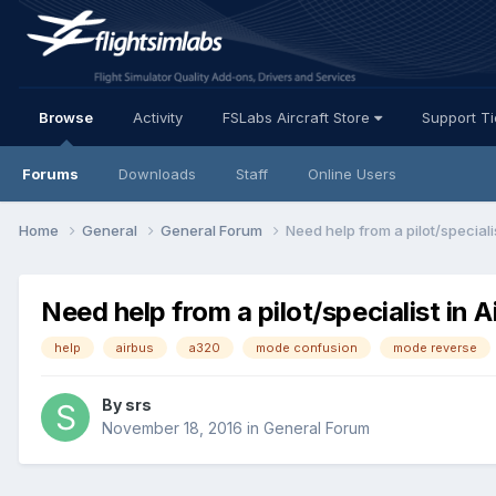
Browse
Activity
FSLabs Aircraft Store
Support T
Forums
Downloads
Staff
Online Users
Home
General
General Forum
Need help from a pilot/speciali
Need help from a pilot/specialist in A
help
airbus
a320
mode confusion
mode reverse
By srs
November 18, 2016
in
General Forum