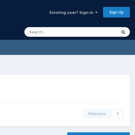
Sign Up
Existing user? Sign In
Followers
0