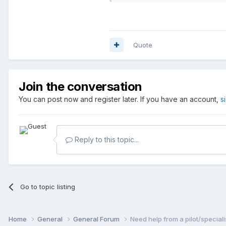
Quote
Join the conversation
You can post now and register later. If you have an account,
s
Reply to this topic...
Go to topic listing
Home
General
General Forum
Need help from a pilot/speciali