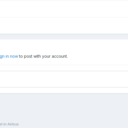
ign in now
to post with your account.
st in Airbus