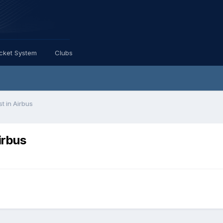
icket System
Clubs
st in Airbus
irbus