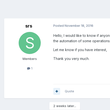
srs
Posted
November 18, 2016
Hello, I would like to know if anyo
the automation of some operations
Let me know if you have interest,
Thank you very much.
Members
1
Quote
2 weeks later...