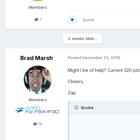
Members
1
Quote
3 weeks later...
Brad Marsh
Posted
December 23, 2016
Might I be of help? Current 320 pilo
Cheers,
Zap
Members
Quote
16