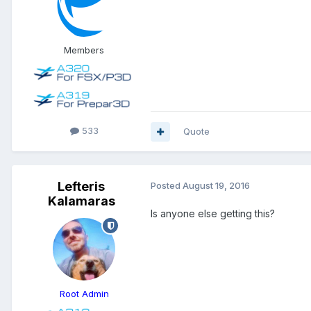
Members
533
Quote
Lefteris
Posted
August 19, 2016
Kalamaras
Is anyone else getting this?
Root Admin