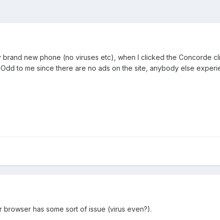
 my brand new phone (no viruses etc), when I clicked the Concorde 
 Odd to me since there are no ads on the site, anybody else experi
 browser has some sort of issue (virus even?).