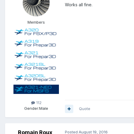
Works all fine.
Members
112
Gender:
Male
Quote
Romain Roux
Posted
August 19, 2016