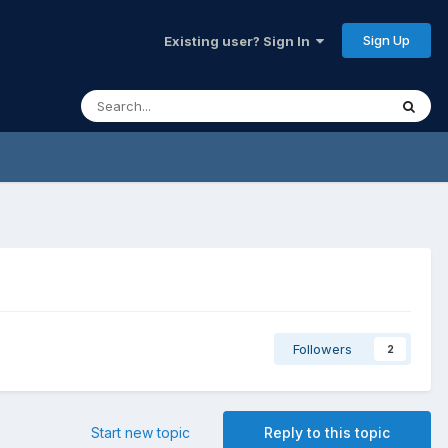
Sign Up
Existing user? Sign In
Followers
2
Start new topic
Reply to this topic