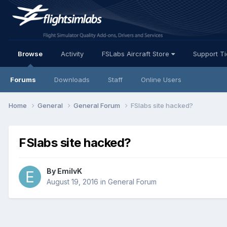
Browse
Activity
FSLabs Aircraft Store
Support T
Forums
Downloads
Staff
Online Users
Home
General
General Forum
FSlabs site hacked?
FSlabs site hacked?
By EmilvK
August 19, 2016
in
General Forum