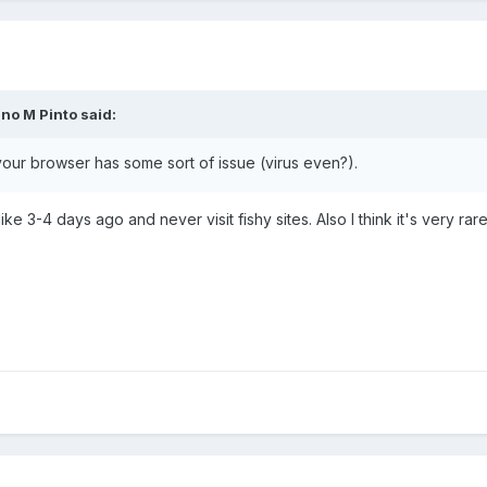
no M Pinto said:
our browser has some sort of issue (virus even?).
ike 3-4 days ago and never visit fishy sites. Also I think it's very ra