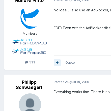
Nuno M Pinto
Posted
August 19, 2016
No idea... I also use an AdBlocker, 
EDIT: Even with the AdBlocker dis
Members
533
Quote
Philipp
Posted
August 19, 2016
Schwaegerl
Everything works fine. There is no