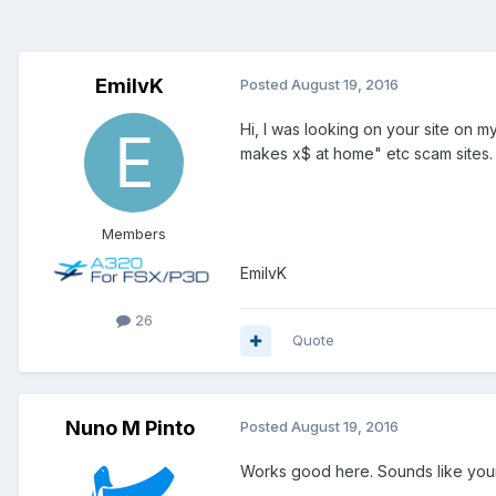
EmilvK
Posted
August 19, 2016
Hi, I was looking on your site on
makes x$ at home" etc scam sites.
Members
EmilvK
26
Quote
Nuno M Pinto
Posted
August 19, 2016
Works good here. Sounds like your