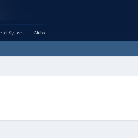
icket System
Clubs