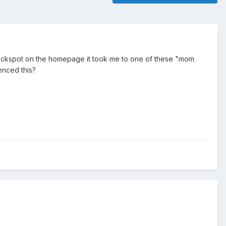
clickspot on the homepage it took me to one of these "mom
enced this?