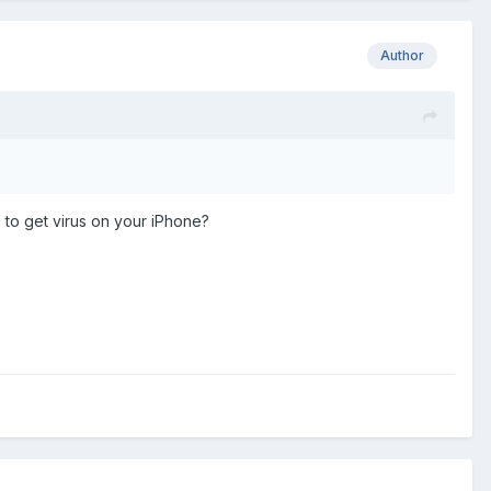
Author
re to get virus on your iPhone?