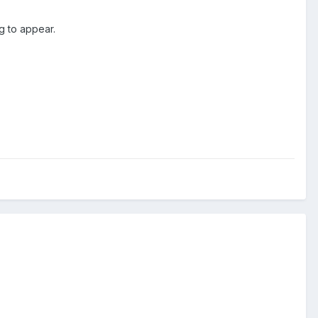
ng to appear.