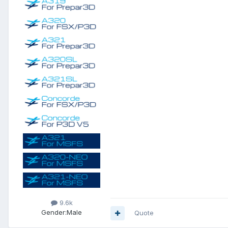
9.6k
Gender:
Male
Quote