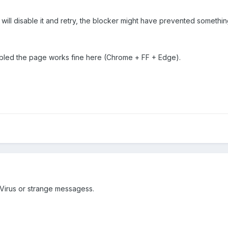
i will disable it and retry, the blocker might have prevented somethi
abled the page works fine here (Chrome + FF + Edge).
 Virus or strange messagess.