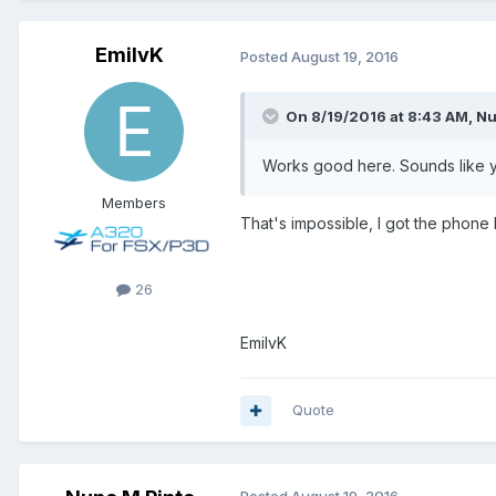
EmilvK
Posted
August 19, 2016
On 8/19/2016 at 8:43 AM, Nu
Works good here. Sounds like y
Members
That's impossible, I got the phone l
26
EmilvK
Quote