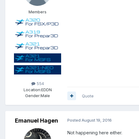
Members
554
Location:
EDDN
Gender:
Male
Quote
Emanuel Hagen
Posted
August 19, 2016
Not happening here either.