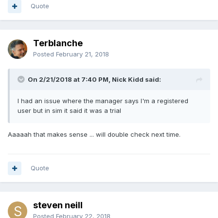
Quote
Terblanche
Posted
February 21, 2018
On 2/21/2018 at 7:40 PM, Nick Kidd said:
I had an issue where the manager says I'm a registered
user but in sim it said it was a trial
Aaaaah that makes sense ... will double check next time.
Quote
steven neill
Posted
February 22, 2018