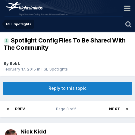
FSL Spotlights
Spotlight Config Files To Be Shared With
The Community
By Bob L
February 17, 2015
in
FSL Spotlights
Reply to this topic
PREV
Page 3 of 5
NEXT
Nick Kidd