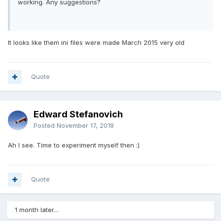
working. Any suggestions?
It looks like them ini files were made March 2015 very old
Quote
Edward Stefanovich
Posted
November 17, 2018
Ah I see. Time to experiment myself then
:)
Quote
1 month later...