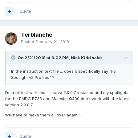
Quote
Terblanche
Posted
February 21, 2018
On 2/21/2018 at 6:02 PM, Nick Kidd said:
In the instruction text file ... does it specifically say "FS
Spotlight v2 Profiles" ?
I'm a bit lost with this ... I have 2.0.0.7 installed and my spotlights
for the PMDG B738 and Majestic Q400 don't work with the latest
version 2.0.0.7 ...
Will have to make them all over again??
Quote