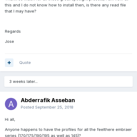
this and I do not know how to install then, is there any read file
that I may have?
Regards
Jose
Quote
3 weeks later...
Abderrafik Asseban
Posted
September 25, 2018
Hi all,
Anyone happens to have the profiles for all the feelthere embraer
series (170/175/190/195 as well as 145)?