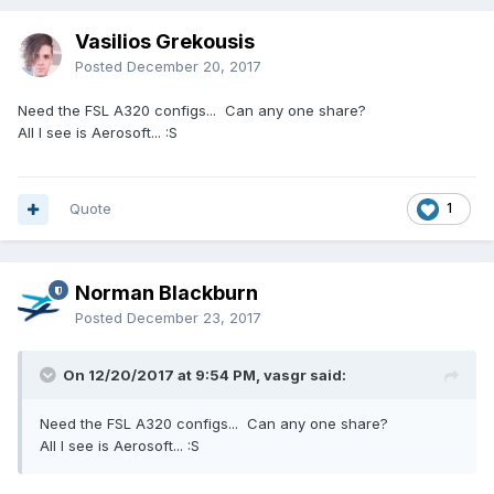
Vasilios Grekousis
Posted
December 20, 2017
Need the FSL A320 configs... Can any one share?
All I see is Aerosoft... :S
Quote
1
Norman Blackburn
Posted
December 23, 2017
On 12/20/2017 at 9:54 PM, vasgr said:
Need the FSL A320 configs... Can any one share?
All I see is Aerosoft... :S