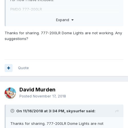
PMDG 777-200LR
PMDG 777-300ER
Expand
PMDG 777F
Thanks for sharing. 777-200LR Dome Lights are not working. Any
SpotLight_Lauri_Pack#1.zip
suggestions?
Unavailable
Quote
David Murden
Posted
November 17, 2018
On 11/16/2018 at 3:34 PM, skysurfer said:
Thanks for sharing. 777-200LR Dome Lights are not