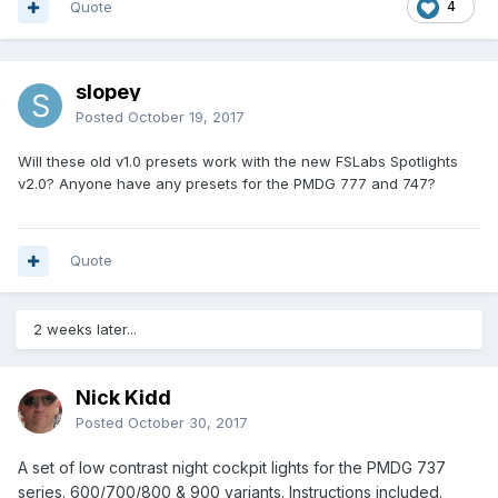
Quote
4
slopey
Posted
October 19, 2017
Will these old v1.0 presets work with the new FSLabs Spotlights
v2.0? Anyone have any presets for the PMDG 777 and 747?
Quote
2 weeks later...
Nick Kidd
Posted
October 30, 2017
A set of low contrast night cockpit lights for the PMDG 737
series. 600/700/800 & 900 variants. Instructions included.