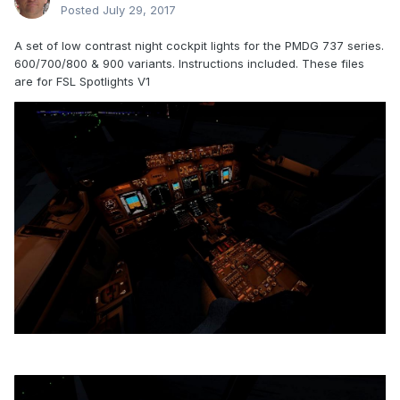
Posted
July 29, 2017
A set of low contrast night cockpit lights for the PMDG 737 series.
600/700/800 & 900 variants. Instructions included. These files
are for FSL Spotlights V1