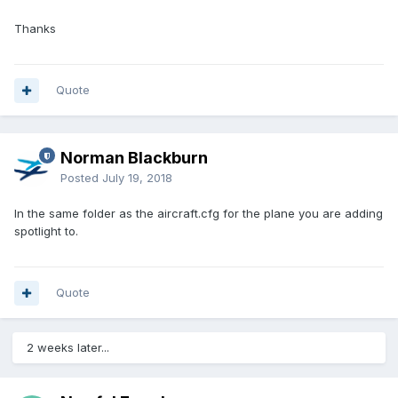
Thanks
Quote
Norman Blackburn
Posted
July 19, 2018
In the same folder as the aircraft.cfg for the plane you are adding
spotlight to.
Quote
2 weeks later...