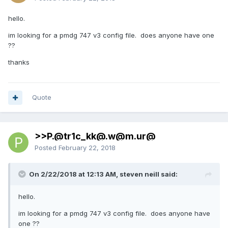
hello.
im looking for a pmdg 747 v3 config file. does anyone have one
??
thanks
Quote
>>P.@tr1c_kk@.w@m.ur@
Posted
February 22, 2018
On 2/22/2018 at 12:13 AM, steven neill said:
hello.
im looking for a pmdg 747 v3 config file. does anyone have
one ??