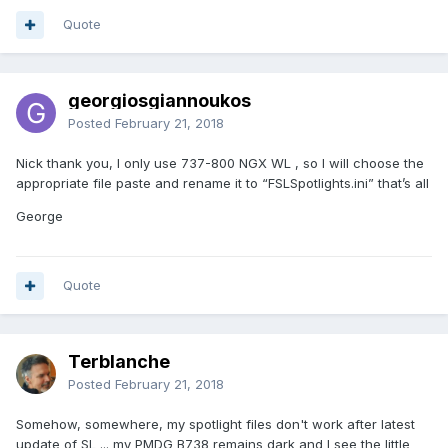
Quote
georgiosgiannoukos
Posted
February 21, 2018
Nick thank you, I only use 737-800 NGX WL , so I will choose the
appropriate file paste and rename it to “FSLSpotlights.ini” that’s all
George
Quote
Terblanche
Posted
February 21, 2018
Somehow, somewhere, my spotlight files don't work after latest
update of SL ... my PMDG B738 remains dark and I see the little