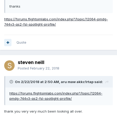
thanks
https://forums.flightsimlabs.com/index.php?/topic/12064-pmdg-
744v3-qs2-fsl-spotlight-profile/
Quote
steven neill
Posted
February 22, 2018
On 2/22/2018 at 2:50 AM, aru maw akkc1rtap said:
https://forums.flightsimlabs.com/index.php?/topic/12064-
pmdg-744v3-qs2-fsl-spotlight-profile/
thank you very very much been looking all over.