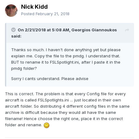
Nick Kidd
Posted
February 21, 2018
On 2/21/2018 at 5:08 AM, Georgios Giannoukos
said:
Thanks so much. I haven't done anything yet but please
explain me. Copy the file to the pmdg. I understand that.
BUT to rename it to FSLSpotlight.ini, after I paste it in the
pmdg folder?
Sorry I cants understand. Please advise
This is correct. The problem is that every Config file for every
aircraft is called FSLSpotlights.ini ... just located in their own
aircraft folder. So distributing 4 different config files in the same
archive is difficult because they would all have the same
filename! Hence choose the right one, place it in the correct
folder and rename.