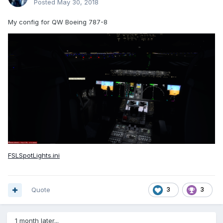
Posted
May 30, 2018
My config for QW Boeing 787-8
FSLSpotLights.ini
Quote
3
3
1 month later...