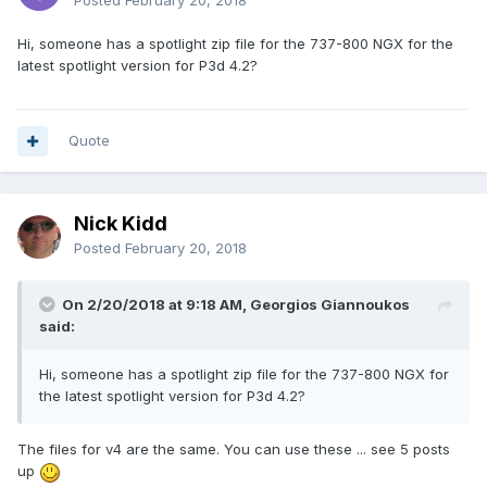
Posted
February 20, 2018
Hi, someone has a spotlight zip file for the 737-800 NGX for the
latest spotlight version for P3d 4.2?
Quote
Nick Kidd
Posted
February 20, 2018
On 2/20/2018 at 9:18 AM, Georgios Giannoukos
said:
Hi, someone has a spotlight zip file for the 737-800 NGX for
the latest spotlight version for P3d 4.2?
The files for v4 are the same. You can use these ... see 5 posts
up