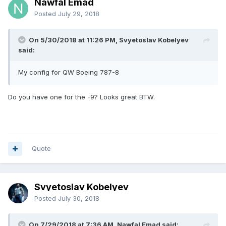
Nawfal Emad
Posted
July 29, 2018
On 5/30/2018 at 11:26 PM, Svyetoslav Kobelyev
said:
My config for QW Boeing 787-8
Do you have one for the -9? Looks great BTW.
Quote
Svyetoslav Kobelyev
Posted
July 30, 2018
On 7/29/2018 at 7:36 AM, Nawfal Emad said: