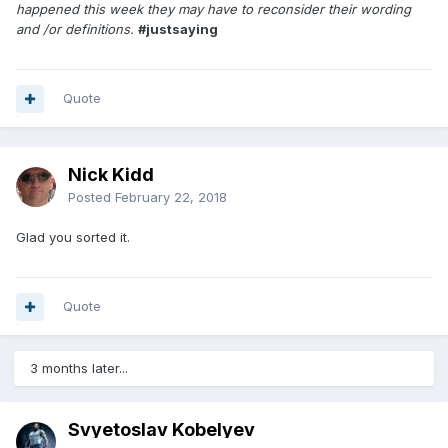
happened this week they may have to reconsider their wording
and /or definitions.
#justsaying
Quote
Nick Kidd
Posted
February 22, 2018
Glad you sorted it.
Quote
3 months later...
Svyetoslav Kobelyev