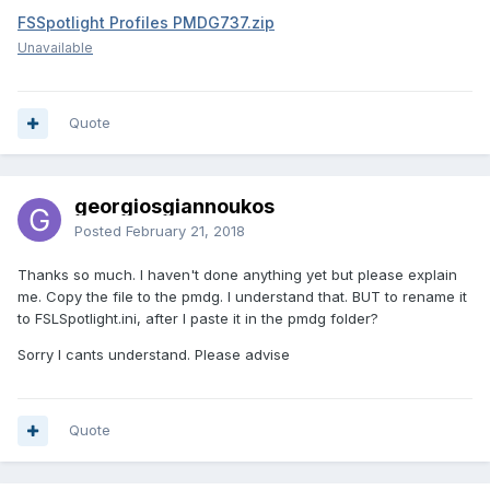
FSSpotlight Profiles PMDG737.zip
Unavailable
Quote
georgiosgiannoukos
Posted
February 21, 2018
Thanks so much. I haven't done anything yet but please explain
me. Copy the file to the pmdg. I understand that. BUT to rename it
to FSLSpotlight.ini, after I paste it in the pmdg folder?
Sorry I cants understand. Please advise
Quote