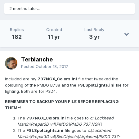
2 months later...
Replies
Created
Last Reply
182
11 yr
3 yr
Terblanche
Posted
October 18, 2017
Included are my
737NGX_Colors.ini
file that tweaked the
colouring of the PMDG B738 and the
FSLSpotLights.ini
file for
lighting. Both are for P3D4.
REMEMBER TO BACKUP YOUR FILE BEFORE REPLACING
THEM~!!
The
737NGX_Colors.ini
file goes to
c:\Lockheed
Martin\Prepar3D v4\PMDG\PMDG 737 NGX\
The
FSLSpotLights.ini
file goes to
c:\Lockheed
Martin\Prepar3D v4\SimObjects\Airplanes\PMDG 737-