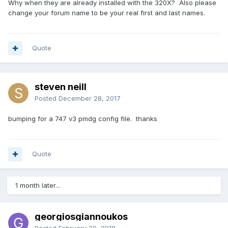
Why when they are already installed with the 320X? Also please
change your forum name to be your real first and last names.
Quote
steven neill
Posted
December 28, 2017
bumping for a 747 v3 pmdg config file. thanks
Quote
1 month later...
georgiosgiannoukos