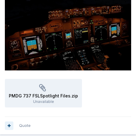
PMDG 737 FSLSpotlight Files.zip
Unavailable
Quote