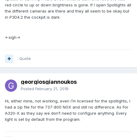
red circle to up or down brightness is gone. If I open Spotlights all
the different cameras are there and they all seem to be okay but
in P3D4.2 the cockpit is dark.
<-sigh->
Quote
georgiosgiannoukos
Posted
February 21, 2018
Hi, either mine, not working, even I’m licensed for the spotlights, I
had a zip file for the 737-800 NGX and still no difference. As For
A320-X as they say we don’t need to configure anything. Every
light is set by default from the program.