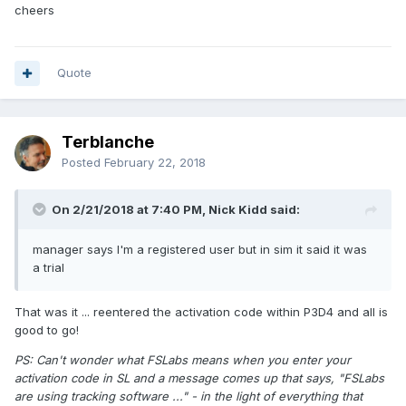
cheers
Quote
Terblanche
Posted
February 22, 2018
On 2/21/2018 at 7:40 PM, Nick Kidd said:
manager says I'm a registered user but in sim it said it was
a trial
That was it ... reentered the activation code within P3D4 and all is
good to go!
PS: Can't wonder what FSLabs means when you enter your
activation code in SL and a message comes up that says, "FSLabs
are using tracking software ..." - in the light of everything that