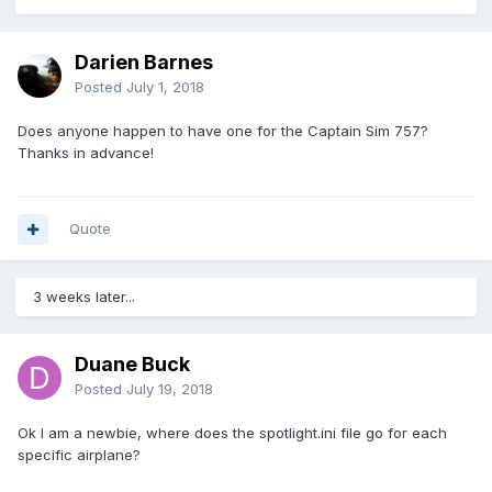
Darien Barnes
Posted
July 1, 2018
Does anyone happen to have one for the Captain Sim 757?
Thanks in advance!
Quote
3 weeks later...
Duane Buck
Posted
July 19, 2018
Ok I am a newbie, where does the spotlight.ini file go for each
specific airplane?