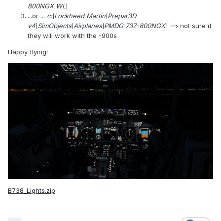
800NGX WL\
...or ...
c:\Lockheed Martin\Prepar3D
v4\SimObjects\Airplanes\PMDG 737-800NGX\
==> not sure if
they will work with the -900s
Happy flying!
B738_Lights.zip