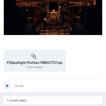
FSSpotlight Profiles PMDG737.zip
Unavailable
Quote
1 month later...