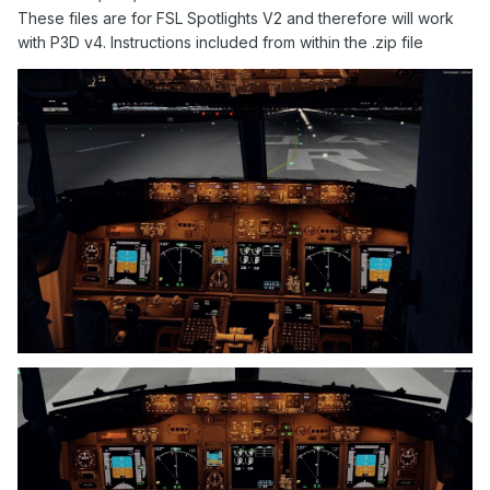
These files are for FSL Spotlights V2 and therefore will work
with P3D v4. Instructions included from within the .zip file