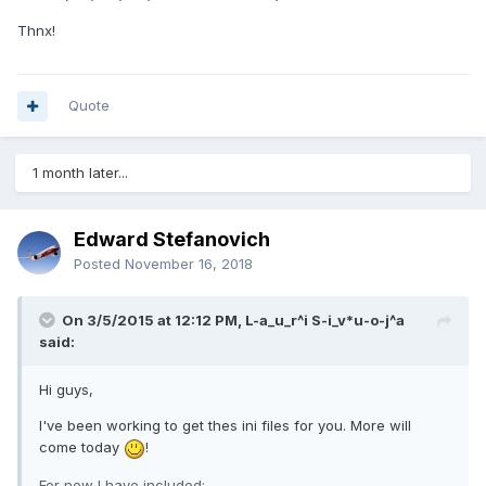
Thnx!
Quote
1 month later...
Edward Stefanovich
Posted
November 16, 2018
On 3/5/2015 at 12:12 PM, L-a_u_r^i S-i_v*u-o-j^a
said:
Hi guys,
I've been working to get thes ini files for you. More will
come today
!
For now I have included: