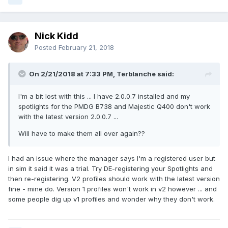
Nick Kidd
Posted
February 21, 2018
On 2/21/2018 at 7:33 PM, Terblanche said:
I'm a bit lost with this ... I have 2.0.0.7 installed and my
spotlights for the PMDG B738 and Majestic Q400 don't work
with the latest version 2.0.0.7 ...
Will have to make them all over again??
I had an issue where the manager says I'm a registered user but
in sim it said it was a trial. Try DE-registering your Spotlights and
then re-registering. V2 profiles should work with the latest version
fine - mine do. Version 1 profiles won't work in v2 however ... and
some people dig up v1 profiles and wonder why they don't work.