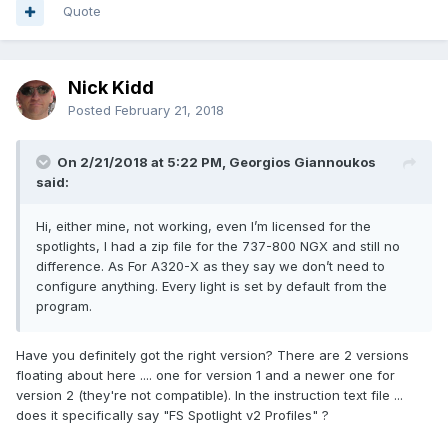
Quote
Nick Kidd
Posted
February 21, 2018
On 2/21/2018 at 5:22 PM, Georgios Giannoukos
said:
Hi, either mine, not working, even I’m licensed for the
spotlights, I had a zip file for the 737-800 NGX and still no
difference. As For A320-X as they say we don’t need to
configure anything. Every light is set by default from the
program.
Have you definitely got the right version? There are 2 versions
floating about here .... one for version 1 and a newer one for
version 2 (they're not compatible). In the instruction text file ...
does it specifically say "FS Spotlight v2 Profiles" ?