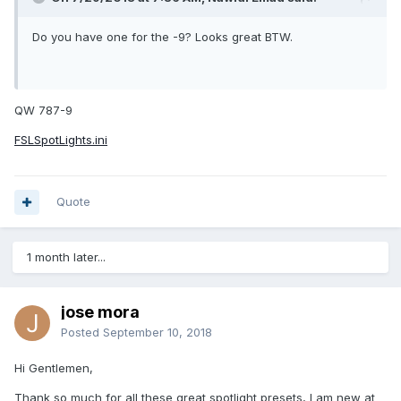
Do you have one for the -9? Looks great BTW.
QW 787-9
FSLSpotLights.ini
Quote
1 month later...
jose mora
Posted
September 10, 2018
Hi Gentlemen,
Thank so much for all these great spotlight presets, I am new at