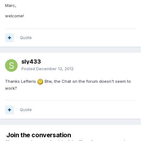
Marc,
welcome!
Quote
sly433
Posted
December 13, 2012
Thanks Lefteris
Btw, the Chat on the forum doesn't seem to
work?
Quote
Join the conversation