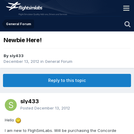
General Forum
Newbie Here!
By sly433
December 13, 2012
in
General Forum
Reply to this topic
sly433
Posted
December 13, 2012
Hello
I am new to FlighSimLabs. Will be purchasing the Concorde