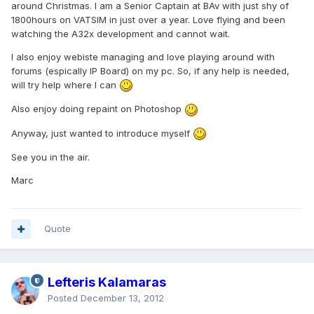
around Christmas. I am a Senior Captain at BAv with just shy of
1800hours on VATSIM in just over a year. Love flying and been
watching the A32x development and cannot wait.
I also enjoy webiste managing and love playing around with
forums (espically IP Board) on my pc. So, if any help is needed,
will try help where I can
Also enjoy doing repaint on Photoshop
Anyway, just wanted to introduce myself
See you in the air.
Marc
Quote
Lefteris Kalamaras
Posted
December 13, 2012