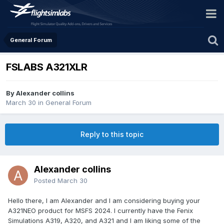
General Forum
FSLABS A321XLR
By Alexander collins
March 30
in
General Forum
Reply to this topic
Alexander collins
Posted
March 30
Hello there, I am Alexander and I am considering buying your
A321NEO product for MSFS 2024. I currently have the Fenix
Simulations A319, A320, and A321 and I am liking some of the