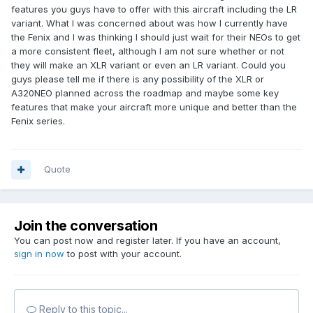
features you guys have to offer with this aircraft including the LR
variant. What I was concerned about was how I currently have
the Fenix and I was thinking I should just wait for their NEOs to get
a more consistent fleet, although I am not sure whether or not
they will make an XLR variant or even an LR variant. Could you
guys please tell me if there is any possibility of the XLR or
A320NEO planned across the roadmap and maybe some key
features that make your aircraft more unique and better than the
Fenix series.
Quote
Join the conversation
You can post now and register later. If you have an account,
sign in now
to post with your account.
Reply to this topic...