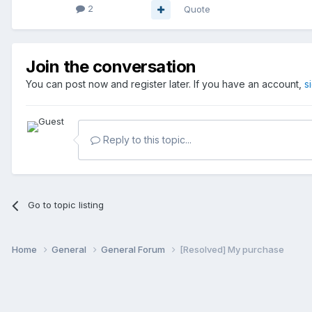
2
Quote
Join the conversation
You can post now and register later. If you have an account,
s
Reply to this topic...
Go to topic listing
Home
General
General Forum
[Resolved] My purchase