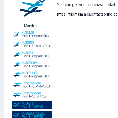
You can get your purchase details 
https://flightsimlabs.onfastspring.
Members