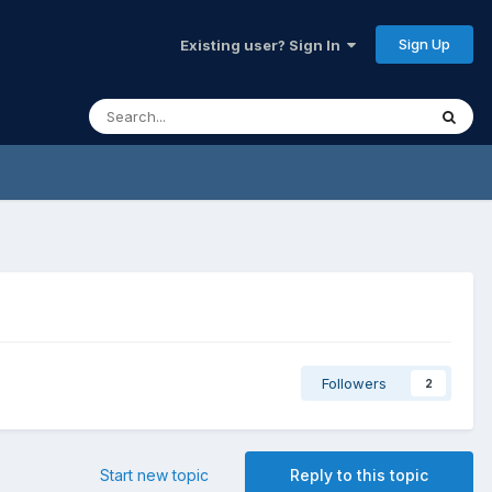
Sign Up
Existing user? Sign In
Followers
2
Start new topic
Reply to this topic