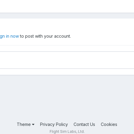
ign in now
to post with your account.
Theme
Privacy Policy
Contact Us
Cookies
Flight Sim Labs, Ltd.