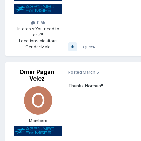
11.8k
Interests:
You need to
ask?!
Location:
Ubiquitous
Gender:
Male
Quote
Omar Pagan
Posted
March 5
Velez
Thanks Norman!!
Members