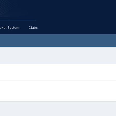
icket System
Clubs