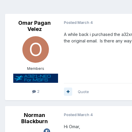
Omar Pagan
Posted
March 4
Velez
A while back i purchased the a32x
the original email. Is there any wa
Members
2
Quote
Norman
Posted
March 4
Blackburn
Hi Omar,