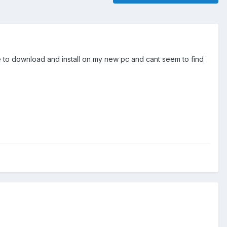
e to download and install on my new pc and cant seem to find