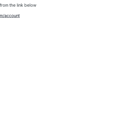
from the link below
com/account