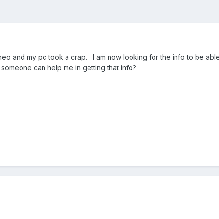
neo and my pc took a crap. I am now looking for the info to be abl
y someone can help me in getting that info?