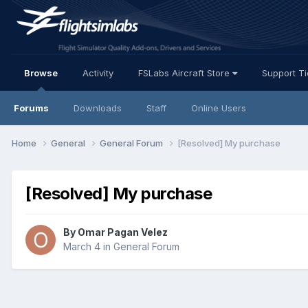
Browse
Activity
FSLabs Aircraft Store
Support T
Forums
Downloads
Staff
Online Users
Home
General
General Forum
[Resolved] My purchase
[Resolved] My purchase
By Omar Pagan Velez
March 4
in
General Forum