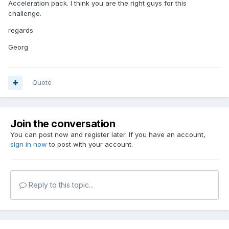
Acceleration pack. I think you are the right guys for this
challenge.
regards
Georg
Quote
Join the conversation
You can post now and register later. If you have an account,
sign in now
to post with your account.
Reply to this topic...