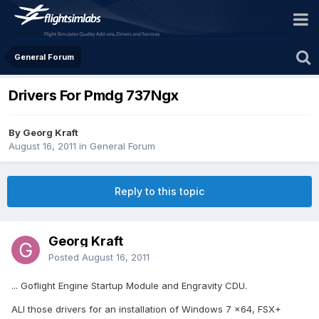
General Forum
Drivers For Pmdg 737Ngx
By Georg Kraft
August 16, 2011
in
General Forum
Reply to this topic
Georg Kraft
Posted
August 16, 2011
... Goflight Engine Startup Module and Engravity CDU.
ALl those drivers for an installation of Windows 7 x64, FSX+