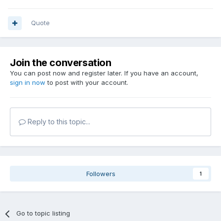
Quote
Join the conversation
You can post now and register later. If you have an account,
sign in now
to post with your account.
Reply to this topic...
Followers
1
Go to topic listing