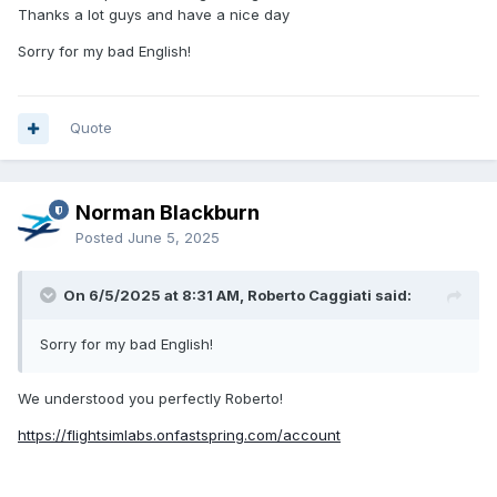
Thanks a lot guys and have a nice day
Sorry for my bad English!
Quote
Norman Blackburn
Posted
June 5, 2025
On 6/5/2025 at 8:31 AM, Roberto Caggiati said:
Sorry for my bad English!
We understood you perfectly Roberto!
https://flightsimlabs.onfastspring.com/account