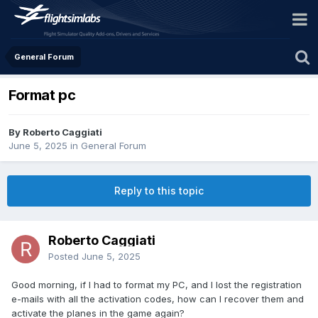
General Forum
Format pc
By Roberto Caggiati
June 5, 2025
in
General Forum
Reply to this topic
Roberto Caggiati
Posted
June 5, 2025
Good morning, if I had to format my PC, and I lost the registration
e-mails with all the activation codes, how can I recover them and
activate the planes in the game again?