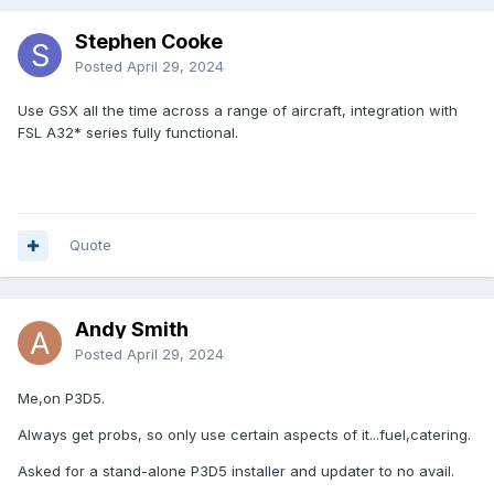
Stephen Cooke
Posted
April 29, 2024
Use GSX all the time across a range of aircraft, integration with
FSL A32* series fully functional.
Quote
Andy Smith
Posted
April 29, 2024
Me,on P3D5.
Always get probs, so only use certain aspects of it...fuel,catering.
Asked for a stand-alone P3D5 installer and updater to no avail.