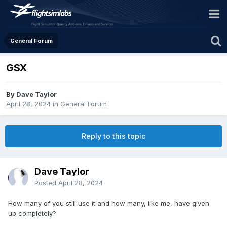
General Forum
GSX
By Dave Taylor
April 28, 2024
in
General Forum
Reply to this topic
Dave Taylor
Posted
April 28, 2024
How many of you still use it and how many, like me, have given
up completely?