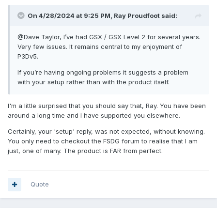
On 4/28/2024 at 9:25 PM, Ray Proudfoot said:
@Dave Taylor
, I’ve had GSX / GSX Level 2 for several years.
Very few issues. It remains central to my enjoyment of
P3Dv5.
If you’re having ongoing problems it suggests a problem
with your setup rather than with the product itself.
I'm a little surprised that you should say that, Ray. You have been
around a long time and I have supported you elsewhere.
Certainly, your 'setup' reply, was not expected, without knowing.
You only need to checkout the FSDG forum to realise that I am
just, one of many. The product is FAR from perfect.
Quote