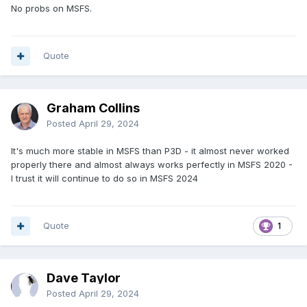
No probs on MSFS.
Quote
Graham Collins
Posted
April 29, 2024
It's much more stable in MSFS than P3D - it almost never worked
properly there and almost always works perfectly in MSFS 2020 -
I trust it will continue to do so in MSFS 2024
Quote
1
Dave Taylor
Posted
April 29, 2024