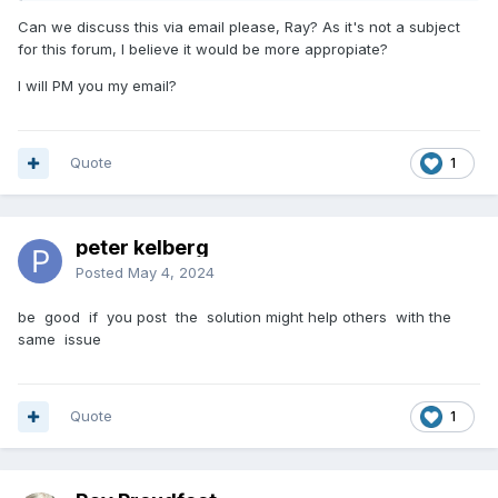
Can we discuss this via email please, Ray? As it's not a subject
for this forum, I believe it would be more appropiate?
I will PM you my email?
Quote
1
peter kelberg
Posted
May 4, 2024
be good if you post the solution might help others with the
same issue
Quote
1