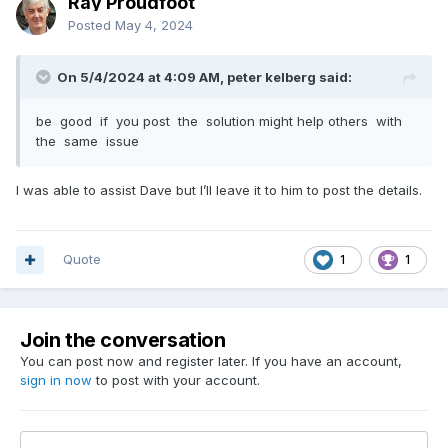
Ray Proudfoot
Posted
May 4, 2024
On 5/4/2024 at 4:09 AM, peter kelberg said:
be good if you post the solution might help others with
the same issue
I was able to assist Dave but I’ll leave it to him to post the details.
Quote
1
1
Join the conversation
You can post now and register later. If you have an account,
sign in now
to post with your account.