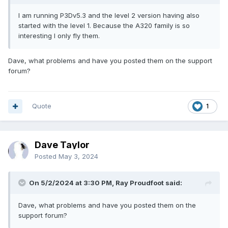
I am running P3Dv5.3 and the level 2 version having also
started with the level 1. Because the A320 family is so
interesting I only fly them.
Dave, what problems and have you posted them on the support
forum?
Quote
1
Dave Taylor
Posted
May 3, 2024
On 5/2/2024 at 3:30 PM, Ray Proudfoot said:
Dave, what problems and have you posted them on the
support forum?