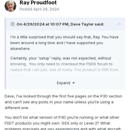
Ray Proudfoot
Posted
April 29, 2024
On 4/29/2024 at 10:07 PM, Dave Taylor said:
I'm a little surprised that you should say that, Ray. You have
been around a long time and I have supported you
elsewhere.
Certainly, your 'setup' reply, was not expected, without
knowing. You only need to checkout the FSDG forum to
realise that I am just, one of many. The product is FAR from
perfect.
Expand
Dave, I’ve looked through the first five pages on the P3D section
and can’t see any posts in your name unless you’re using a
different one.
You don’t list what version of P3D you’re running or what other
FSDT products you might own. GSX only or Level 2? What
problems precisely are you experiencing and with what aircraft.