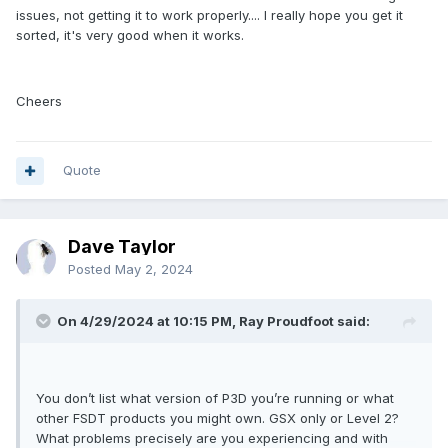
issues, not getting it to work properly.... I really hope you get it
sorted, it's very good when it works.
Cheers
Quote
Dave Taylor
Posted
May 2, 2024
On 4/29/2024 at 10:15 PM, Ray Proudfoot said:
You don’t list what version of P3D you’re running or what
other FSDT products you might own. GSX only or Level 2?
What problems precisely are you experiencing and with