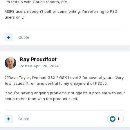
I'm fed up with Couati reports, etc.
MSFS users needen't bother commenting. I'm referring to P3D
users only.
Quote
Ray Proudfoot
Posted
April 28, 2024
@Dave Taylor
, I’ve had GSX / GSX Level 2 for several years. Very
few issues. It remains central to my enjoyment of P3Dv5.
If you’re having ongoing problems it suggests a problem with your
setup rather than with the product itself.
Quote
1