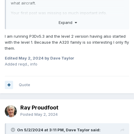
what aircraft.
Your first post was missing so much important info.
Expand
I am running P3Dv5.3 and the level 2 version having also started
with the level 1. Because the A320 family is so interesting I only fly
them.
Edited
May 2, 2024
by Dave Taylor
Added reqd., info
Quote
Ray Proudfoot
Posted
May 2, 2024
On 5/2/2024 at 3:11 PM, Dave Taylor said: