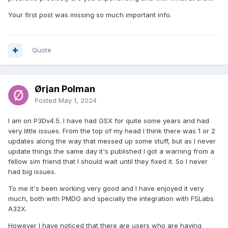
Your first post was missing so much important info.
Quote
Ørjan Polman
Posted
May 1, 2024
I am on P3Dv4.5. I have had GSX for quite some years and had
very little issues. From the top of my head I think there was 1 or 2
updates along the way that messed up some stuff, but as I never
update things the same day it's published I got a warning from a
fellow sim friend that I should wait until they fixed it. So I never
had big issues.
To me it's been working very good and I have enjoyed it very
much, both with PMDG and specially the integration with FSLabs
A32X.
However I have noticed that there are users who are having