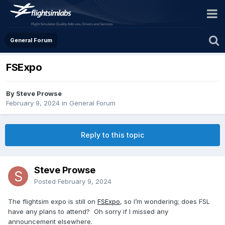
General Forum
FSExpo
By Steve Prowse
February 9, 2024
in
General Forum
Reply to this topic
Steve Prowse
Posted
February 9, 2024
The flightsim expo is still on
FSExpo
, so I’m wondering; does FSL
have any plans to attend? Oh sorry if I missed any
announcement elsewhere.