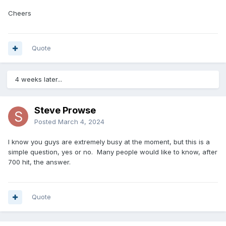
Cheers
Quote
4 weeks later...
Steve Prowse
Posted
March 4, 2024
I know you guys are extremely busy at the moment, but this is a
simple question, yes or no. Many people would like to know, after
700 hit, the answer.
Quote