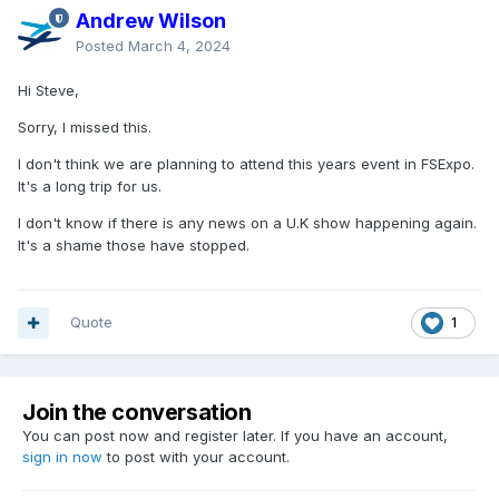
Andrew Wilson
Posted
March 4, 2024
Hi Steve,
Sorry, I missed this.
I don't think we are planning to attend this years event in FSExpo.
It's a long trip for us.
I don't know if there is any news on a U.K show happening again.
It's a shame those have stopped.
Quote
1
Join the conversation
You can post now and register later. If you have an account,
sign in now
to post with your account.