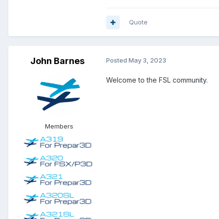
Quote
John Barnes
Posted
May 3, 2023
Welcome to the FSL community.
Members