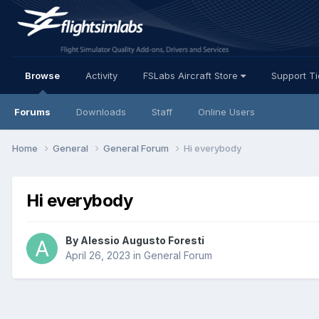
Browse
Activity
FSLabs Aircraft Store
Support T
Forums
Downloads
Staff
Online Users
Home
General
General Forum
Hi everybody
Hi everybody
By Alessio Augusto Foresti
April 26, 2023
in
General Forum