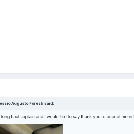
essio Augusto Foresti said:
 long haul captain and I would like to say thank you to accept me in 