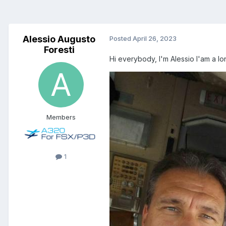
Alessio Augusto
Posted
April 26, 2023
Foresti
Hi everybody, I'm Alessio I'am a lo
Members
1