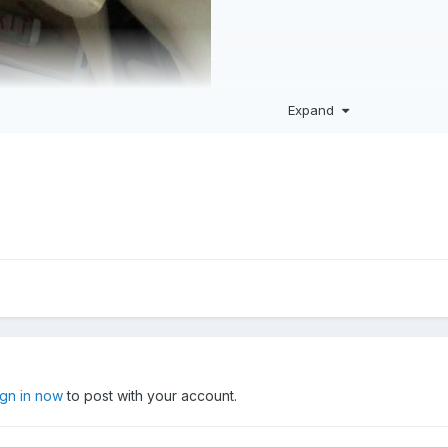
Expand
ign in now
to post with your account.