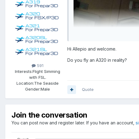
Hi Allepio and welcome.
Do you fly an A320 in reality?
591
Interests:
Flight Simming
with FSL.
Location:
The Seaside
Gender:
Male
Quote
Join the conversation
You can post now and register later. If you have an account,
s