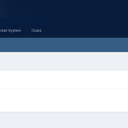
icket System
Clubs