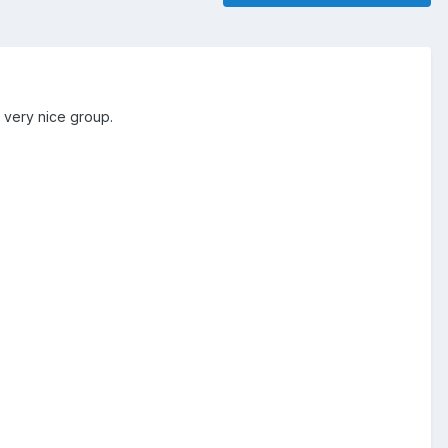
s very nice group.