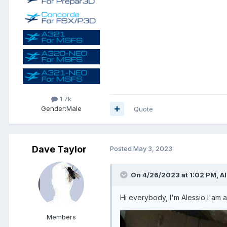
1.7k
Gender:
Male
Quote
Dave Taylor
Posted
May 3, 2023
On 4/26/2023 at 1:02 PM, Al
Hi everybody, I'm Alessio I'am a
Members