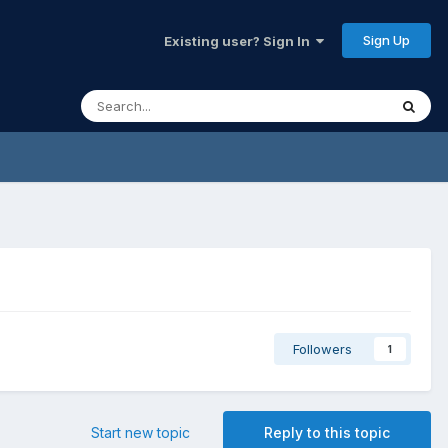
Sign Up
Existing user? Sign In
Followers
1
Start new topic
Reply to this topic