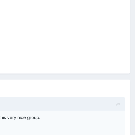
this very nice group.