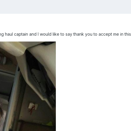
ng haul captain and I would like to say thank you to accept me in thi