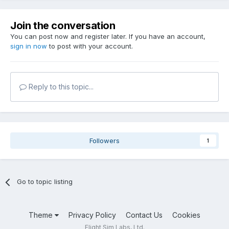
Join the conversation
You can post now and register later. If you have an account,
sign in now
to post with your account.
Reply to this topic...
Followers
1
Go to topic listing
Theme
Privacy Policy
Contact Us
Cookies
Flight Sim Labs, Ltd.