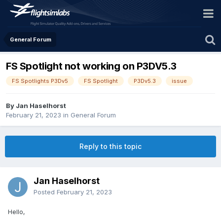
General Forum
FS Spotlight not working on P3DV5.3
FS Spotlights P3Dv5
FS Spotlight
P3Dv5.3
issue
By Jan Haselhorst
February 21, 2023
in
General Forum
Reply to this topic
Jan Haselhorst
Posted
February 21, 2023
Hello,