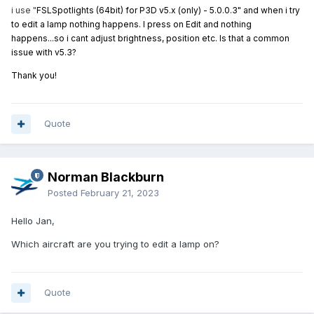
i use "
FSLSpotlights (64bit) for P3D v5.x (only) - 5.0.0.3" and when i try
to edit a lamp nothing happens. I press on Edit and nothing
happens...so i cant adjust brightness, position etc. Is that a common
issue with v5.3?
Thank you!
Quote
Norman Blackburn
Posted
February 21, 2023
Hello Jan,
Which aircraft are you trying to edit a lamp on?
Quote