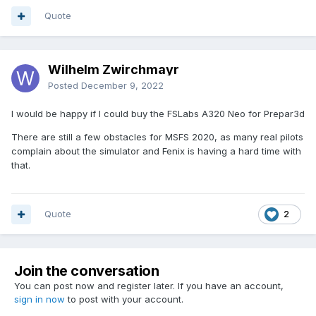
Quote
Wilhelm Zwirchmayr
Posted
December 9, 2022
I would be happy if I could buy the FSLabs A320 Neo for Prepar3d
There are still a few obstacles for MSFS 2020, as many real pilots
complain about the simulator and Fenix is having a hard time with
that.
Quote
2
Join the conversation
You can post now and register later. If you have an account,
sign in now
to post with your account.