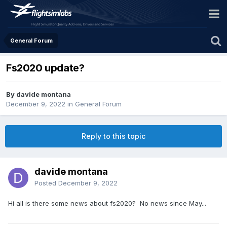
General Forum
Fs2020 update?
By davide montana
December 9, 2022
in
General Forum
Reply to this topic
davide montana
Posted
December 9, 2022
Hi all is there some news about fs2020? No news since May...