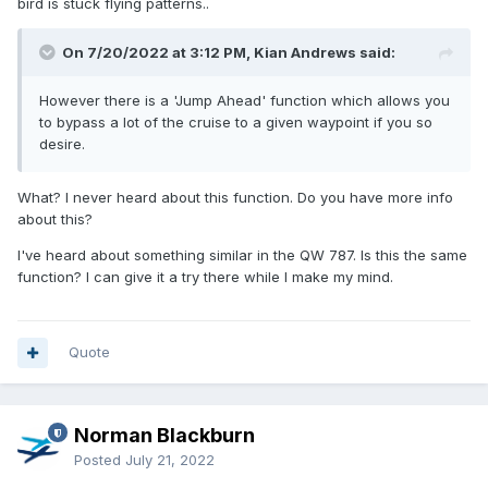
bird is stuck flying patterns..
On 7/20/2022 at 3:12 PM, Kian Andrews said:
However there is a 'Jump Ahead' function which allows you
to bypass a lot of the cruise to a given waypoint if you so
desire.
What? I never heard about this function. Do you have more info
about this?
I've heard about something similar in the QW 787. Is this the same
function? I can give it a try there while I make my mind.
Quote
Norman Blackburn
Posted
July 21, 2022