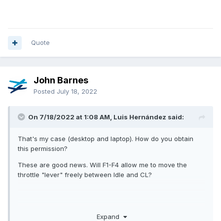
Quote
John Barnes
Posted
July 18, 2022
On 7/18/2022 at 1:08 AM, Luis Hernández said:
That's my case (desktop and laptop). How do you obtain
this permission?
These are good news. Will F1-F4 allow me to move the
throttle "lever" freely between Idle and CL?
Expand