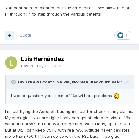
You dont need dedicated thrust lever controls. We allow use of
F1 through F4 to step through the various detents.
Quote
1
Luis Hernández
Posted
July 18, 2022
On 7/16/2022 at 5:26 PM, Norman Blackburn said:
I would question your claim of 16x without problems
I'm just flying the Aerosoft bus again, just for checking my claims.
My apologies, you are right: I only can get stable behavior at 16x
without real WX. If I add WX, I'm getting oscillations, up to 300 ft.
But at 8x, I can keep VS≈0 with real WX. Altitude never deviates
more than ±50ft. If I can do so with the FSL bus, I'll be glad.