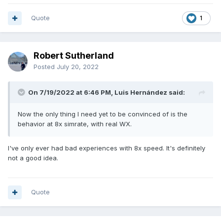
Quote
1
Robert Sutherland
Posted
July 20, 2022
On 7/19/2022 at 6:46 PM, Luis Hernández said:
Now the only thing I need yet to be convinced of is the
behavior at 8x simrate, with real WX.
I've only ever had bad experiences with 8x speed. It's definitely
not a good idea.
Quote