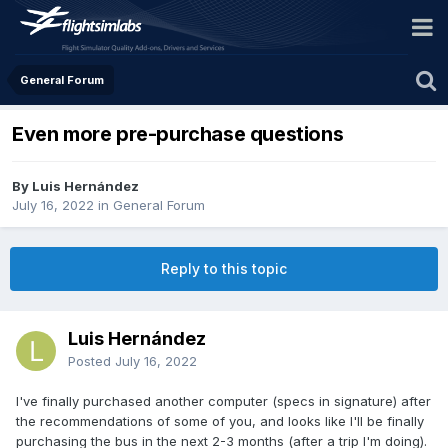
General Forum
Even more pre-purchase questions
By Luis Hernández
July 16, 2022
in
General Forum
Reply to this topic
Luis Hernández
Posted
July 16, 2022
I've finally purchased another computer (specs in signature) after
the recommendations of some of you, and looks like I'll be finally
purchasing the bus in the next 2-3 months (after a trip I'm doing).