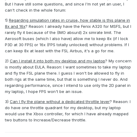
But I have still some questions, and since I'm not yet an user, I
can't check in the whole forum:
1)
Regarding simulation rates in cruise, how stable is this plane in
8x and 16x
? Reason: I already have the Fenix A320 for MSFS, but I
rarely fly it because of the (IMO absurd) 2x simrate limit. The
Aerosoft buses (which I also have) allow me to keep 8x (if I lock
P3D at 30 FPS) or 16x (FPS totally unlocked) without problems. If I
can keep 8x at least with the FSL Airbus, it's a go for me.
2)
Can I install it into both my desktop and my laptop
? My concern
is mostly about EULA. Reason: I want sometimes to take my laptop
and fly the FSL plane there. I guess I won't be allowed to fly in
both rigs at the same time, but that is something I never do. And
regarding performance, since I intend to use only the 2D panel in
my laptop, I hope FPS won't be an issue.
3)
Can I fly the plane without a dedicated throttle lever
? Reason: I
do have one throttle quadrant for my desktop, but my laptop
would use the Xbox controller, for which I have already mapped
two buttons to Increase/Decrease throttle.