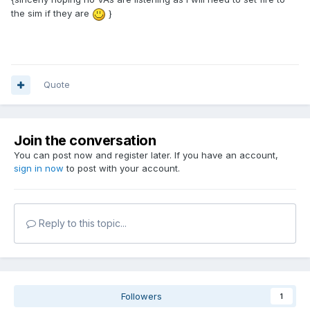
the sim if they are
}
Quote
Join the conversation
You can post now and register later. If you have an account,
sign in now
to post with your account.
Reply to this topic...
Followers
1