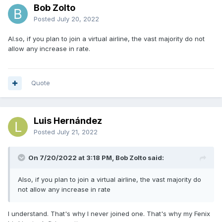
Bob Zolto
Posted
July 20, 2022
Al.so, if you plan to join a virtual airline, the vast majority do not
allow any increase in rate.
Quote
Luis Hernández
Posted
July 21, 2022
On 7/20/2022 at 3:18 PM, Bob Zolto said:
Also, if you plan to join a virtual airline, the vast majority do
not allow any increase in rate
I understand. That's why I never joined one. That's why my Fenix