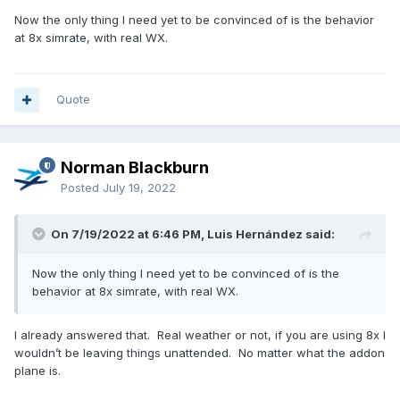
Now the only thing I need yet to be convinced of is the behavior
at 8x simrate, with real WX.
Quote
Norman Blackburn
Posted
July 19, 2022
On 7/19/2022 at 6:46 PM, Luis Hernández said:
Now the only thing I need yet to be convinced of is the
behavior at 8x simrate, with real WX.
I already answered that. Real weather or not, if you are using 8x I
wouldn’t be leaving things unattended. No matter what the addon
plane is.