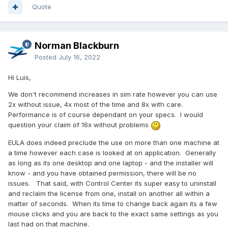
Quote
Norman Blackburn
Posted
July 16, 2022
Hi Luis,
We don't recommend increases in sim rate however you can use
2x without issue, 4x most of the time and 8x with care.
Performance is of course dependant on your specs. I would
question your claim of 16x without problems
EULA does indeed preclude the use on more than one machine at
a time however each case is looked at on application. Generally
as long as its one desktop and one laptop - and the installer will
know - and you have obtained permission, there will be no
issues. That said, with Control Center its super easy to uninstall
and reclaim the license from one, install on another all within a
matter of seconds. When its time to change back again its a few
mouse clicks and you are back to the exact same settings as you
last had on that machine.