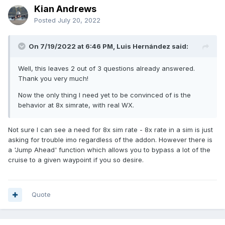
Kian Andrews
Posted
July 20, 2022
On 7/19/2022 at 6:46 PM, Luis Hernández said:
Well, this leaves 2 out of 3 questions already answered.
Thank you very much!
Now the only thing I need yet to be convinced of is the
behavior at 8x simrate, with real WX.
Not sure I can see a need for 8x sim rate - 8x rate in a sim is just
asking for trouble imo regardless of the addon. However there is
a 'Jump Ahead' function which allows you to bypass a lot of the
cruise to a given waypoint if you so desire.
Quote