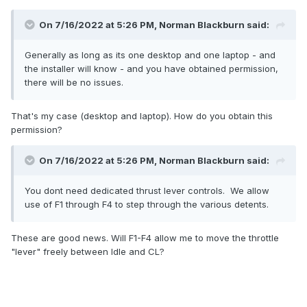
On 7/16/2022 at 5:26 PM, Norman Blackburn said:
Generally as long as its one desktop and one laptop - and
the installer will know - and you have obtained permission,
there will be no issues.
That's my case (desktop and laptop). How do you obtain this
permission?
On 7/16/2022 at 5:26 PM, Norman Blackburn said:
You dont need dedicated thrust lever controls. We allow
use of F1 through F4 to step through the various detents.
These are good news. Will F1-F4 allow me to move the throttle
"lever" freely between Idle and CL?