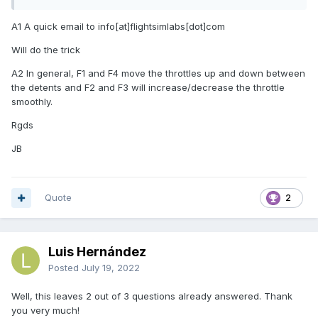
A1 A quick email to info[at]flightsimlabs[dot]com
Will do the trick
A2 In general, F1 and F4 move the throttles up and down between
the detents and F2 and F3 will increase/decrease the throttle
smoothly.
Rgds
JB
Quote
2
Luis Hernández
Posted
July 19, 2022
Well, this leaves 2 out of 3 questions already answered. Thank
you very much!