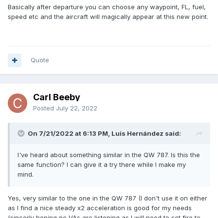
Basically after departure you can choose any waypoint, FL, fuel,
speed etc and the aircraft will magically appear at this new point.
Quote
Carl Beeby
Posted
July 22, 2022
On 7/21/2022 at 6:13 PM, Luis Hernández said:
I've heard about something similar in the QW 787. Is this the
same function? I can give it a try there while I make my
mind.
Yes, very similar to the one in the QW 787 (I don't use it on either
as I find a nice steady x2 acceleration is good for my needs
{sincerly hoping no VAs are listening as I will need to set fire to