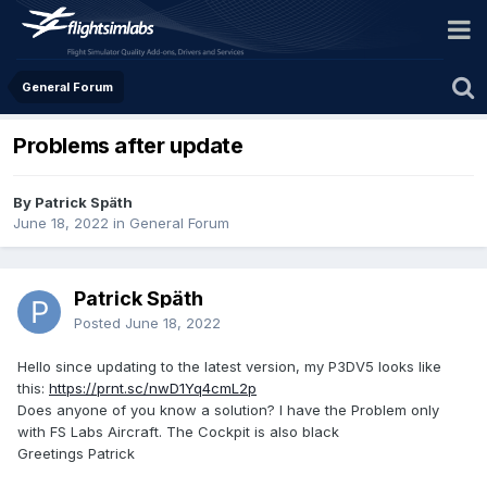
General Forum
Problems after update
By Patrick Späth
June 18, 2022
in
General Forum
Patrick Späth
Posted
June 18, 2022
Hello since updating to the latest version, my P3DV5 looks like
this:
https://prnt.sc/nwD1Yq4cmL2p
Does anyone of you know a solution? I have the Problem only
with FS Labs Aircraft. The Cockpit is also black
Greetings Patrick