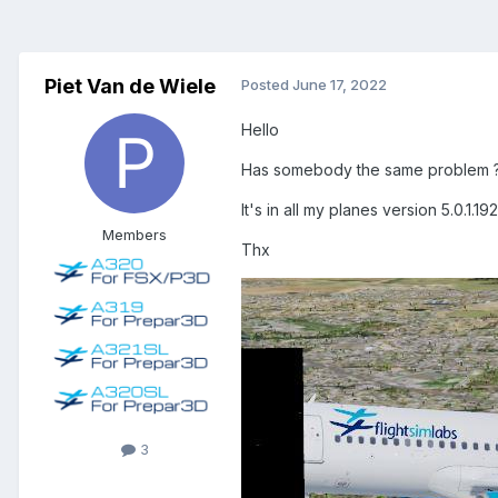
Piet Van de Wiele
Posted
June 17, 2022
Hello
Has somebody the same problem 
It's in all my planes version 5.0.1.192;
Members
Thx
3