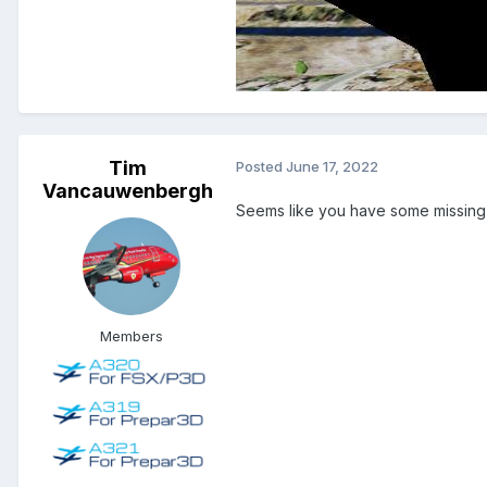
Tim
Posted
June 17, 2022
Vancauwenbergh
Seems like you have some missing te
Members