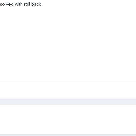
solved with roll back.