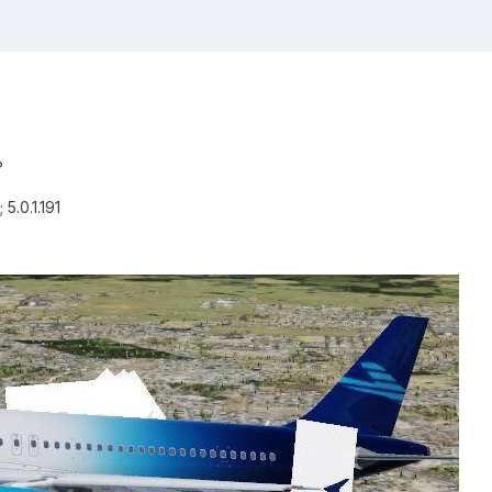
?
 5.0.1.191