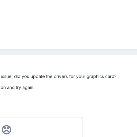
ver issue, did you update the drivers for your graphics card?
ion and try again.