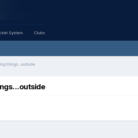
icket System
Clubs
ing things...outside
ings...outside