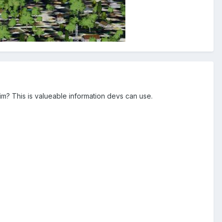
sim? This is valueable information devs can use.