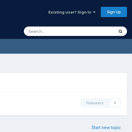
Sign Up
Existing user? Sign In
Followers
0
Start new topic