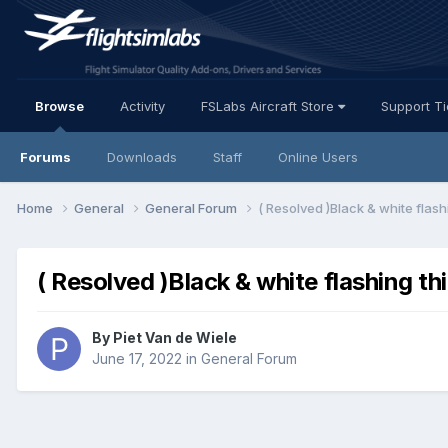
Browse
Activity
FSLabs Aircraft Store
Support T
Forums
Downloads
Staff
Online Users
Home
General
General Forum
( Resolved )Black & white flash
( Resolved )Black & white flashing th
By Piet Van de Wiele
June 17, 2022
in
General Forum