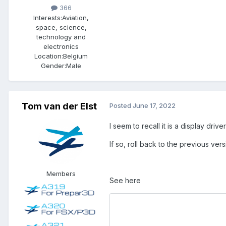
366
Interests:
Aviation,
space, science,
technology and
electronics
Location:
Belgium
Gender:
Male
Tom van der Elst
Posted
June 17, 2022
I seem to recall it is a display dri
If so, roll back to the previous vers
Members
See here