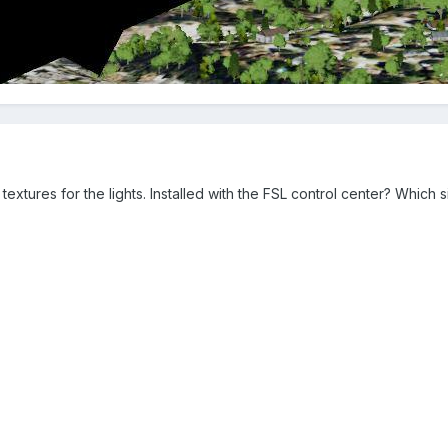
xtures for the lights. Installed with the FSL control center? Which 