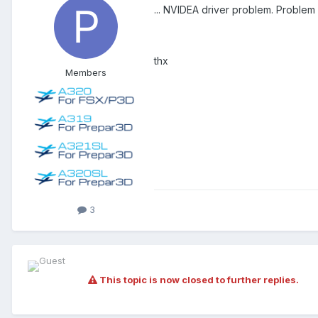
... NVIDEA driver problem. Problem 
thx
Members
3
This topic is now closed to further replies.