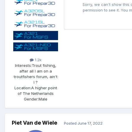
1.2k
Interests:
Trout fishing,
after all I am on a
troutfishers forum, ain't
I ?
Location:
A higher point
of The Netherlands
Gender:
Male
Piet Van de Wiele
Posted
June 17, 2022