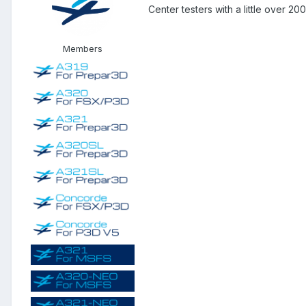
Center testers with a little over 2
Members