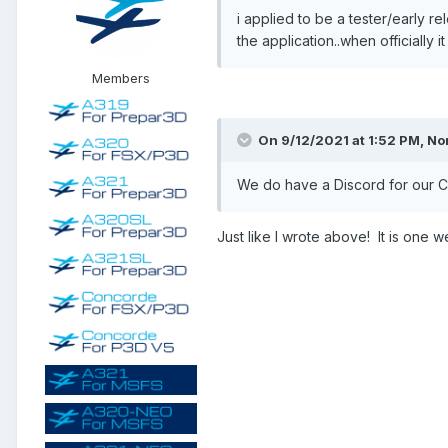
i applied to be a tester/early 
the application..when officially i
Members
On 9/12/2021 at 1:52 PM, No
We do have a Discord for our Con
Just like I wrote above! It is one w