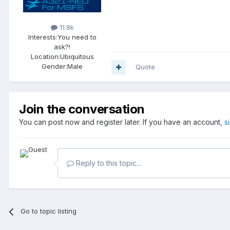
11.8k
Interests:
You need to
ask?!
Location:
Ubiquitous
Gender:
Male
Quote
Join the conversation
You can post now and register later. If you have an account,
s
Reply to this topic...
Go to topic listing