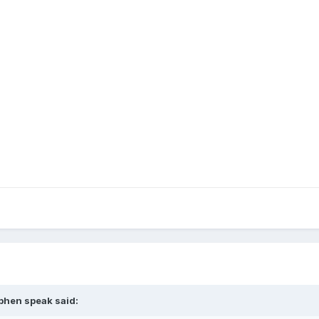
ephen speak said: