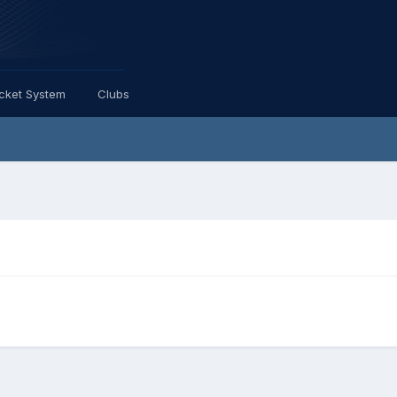
icket System
Clubs