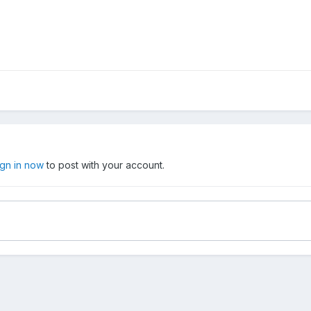
ign in now
to post with your account.