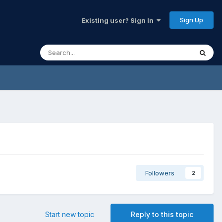
Sign Up
Existing user? Sign In
Followers
2
Start new topic
Reply to this topic