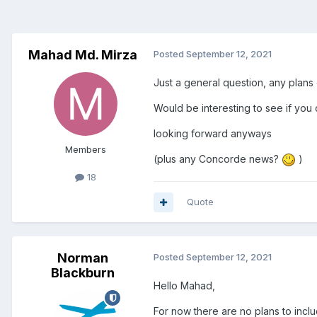
Mahad Md. Mirza
Posted
September 12, 2021
Just a general question, any plans
Would be interesting to see if you
looking forward anyways
Members
(plus any Concorde news?
)
18
Quote
Norman
Posted
September 12, 2021
Blackburn
Hello Mahad,
For now there are no plans to incl