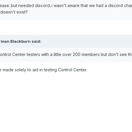
release..but needed discord..i wasn't aware that we had a discord ch
t doesn't exist?
rman Blackburn said:
trol Center testers with a little over 200 members but don't see the
e made solely to aid in testing Control Center.