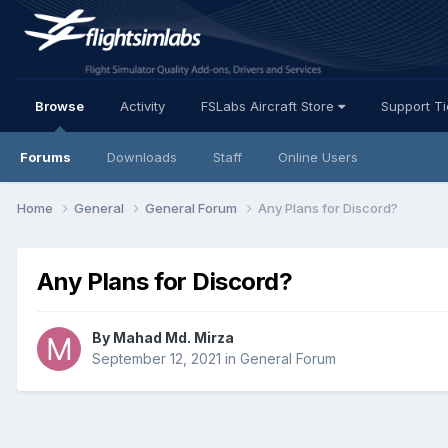
Browse
Activity
FSLabs Aircraft Store
Support T
Forums
Downloads
Staff
Online Users
Home
General
General Forum
Any Plans for Discord?
Any Plans for Discord?
By Mahad Md. Mirza
September 12, 2021
in
General Forum