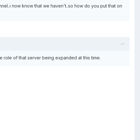
annel..i now know that we haven't..so how do you put that on
 role of that server being expanded at this time.