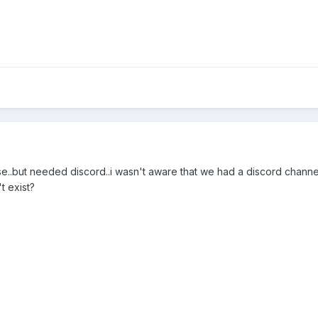
ase..but needed discord..i wasn't aware that we had a discord chann
't exist?