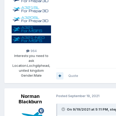
964
Interests:
you need to
ask
Location:
Lochgilphead,
united kingdom
Gender:
Male
Quote
Norman
Posted
September 19, 2021
Blackburn
On 9/19/2021 at 5:11 PM, st