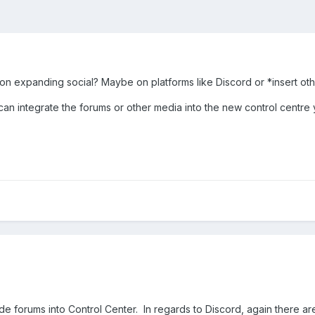
 on expanding social? Maybe on platforms like Discord or *insert ot
 can integrate the forums or other media into the new control centr
ude forums into Control Center. In regards to Discord, again there a