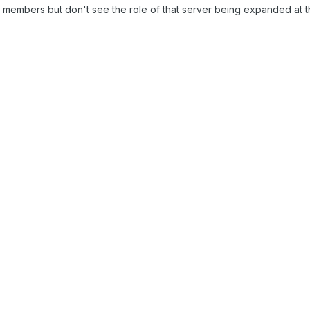
00 members but don't see the role of that server being expanded at th