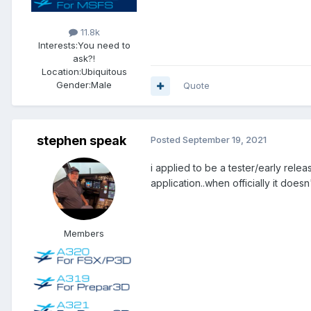
11.8k
Interests:
You need to
ask?!
Location:
Ubiquitous
Gender:
Male
Quote
stephen speak
Posted
September 19, 2021
i applied to be a tester/early rele
application..when officially it doesn
Members