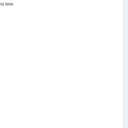
is time.