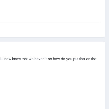
el..i now know that we haven't..so how do you put that on the