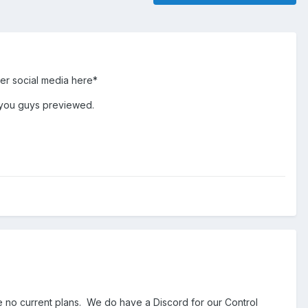
her social media here*
e you guys previewed.
re no current plans. We do have a Discord for our Control