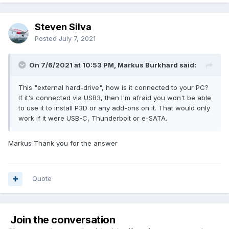
Steven Silva
Posted
July 7, 2021
On 7/6/2021 at 10:53 PM, Markus Burkhard said:
This "external hard-drive", how is it connected to your PC?
If it's connected via USB3, then I'm afraid you won't be able
to use it to install P3D or any add-ons on it. That would only
work if it were USB-C, Thunderbolt or e-SATA.
Markus Thank you for the answer
Quote
Join the conversation