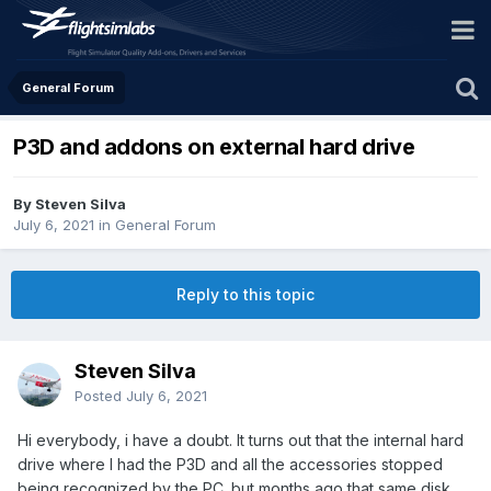
General Forum
P3D and addons on external hard drive
By Steven Silva
July 6, 2021
in
General Forum
Reply to this topic
Steven Silva
Posted
July 6, 2021
Hi everybody, i have a doubt. It turns out that the internal hard
drive where I had the P3D and all the accessories stopped
being recognized by the PC. but months ago that same disk