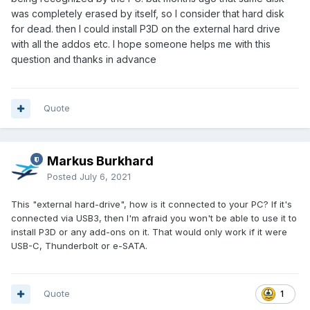
was completely erased by itself, so I consider that hard disk
for dead. then I could install P3D on the external hard drive
with all the addos etc. I hope someone helps me with this
question and thanks in advance
Quote
Markus Burkhard
Posted
July 6, 2021
This "external hard-drive", how is it connected to your PC? If it's
connected via USB3, then I'm afraid you won't be able to use it to
install P3D or any add-ons on it. That would only work if it were
USB-C, Thunderbolt or e-SATA.
Quote
1