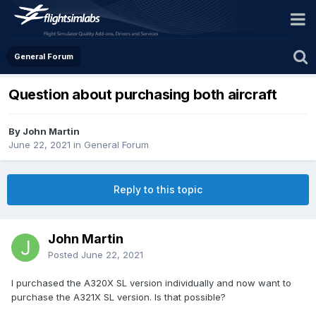
General Forum
Question about purchasing both aircraft
By John Martin
June 22, 2021
in
General Forum
Reply to this topic
John Martin
Posted
June 22, 2021
I purchased the A320X SL version individually and now want to
purchase the A321X SL version. Is that possible?