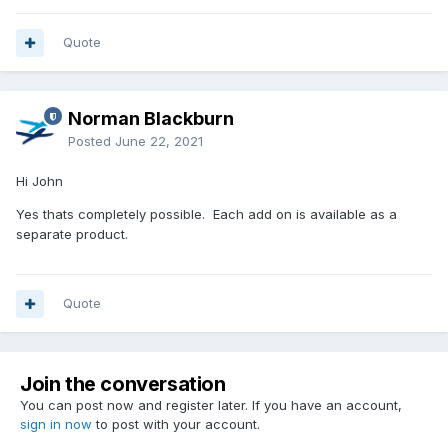
Quote
Norman Blackburn
Posted
June 22, 2021
Hi John
Yes thats completely possible. Each add on is available as a
separate product.
Quote
Join the conversation
You can post now and register later. If you have an account,
sign in now
to post with your account.