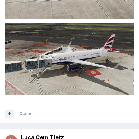
Quote
Luca Cem Tietz