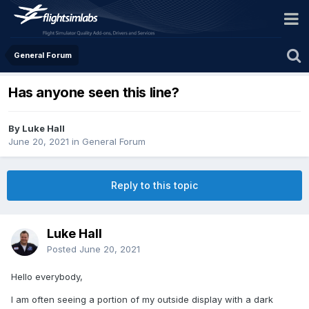
General Forum
Has anyone seen this line?
By Luke Hall
June 20, 2021
in
General Forum
Reply to this topic
Luke Hall
Posted
June 20, 2021
Hello everybody,
I am often seeing a portion of my outside display with a dark