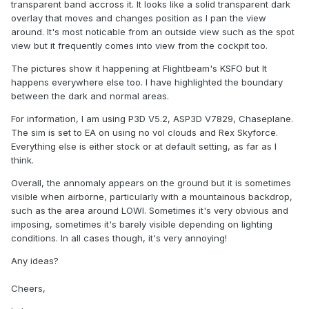
transparent band accross it. It looks like a solid transparent dark
overlay that moves and changes position as I pan the view
around. It's most noticable from an outside view such as the spot
view but it frequently comes into view from the cockpit too.
The pictures show it happening at Flightbeam's KSFO but It
happens everywhere else too. I have highlighted the boundary
between the dark and normal areas.
For information, I am using P3D V5.2, ASP3D V7829, Chaseplane.
The sim is set to EA on using no vol clouds and Rex Skyforce.
Everything else is either stock or at default setting, as far as I
think.
Overall, the annomaly appears on the ground but it is sometimes
visible when airborne, particularly with a mountainous backdrop,
such as the area around LOWI. Sometimes it's very obvious and
imposing, sometimes it's barely visible depending on lighting
conditions. In all cases though, it's very annoying!
Any ideas?
Cheers,