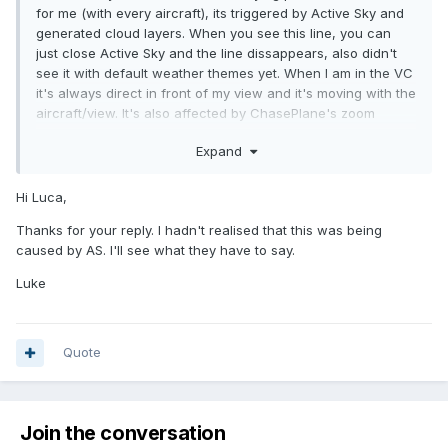
for me (with every aircraft), its triggered by Active Sky and
generated cloud layers. When you see this line, you can
just close Active Sky and the line dissappears, also didn't
see it with default weather themes yet. When I am in the VC
it's always direct in front of my view and it's moving with the
aircraft/view. It's also affected by ChasePlane's zoom
features..
Expand
Hi Luca,
Thanks for your reply. I hadn't realised that this was being
caused by AS. I'll see what they have to say.
Luke
Quote
Join the conversation