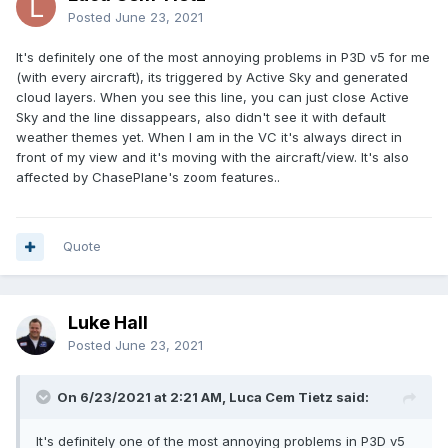
Posted
June 23, 2021
It's definitely one of the most annoying problems in P3D v5 for me
(with every aircraft), its triggered by Active Sky and generated
cloud layers. When you see this line, you can just close Active
Sky and the line dissappears, also didn't see it with default
weather themes yet. When I am in the VC it's always direct in
front of my view and it's moving with the aircraft/view. It's also
affected by ChasePlane's zoom features..
Quote
Luke Hall
Posted
June 23, 2021
On 6/23/2021 at 2:21 AM, Luca Cem Tietz said:
It's definitely one of the most annoying problems in P3D v5