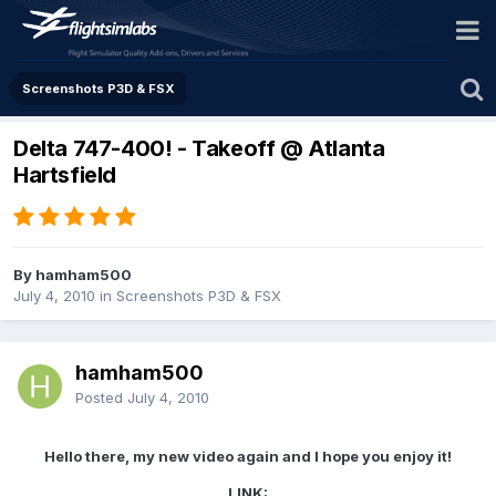
Screenshots P3D & FSX
Delta 747-400! - Takeoff @ Atlanta
Hartsfield
By hamham500
July 4, 2010
in
Screenshots P3D & FSX
hamham500
Posted
July 4, 2010
Hello there, my new video again and I hope you enjoy it!
LINK: