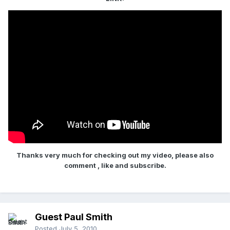
Thanks very much for checking out my video, please also
comment , like and subscribe.
Guest Paul Smith
Posted
July 5, 2010