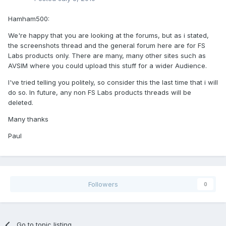
Hamham500:
We're happy that you are looking at the forums, but as i stated,
the screenshots thread and the general forum here are for FS
Labs products only. There are many, many other sites such as
AVSIM where you could upload this stuff for a wider Audience.
I've tried telling you politely, so consider this the last time that i will
do so. In future, any non FS Labs products threads will be
deleted.
Many thanks
Paul
Followers
0
Go to topic listing