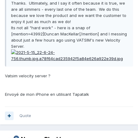
Thanks. Ultimately, and I say it often because it is true, we
are all simmers - every last one of the team. We do this
because we love the product and we want the customer to
enjoy it just as much as we do!
Its not all "hard work" - here is a snap of
[mention=43992]Duncan MacKellar[/mention] and I messing
about just a few hours ago using VATSIM's new Velocity
Server.
Vatsim velocity server ?
Envoyé de mon iPhone en utilisant Tapatalk
Quote