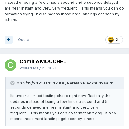
instead of being a few times a second and 5 seconds delayed
are near instant and very, very frequent. This means you can do
formation flying. It also means those hard landings get seen by
others.
Quote
2
Camille MOUCHEL
Posted
May 15, 2021
On 5/15/2021 at 11:37 PM, Norman Blackburn said:
Its under a limited testing phase right now. Basically the
updates instead of being a few times a second and 5
seconds delayed are near instant and very, very
frequent. This means you can do formation flying. It also
means those hard landings get seen by others.