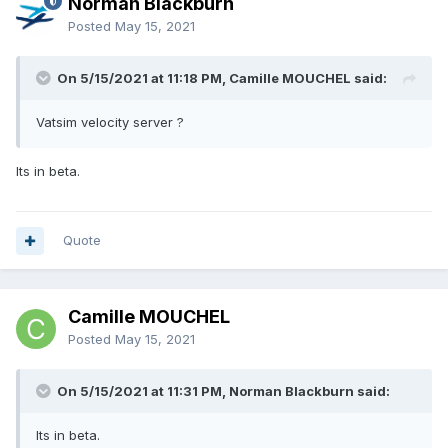
Norman Blackburn
Posted
May 15, 2021
On 5/15/2021 at 11:18 PM, Camille MOUCHEL said:
Vatsim velocity server ?
Its in beta.
Quote
Camille MOUCHEL
Posted
May 15, 2021
On 5/15/2021 at 11:31 PM, Norman Blackburn said:
Its in beta.