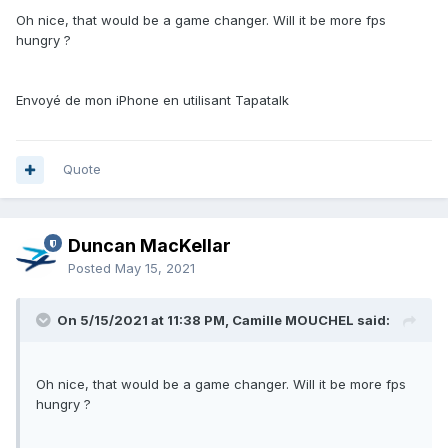
Oh nice, that would be a game changer. Will it be more fps
hungry ?
Envoyé de mon iPhone en utilisant Tapatalk
Quote
Duncan MacKellar
Posted
May 15, 2021
On 5/15/2021 at 11:38 PM, Camille MOUCHEL said:
Oh nice, that would be a game changer. Will it be more fps
hungry ?