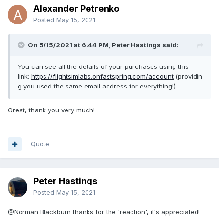
Alexander Petrenko
Posted
May 15, 2021
On 5/15/2021 at 6:44 PM, Peter Hastings said:
You can see all the details of your purchases using this
link:
https://flightsimlabs.onfastspring.com/account
(providin
g you used the same email address for everything!)
Great, thank you very much!
Quote
Peter Hastings
Posted
May 15, 2021
@Norman Blackburn
thanks for the 'reaction', it's appreciated!