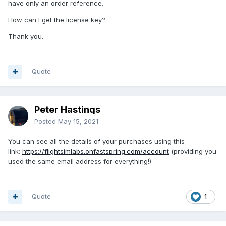
have only an order reference.
How can I get the license key?
Thank you.
Quote
Peter Hastings
Posted
May 15, 2021
You can see all the details of your purchases using this
link:
https://flightsimlabs.onfastspring.com/account
(providing you
used the same email address for everything!)
Quote
1