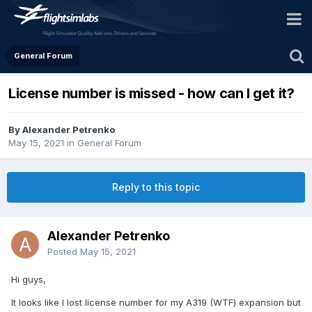
General Forum
License number is missed - how can I get it?
By Alexander Petrenko
May 15, 2021
in
General Forum
Reply to this topic
Alexander Petrenko
Posted
May 15, 2021
Hi guys,
It looks like I lost license number for my A319 (WTF) expansion but