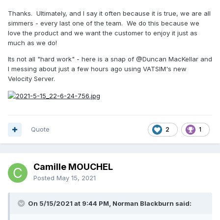
Thanks. Ultimately, and I say it often because it is true, we are all
simmers - every last one of the team. We do this because we
love the product and we want the customer to enjoy it just as
much as we do!
Its not all "hard work" - here is a snap of
@Duncan MacKellar
and
I messing about just a few hours ago using VATSIM's new
Velocity Server.
Quote
2
1
Camille MOUCHEL
Posted
May 15, 2021
On 5/15/2021 at 9:44 PM, Norman Blackburn said: