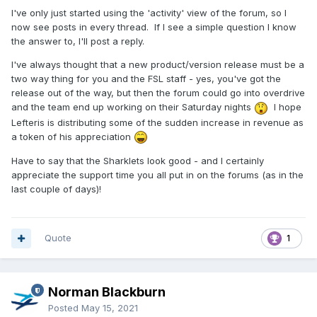
I've only just started using the 'activity' view of the forum, so I
now see posts in every thread. If I see a simple question I know
the answer to, I'll post a reply.
I've always thought that a new product/version release must be a
two way thing for you and the FSL staff - yes, you've got the
release out of the way, but then the forum could go into overdrive
and the team end up working on their Saturday nights
I hope
Lefteris is distributing some of the sudden increase in revenue as
a token of his appreciation
Have to say that the Sharklets look good - and I certainly
appreciate the support time you all put in on the forums (as in the
last couple of days)!
Quote
1
Norman Blackburn
Posted
May 15, 2021