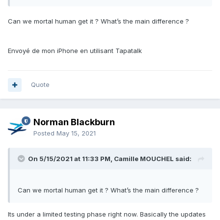
Can we mortal human get it ? What’s the main difference ?
Envoyé de mon iPhone en utilisant Tapatalk
Quote
Norman Blackburn
Posted
May 15, 2021
On 5/15/2021 at 11:33 PM, Camille MOUCHEL said:
Can we mortal human get it ? What’s the main difference ?
Its under a limited testing phase right now. Basically the updates