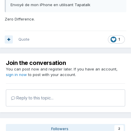
Envoyé de mon iPhone en utilisant Tapatalk
Zero Difference.
Quote
1
Join the conversation
You can post now and register later. If you have an account,
sign in now
to post with your account.
Reply to this topic...
Followers
2