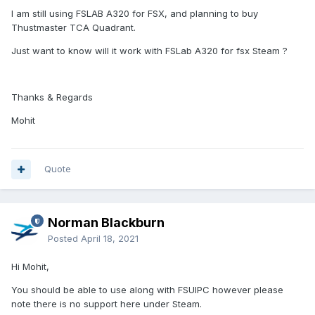
I am still using FSLAB A320 for FSX, and planning to buy
Thustmaster TCA Quadrant.
Just want to know will it work with FSLab A320 for fsx Steam ?
Thanks & Regards
Mohit
Quote
Norman Blackburn
Posted
April 18, 2021
Hi Mohit,
You should be able to use along with FSUIPC however please
note there is no support here under Steam.