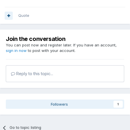
Quote
Join the conversation
You can post now and register later. If you have an account,
sign in now
to post with your account.
Reply to this topic...
Followers
1
Go to topic listing