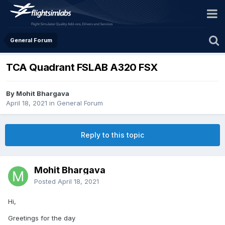
General Forum
TCA Quadrant FSLAB A320 FSX
By Mohit Bhargava
April 18, 2021
in
General Forum
Reply to this topic
Mohit Bhargava
Posted
April 18, 2021
Hi,
Greetings for the day