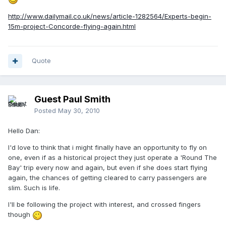
http://www.dailymail.co.uk/news/article-1282564/Experts-begin-
15m-project-Concorde-flying-again.html
Quote
Guest Paul Smith
Posted
May 30, 2010
Hello Dan:
I'd love to think that i might finally have an opportunity to fly on
one, even if as a historical project they just operate a 'Round The
Bay' trip every now and again, but even if she does start flying
again, the chances of getting cleared to carry passengers are
slim. Such is life.
I'll be following the project with interest, and crossed fingers
though