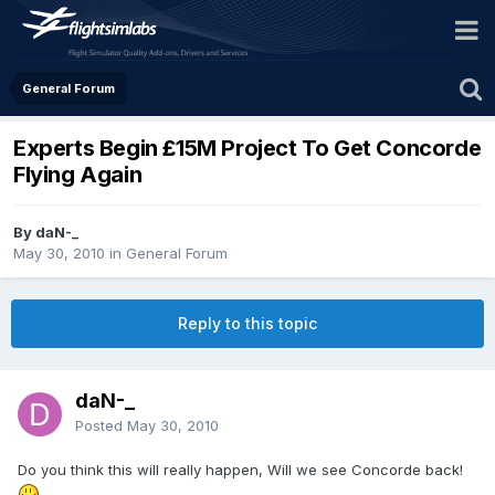
General Forum
Experts Begin £15M Project To Get Concorde
Flying Again
By daN-_
May 30, 2010
in
General Forum
Reply to this topic
daN-_
Posted
May 30, 2010
Do you think this will really happen, Will we see Concorde back!