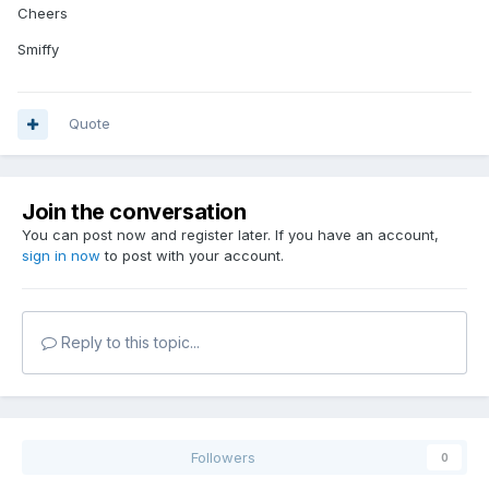
Cheers
Smiffy
Quote
Join the conversation
You can post now and register later. If you have an account,
sign in now
to post with your account.
Reply to this topic...
Followers
0