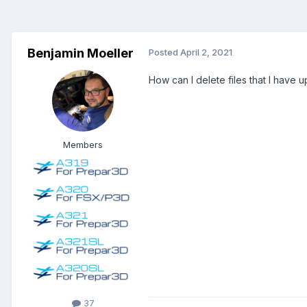
Benjamin Moeller
Posted
April 2, 2021
How can I delete files that I have 
Members
37