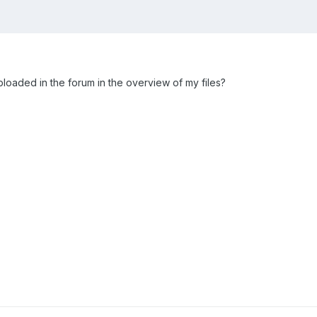
uploaded in the forum in the overview of my files?