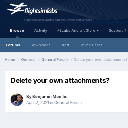
Browse
Activity
FSLabs Aircraft Store
Support T
Forums
Downloads
Staff
Online Users
Home
General
General Forum
Delete your own attachments?
Delete your own attachments?
By Benjamin Moeller
April 2, 2021
in
General Forum