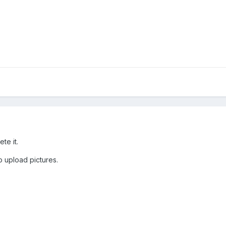
ete it.
o upload pictures.