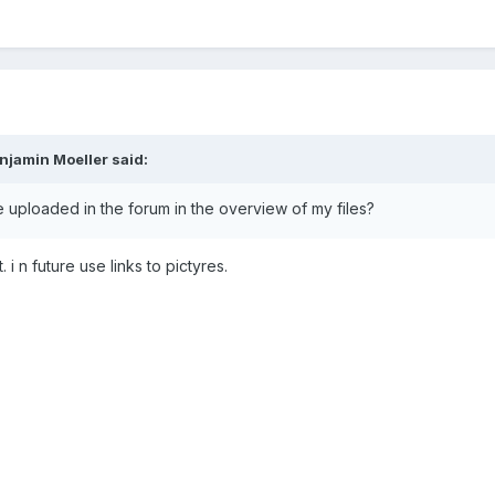
njamin Moeller said:
ve uploaded in the forum in the overview of my files?
 i n future use links to pictyres.