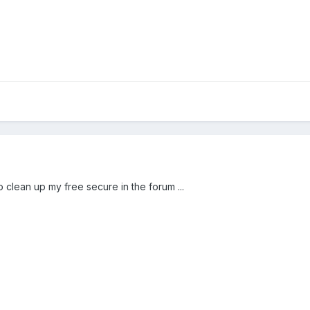
o clean up my free secure in the forum ...