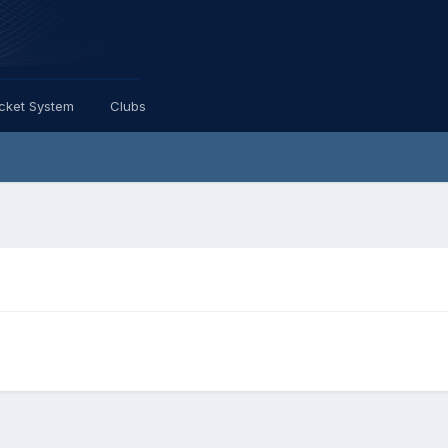
icket System
Clubs