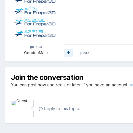
764
Gender:
Male
Quote
Join the conversation
You can post now and register later. If you have an account,
s
Reply to this topic...