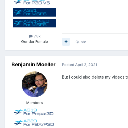
7.8k
Gender:
Female
Quote
Benjamin Moeller
Posted
April 2, 2021
But I could also delete my videos t
Members