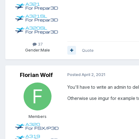
37
Gender:
Male
Quote
Florian Wolf
Posted
April 2, 2021
You'll have to write an admin to del
Otherwise use imgur for example t
Members