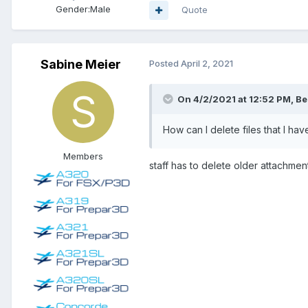
Gender:
Male
Quote
Sabine Meier
Posted
April 2, 2021
On 4/2/2021 at 12:52 PM, Be
How can I delete files that I ha
Members
staff has to delete older attachment.