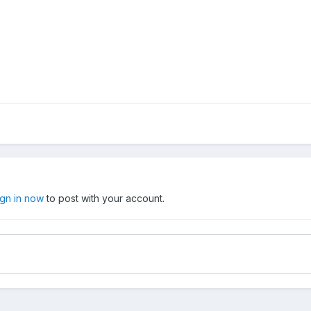
ign in now
to post with your account.