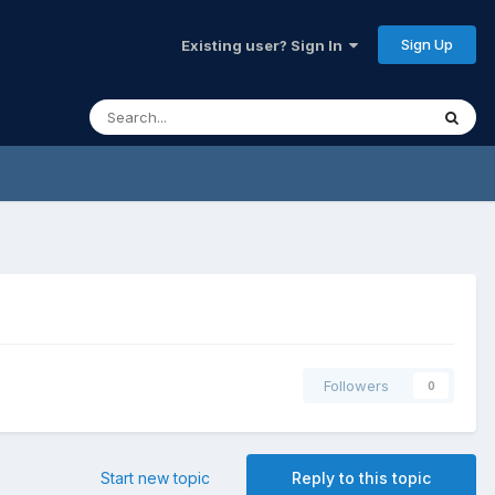
Sign Up
Existing user? Sign In
Followers
0
Start new topic
Reply to this topic