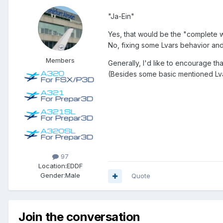
"Ja-Ein"
Yes, that would be the "complete w
No, fixing some Lvars behavior and 
Members
Generally, I'd like to encourage t
(Besides some basic mentioned Lvar
97
Location:
EDDF
Gender:
Male
Quote
Join the conversation