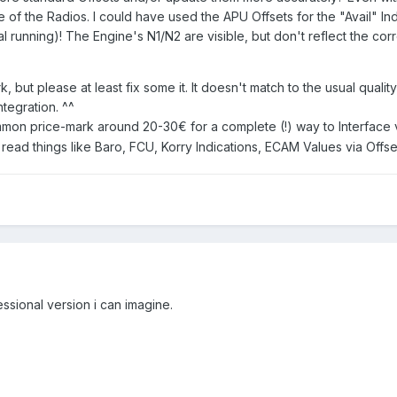
 of the Radios. I could have used the APU Offsets for the "Avail" In
 running)! The Engine's N1/N2 are visible, but don't reflect the cor
rk, but please at least fix some it. It doesn't match to the usual qua
tegration. ^^
mmon price-mark around 20-30€ for a complete (!) way to Interface vi
read things like Baro, FCU, Korry Indications, ECAM Values via Offse
ssional version i can imagine.