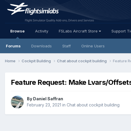
Browse
Activity
FSLabs Aircraft Store
Support T
Forums
Downloads
Staff
Online Users
Home
Cockpit Building
Chat about cockpit building
Feature R
Feature Request: Make Lvars/Offsets
By Daniel Saffran
February 23, 2021
in
Chat about cockpit building