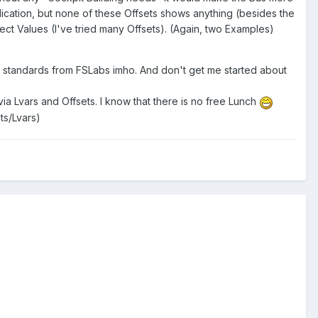
dication, but none of these Offsets shows anything (besides the
rect Values (I've tried many Offsets). (Again, two Examples)
lity standards from FSLabs imho. And don't get me started about
a Lvars and Offsets. I know that there is no free Lunch
ts/Lvars)