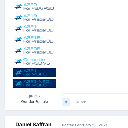
7.8k
Gender:
Female
Quote
Daniel Saffran
Posted
February 23, 2021