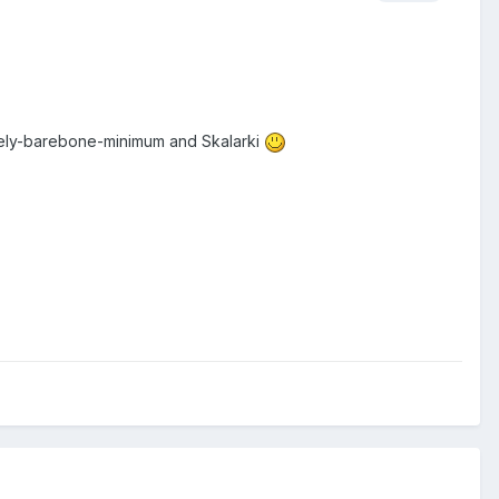
lutely-barebone-minimum and Skalarki