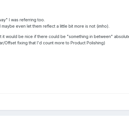
ay" I was referring too.
maybe even let them reflect a little bit more is not (imho).
hat it would be nice if there could be "something in between" abso
/Offset fixing that I'd count more to Product Polishing)