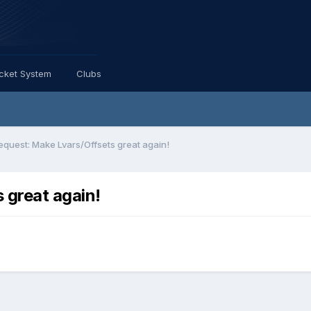
icket System
Clubs
equest: Make Lvars/Offsets great again!
 great again!