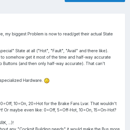
, my biggest Problem is now to read/get their actual State
ial" State at all ("Hot", "Fault", "Avail" and there like).
 to somehow get it most of the time and half-way accurate
wo Buttons (and then only half-way accurate). That can't
t specialized Hardware.
: 0=Off, 10=On, 20=Hot for the Brake Fans Lvar. That wouldn't
Start! Or maybe even like: 0=Off, 5=Off-Hot, 10=On, 15=On-Hot?
K, ...)!
out any "Cockpit Building needs" it would make the Bus more