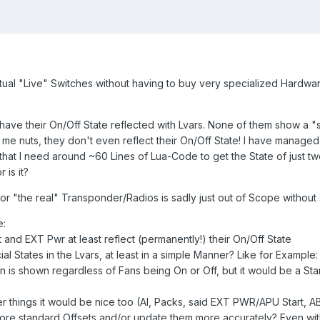
ual "Live" Switches without having to buy very specialized Hardware
have their On/Off State reflected with Lvars. None of them show a "spec
me nuts, they don't even reflect their On/Off State! I have managed
 that I need around ~60 Lines of Lua-Code to get the State of just t
 is it?
or "the real" Transponder/Radios is sadly just out of Scope withou
e:
t and EXT Pwr at least reflect (permanently!) their On/Off State
 States in the Lvars, at least in a simple Manner? Like for Example
tion is shown regardless of Fans being On or Off, but it would be a 
 things it would be nice too (AI, Packs, said EXT PWR/APU Start, ABR
e standard Offsets and/or update them more accurately? Even with