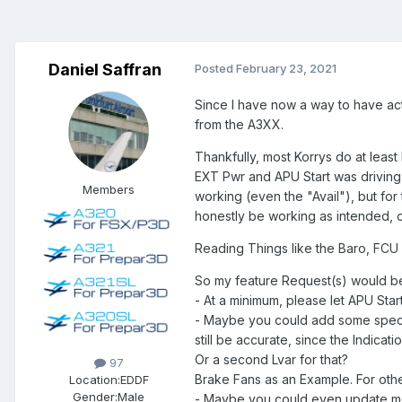
Daniel Saffran
Posted
February 23, 2021
Since I have now a way to have act
from the A3XX.
Thankfully, most Korrys do at least 
EXT Pwr and APU Start was driving 
Members
working (even the "Avail"), but for
honestly be working as intended, or
Reading Things like the Baro, FCU 
So my feature Request(s) would b
- At a minimum, please let APU Star
- Maybe you could add some special
still be accurate, since the Indica
Or a second Lvar for that?
97
Brake Fans as an Example. For other
Location:
EDDF
Gender:
Male
- Maybe you could even update mor