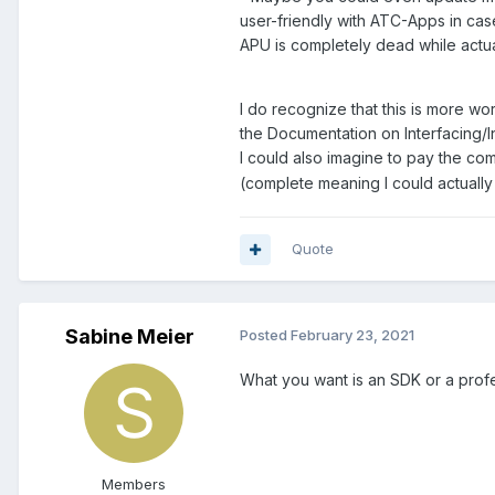
user-friendly with ATC-Apps in case
APU is completely dead while actual
I do recognize that this is more wo
the Documentation on Interfacing/In
I could also imagine to pay the co
(complete meaning I could actually 
Quote
Sabine Meier
Posted
February 23, 2021
What you want is an SDK or a profe
Members