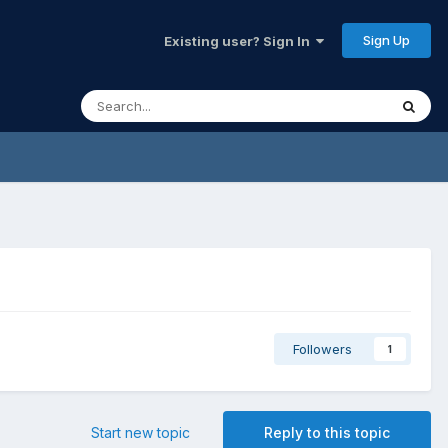
Sign Up
Existing user? Sign In
Followers
1
Start new topic
Reply to this topic