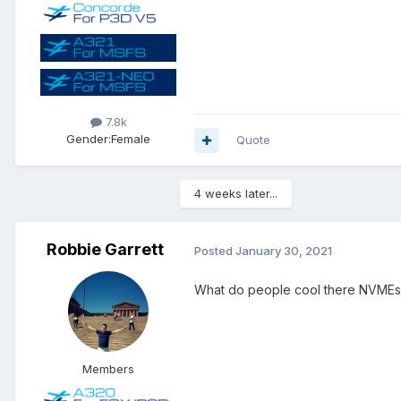
7.8k
Gender:
Female
Quote
4 weeks later...
Robbie Garrett
Posted
January 30, 2021
What do people cool there NVMEs wi
Members