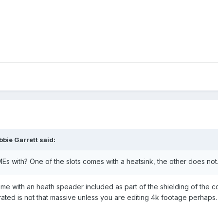
bie Garrett said:
 with? One of the slots comes with a heatsink, the other does not. 
 with an heath speader included as part of the shielding of the co
ated is not that massive unless you are editing 4k footage perhaps.