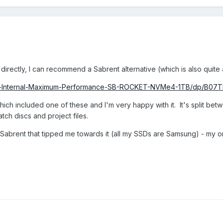
irectly, I can recommend a Sabrent alternative (which is also quite 
ent-Internal-Maximum-Performance-SB-ROCKET-NVMe4-1TB/dp/B
ich included one of these and I'm very happy with it. It's split betw
ch discs and project files.
 Sabrent that tipped me towards it (all my SSDs are Samsung) - my on