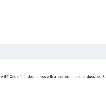
th? One of the slots comes with a heatsink, the other does not. But