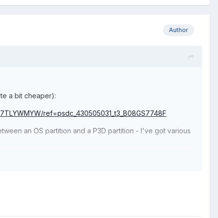
Author
te a bit cheaper):
/B07TLYWMYW/ref=psdc_430505031_t3_B08GS7748F
etween an OS partition and a P3D partition - I've got various
 only caveat is that it's in an AMD X570 system, so I'm