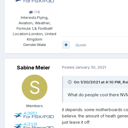
178
Interests:
Flying,
Aviation, Weather,
Formula 1,& Football!
Location:
London, United
Kingdom
Gender:
Male
Quote
Sabine Meier
Posted
January 30, 2021
On 1/30/2021 at 4:10 PM, Rob
What do people cool there NVMEs
Members
it depends. some motherboards come
believe. the amount of heath gener
just leave it off.