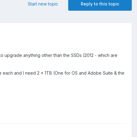
Start new topic
Reply to this topic
 to upgrade anything other than the SSDs (2012 - which are
 each and I need 2 x 1TB (One for OS and Adobe Suite & the