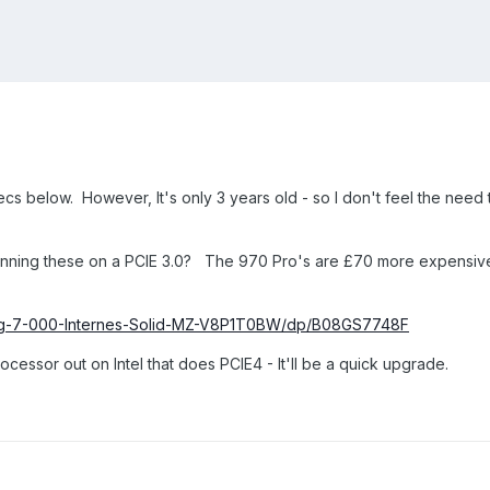
cs below. However, It's only 3 years old - so I don't feel the need
nning these on a PCIE 3.0? The 970 Pro's are £70 more expensive
ng-7-000-Internes-Solid-MZ-V8P1T0BW/dp/B08GS7748F
essor out on Intel that does PCIE4 - It'll be a quick upgrade.