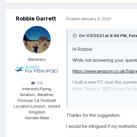
Robbie Garrett
Posted
January 4, 2021
On 1/3/2021 at 8:48 PM, Pet
Hi Robbie
Members
While not answering your questio
https://www.amazon.co.uk/S
I built a new PC over the summer
178
other 'legacy' SSD drives for Ad
Interests:
Flying,
Aviation, Weather,
I read lots of good reviews for 
Formula 1,& Football!
Location:
London, United
already using PCIE4.
Kingdom
Thanks for the suggestion.
Gender:
Male
I would be intrigued if my motherb