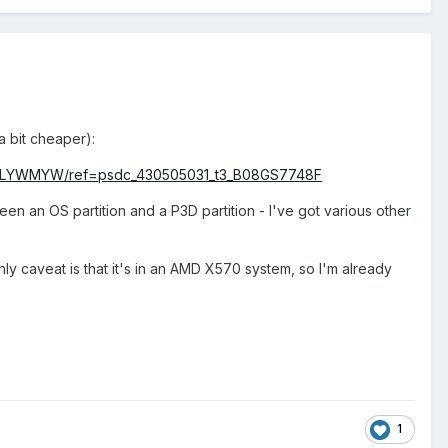
a bit cheaper):
07TLYWMYW/ref=psdc_430505031_t3_B08GS7748F
een an OS partition and a P3D partition - I've got various other
ly caveat is that it's in an AMD X570 system, so I'm already
1