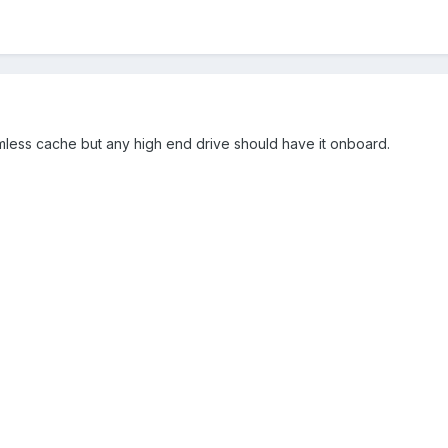
ramless cache but any high end drive should have it onboard.