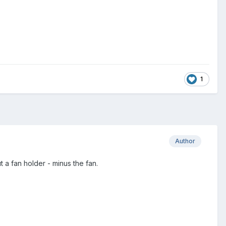
1
Author
 a fan holder - minus the fan.