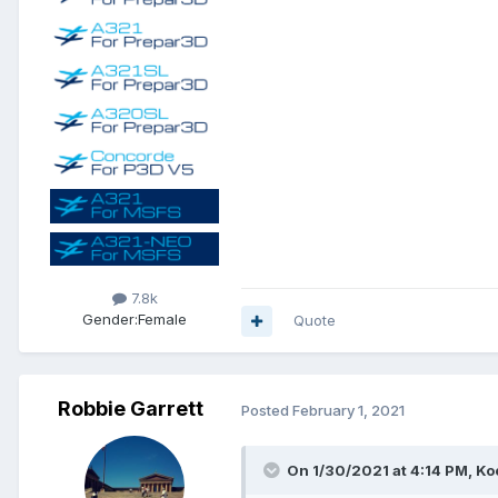
7.8k
Gender:
Female
Quote
Robbie Garrett
Posted
February 1, 2021
On 1/30/2021 at 4:14 PM, Ko