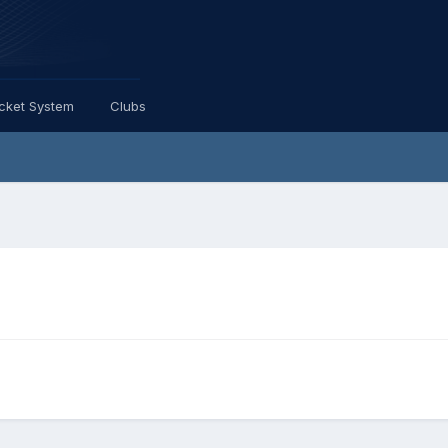
icket System
Clubs