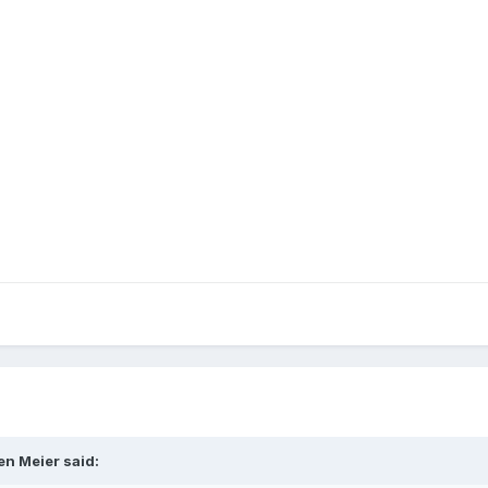
en Meier said: