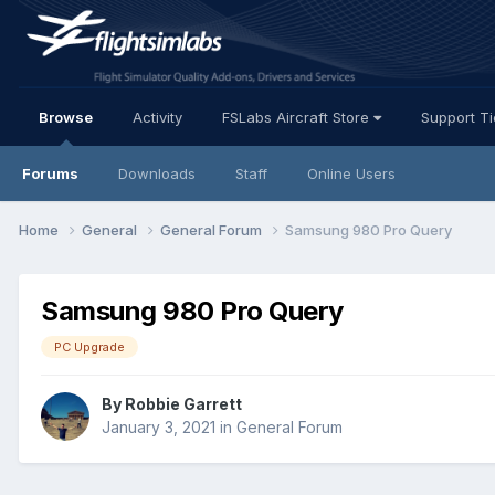
Browse
Activity
FSLabs Aircraft Store
Support T
Forums
Downloads
Staff
Online Users
Home
General
General Forum
Samsung 980 Pro Query
Samsung 980 Pro Query
PC Upgrade
By Robbie Garrett
January 3, 2021
in
General Forum