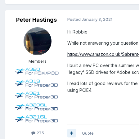
Peter Hastings
Posted
January 3, 2021
Hi Robbie
While not answering your question d
https://www.amazon.co.uk/Sabr
Members
I built a new PC over the summer wh
'legacy' SSD drives for Adobe scrat
I read lots of good reviews for the
using PCIE4.
275
Quote