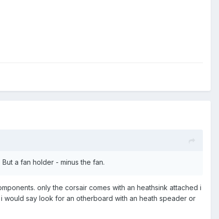
But a fan holder - minus the fan.
mponents. only the corsair comes with an heathsink attached i
 i would say look for an otherboard with an heath speader or