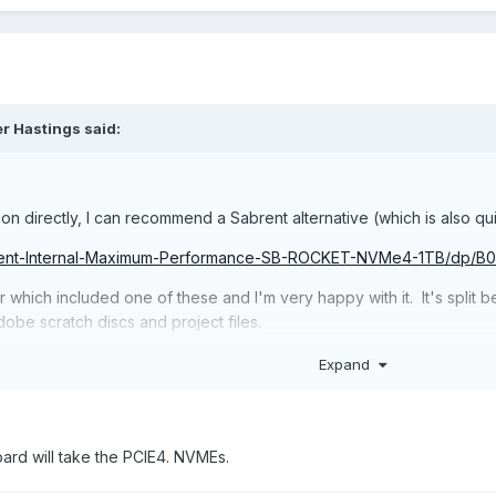
er Hastings said:
n directly, I can recommend a Sabrent alternative (which is also qui
abrent-Internal-Maximum-Performance-SB-ROCKET-NVMe4-1TB/dp
 which included one of these and I'm very happy with it. It's split b
obe scratch discs and project files.
the Sabrent that tipped me towards it (all my SSDs are Samsung) - my
Expand
oard will take the PCIE4. NVMEs.