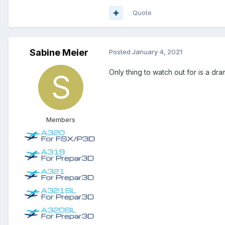
Quote
Sabine Meier
Posted
January 4, 2021
Only thing to watch out for is a d
Members