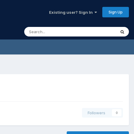
Sign Up
Existing user? Sign In
Followers
0