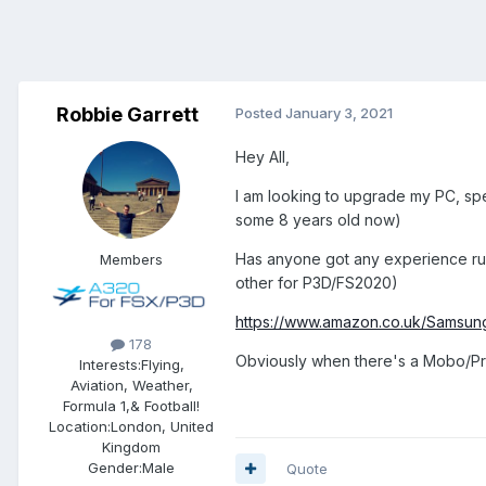
Robbie Garrett
Posted
January 3, 2021
Hey All,
I am looking to upgrade my PC, spe
some 8 years old now)
Has anyone got any experience ru
Members
other for P3D/FS2020)
https://www.amazon.co.uk/Samsu
178
Obviously when there's a Mobo/Proc
Interests:
Flying,
Aviation, Weather,
Formula 1,& Football!
Location:
London, United
Kingdom
Gender:
Male
Quote